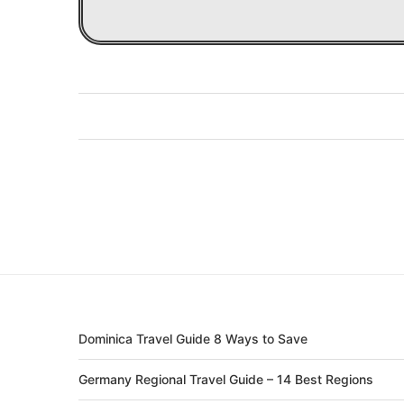
Dominica Travel Guide 8 Ways to Save
Germany Regional Travel Guide – 14 Best Regions