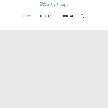
HOME
ABOUT US
CONTACT