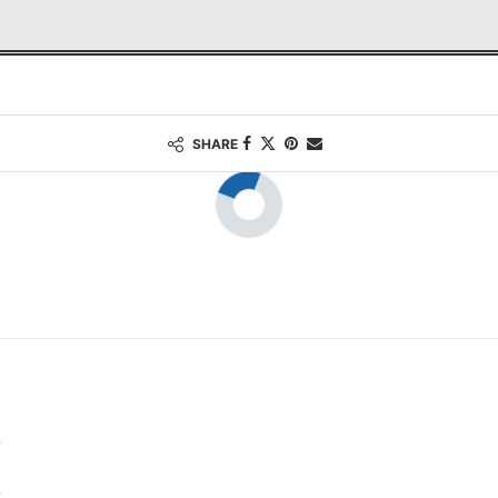
SHARE