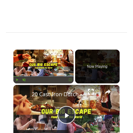
×
Now Playing
×
Play
Unmute
Fullscreen
20 Cast Iron Dutch Oven Pot Roast Recipes
Play