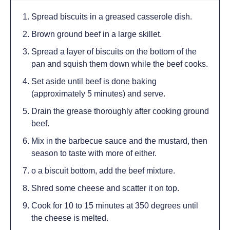
Spread biscuits in a greased casserole dish.
Brown ground beef in a large skillet.
Spread a layer of biscuits on the bottom of the
pan and squish them down while the beef cooks.
Set aside until beef is done baking
(approximately 5 minutes) and serve.
Drain the grease thoroughly after cooking ground
beef.
Mix in the barbecue sauce and the mustard, then
season to taste with more of either.
o a biscuit bottom, add the beef mixture.
Shred some cheese and scatter it on top.
Cook for 10 to 15 minutes at 350 degrees until
the cheese is melted.