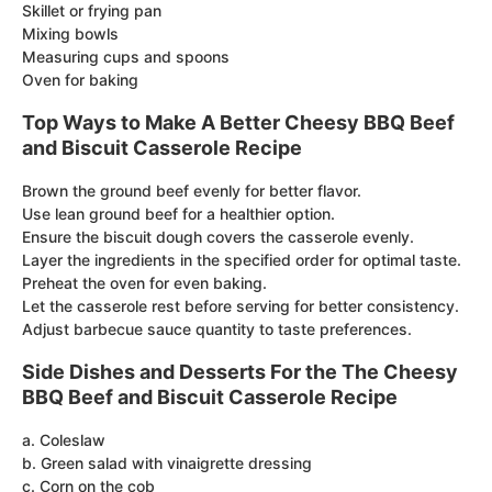
Skillet or frying pan
Mixing bowls
Measuring cups and spoons
Oven for baking
Top Ways to Make A Better Cheesy BBQ Beef
and Biscuit Casserole Recipe
Brown the ground beef evenly for better flavor.
Use lean ground beef for a healthier option.
Ensure the biscuit dough covers the casserole evenly.
Layer the ingredients in the specified order for optimal taste.
Preheat the oven for even baking.
Let the casserole rest before serving for better consistency.
Adjust barbecue sauce quantity to taste preferences.
Side Dishes and Desserts For the The Cheesy
BBQ Beef and Biscuit Casserole Recipe
a. Coleslaw
b. Green salad with vinaigrette dressing
c. Corn on the cob