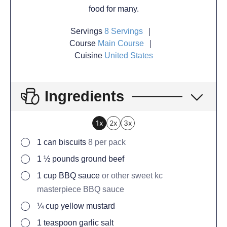
food for many.
Servings
8
Servings
Course
Main Course
Cuisine
United States
Ingredients
1x
2x
3x
1
can
biscuits
8 per pack
1 ½
pounds
ground beef
1
cup
BBQ sauce
or other sweet kc
masterpiece BBQ sauce
¼
cup
yellow mustard
1
teaspoon
garlic salt