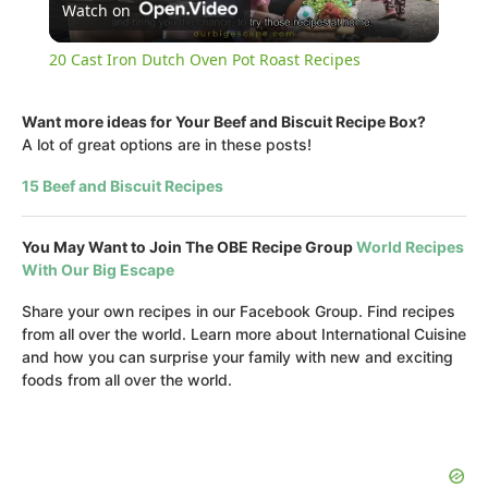
Watch on
Video
20 Cast Iron Dutch Oven Pot Roast Recipes
Want more ideas for Your Beef and Biscuit Recipe Box?
A lot of great options are in these posts!
15 Beef and Biscuit Recipes
You May Want to Join The OBE Recipe Group
World Recipes
With Our Big Escape
Share your own recipes in our Facebook Group. Find recipes
from all over the world. Learn more about International Cuisine
and how you can surprise your family with new and exciting
foods from all over the world.