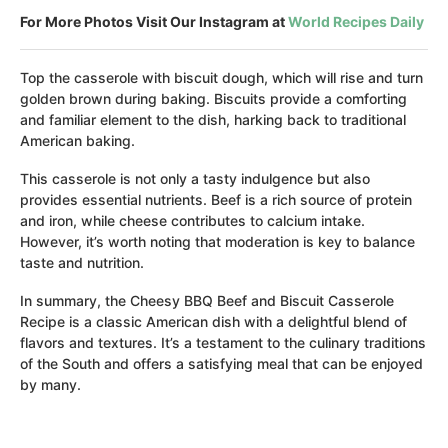
For More Photos Visit Our Instagram at
World Recipes Daily
Top the casserole with biscuit dough, which will rise and turn
golden brown during baking. Biscuits provide a comforting
and familiar element to the dish, harking back to traditional
American baking.
This casserole is not only a tasty indulgence but also
provides essential nutrients. Beef is a rich source of protein
and iron, while cheese contributes to calcium intake.
However, it’s worth noting that moderation is key to balance
taste and nutrition.
In summary, the Cheesy BBQ Beef and Biscuit Casserole
Recipe is a classic American dish with a delightful blend of
flavors and textures. It’s a testament to the culinary traditions
of the South and offers a satisfying meal that can be enjoyed
by many.