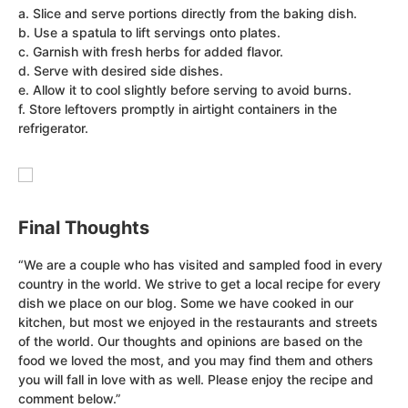
a. Slice and serve portions directly from the baking dish.
b. Use a spatula to lift servings onto plates.
c. Garnish with fresh herbs for added flavor.
d. Serve with desired side dishes.
e. Allow it to cool slightly before serving to avoid burns.
f. Store leftovers promptly in airtight containers in the
refrigerator.
Final Thoughts
“We are a couple who has visited and sampled food in every
country in the world. We strive to get a local recipe for every
dish we place on our blog. Some we have cooked in our
kitchen, but most we enjoyed in the restaurants and streets
of the world. Our thoughts and opinions are based on the
food we loved the most, and you may find them and others
you will fall in love with as well. Please enjoy the recipe and
comment below.”