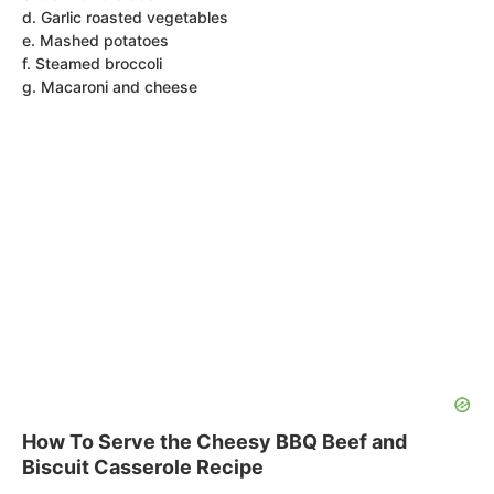
d. Garlic roasted vegetables
e. Mashed potatoes
f. Steamed broccoli
g. Macaroni and cheese
How To Serve the Cheesy BBQ Beef and
Biscuit Casserole Recipe