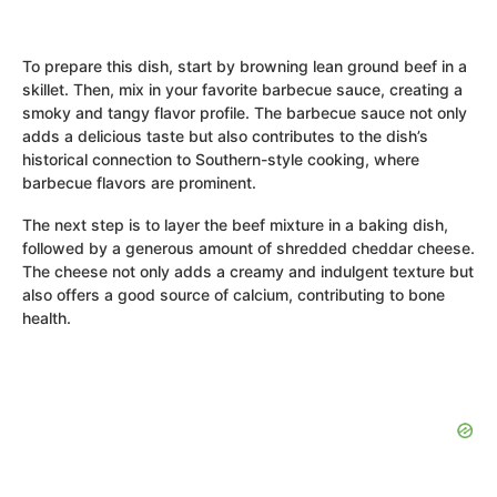
To prepare this dish, start by browning lean ground beef in a
skillet. Then, mix in your favorite barbecue sauce, creating a
smoky and tangy flavor profile. The barbecue sauce not only
adds a delicious taste but also contributes to the dish’s
historical connection to Southern-style cooking, where
barbecue flavors are prominent.
The next step is to layer the beef mixture in a baking dish,
followed by a generous amount of shredded cheddar cheese.
The cheese not only adds a creamy and indulgent texture but
also offers a good source of calcium, contributing to bone
health.