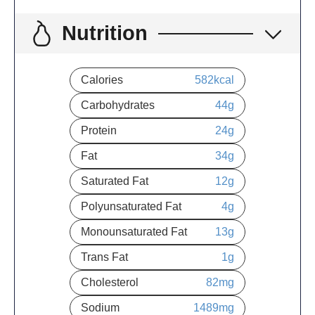
Nutrition
Calories
582
kcal
Carbohydrates
44
g
Protein
24
g
Fat
34
g
Saturated Fat
12
g
Polyunsaturated Fat
4
g
Monounsaturated Fat
13
g
Trans Fat
1
g
Cholesterol
82
mg
Sodium
1489
mg