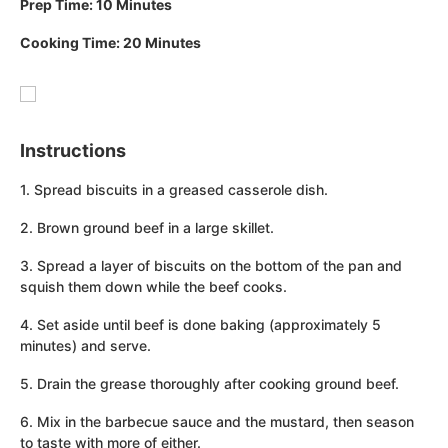
Prep Time: 10 Minutes
Cooking Time: 20 Minutes
Instructions
1. Spread biscuits in a greased casserole dish.
2. Brown ground beef in a large skillet.
3. Spread a layer of biscuits on the bottom of the pan and
squish them down while the beef cooks.
4. Set aside until beef is done baking (approximately 5
minutes) and serve.
5. Drain the grease thoroughly after cooking ground beef.
6. Mix in the barbecue sauce and the mustard, then season
to taste with more of either.