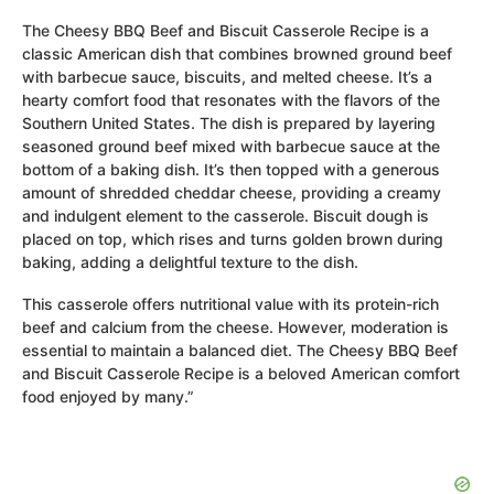
The Cheesy BBQ Beef and Biscuit Casserole Recipe is a
classic American dish that combines browned ground beef
with barbecue sauce, biscuits, and melted cheese. It’s a
hearty comfort food that resonates with the flavors of the
Southern United States. The dish is prepared by layering
seasoned ground beef mixed with barbecue sauce at the
bottom of a baking dish. It’s then topped with a generous
amount of shredded cheddar cheese, providing a creamy
and indulgent element to the casserole. Biscuit dough is
placed on top, which rises and turns golden brown during
baking, adding a delightful texture to the dish.
This casserole offers nutritional value with its protein-rich
beef and calcium from the cheese. However, moderation is
essential to maintain a balanced diet. The Cheesy BBQ Beef
and Biscuit Casserole Recipe is a beloved American comfort
food enjoyed by many.”