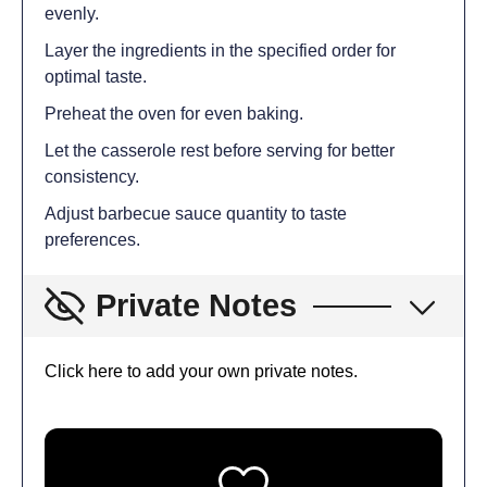
evenly.
Layer the ingredients in the specified order for
optimal taste.
Preheat the oven for even baking.
Let the casserole rest before serving for better
consistency.
Adjust barbecue sauce quantity to taste
preferences.
Private Notes
Click here to add your own private notes.