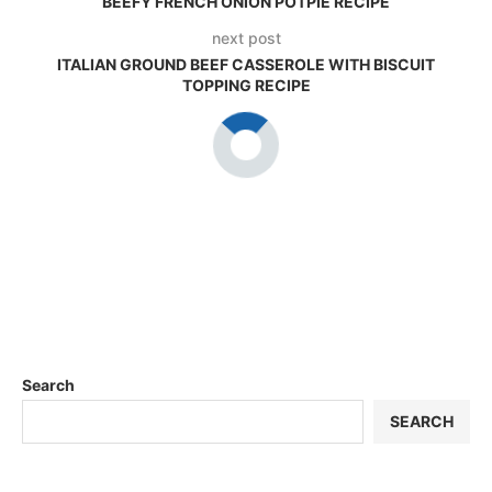
BEEFY FRENCH ONION POTPIE RECIPE
next post
ITALIAN GROUND BEEF CASSEROLE WITH BISCUIT
TOPPING RECIPE
Search
SEARCH