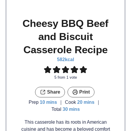
Cheesy BBQ Beef
and Biscuit
Casserole Recipe
582
kcal
5
from 1 vote
Share
Print
Prep
10
mins
Cook
20
mins
Total
30
mins
This casserole has its roots in American
cuisine and has become a beloved comfort