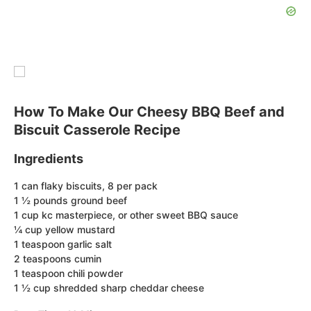
How To Make Our Cheesy BBQ Beef and
Biscuit Casserole Recipe
Ingredients
1 can flaky biscuits, 8 per pack
1 ½ pounds ground beef
1 cup kc masterpiece, or other sweet BBQ sauce
¼ cup yellow mustard
1 teaspoon garlic salt
2 teaspoons cumin
1 teaspoon chili powder
1 ½ cup shredded sharp cheddar cheese