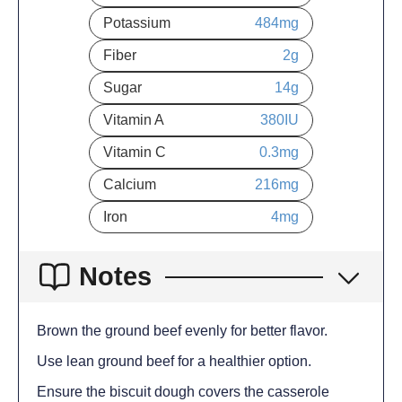
Potassium
484
mg
Fiber
2
g
Sugar
14
g
Vitamin A
380
IU
Vitamin C
0.3
mg
Calcium
216
mg
Iron
4
mg
Notes
Brown the ground beef evenly for better flavor.
Use lean ground beef for a healthier option.
Ensure the biscuit dough covers the casserole