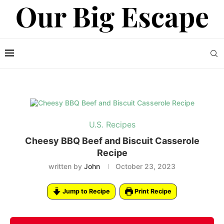
U.S. Recipes
Cheesy BBQ Beef and Biscuit Casserole
Recipe
written by
John
October 23, 2023
Jump to Recipe
Print Recipe