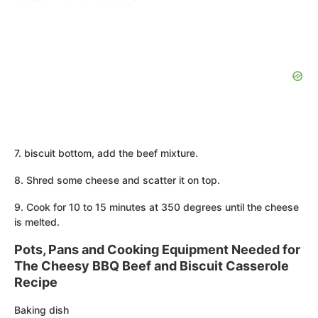
7. biscuit bottom, add the beef mixture.
8. Shred some cheese and scatter it on top.
9. Cook for 10 to 15 minutes at 350 degrees until the cheese
is melted.
Pots, Pans and Cooking Equipment Needed for
The Cheesy BBQ Beef and Biscuit Casserole
Recipe
Baking dish