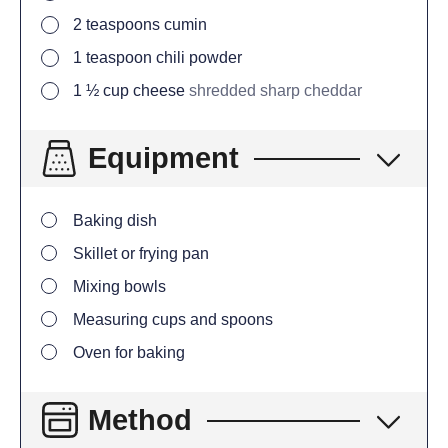
2
teaspoons
cumin
1
teaspoon
chili powder
1 ½
cup
cheese
shredded sharp cheddar
Equipment
Baking dish
Skillet or frying pan
Mixing bowls
Measuring cups and spoons
Oven for baking
Method