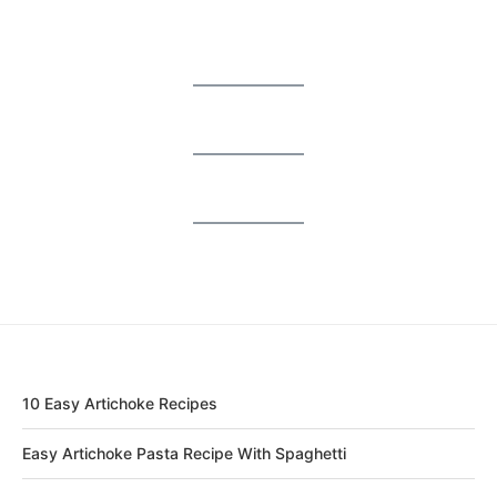
10 Easy Artichoke Recipes
Easy Artichoke Pasta Recipe With Spaghetti