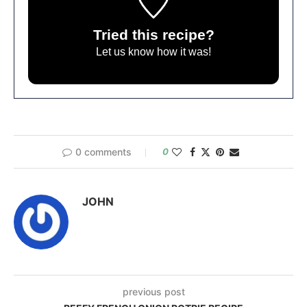
Tried this recipe?
Let us know
how it was!
0 comments
0
JOHN
previous post