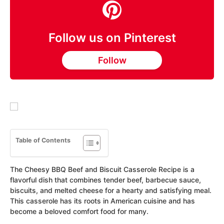
Follow us on Pinterest
Follow
Table of Contents
The Cheesy BBQ Beef and Biscuit Casserole Recipe is a
flavorful dish that combines tender beef, barbecue sauce,
biscuits, and melted cheese for a hearty and satisfying meal.
This casserole has its roots in American cuisine and has
become a beloved comfort food for many.