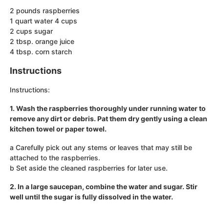
2 pounds raspberries
1 quart water 4 cups
2 cups sugar
2 tbsp. orange juice
4 tbsp. corn starch
Instructions
Instructions:
1. Wash the raspberries thoroughly under running water to
remove any dirt or debris. Pat them dry gently using a clean
kitchen towel or paper towel.
a Carefully pick out any stems or leaves that may still be
attached to the raspberries.
b Set aside the cleaned raspberries for later use.
2. In a large saucepan, combine the water and sugar. Stir
well until the sugar is fully dissolved in the water.