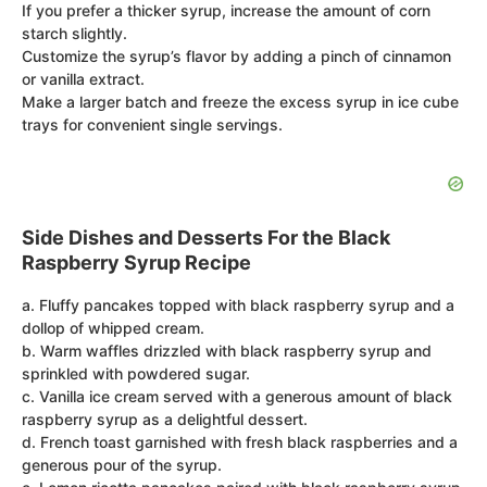
If you prefer a thicker syrup, increase the amount of corn
starch slightly.
Customize the syrup’s flavor by adding a pinch of cinnamon
or vanilla extract.
Make a larger batch and freeze the excess syrup in ice cube
trays for convenient single servings.
Side Dishes and Desserts For the Black
Raspberry Syrup Recipe
a. Fluffy pancakes topped with black raspberry syrup and a
dollop of whipped cream.
b. Warm waffles drizzled with black raspberry syrup and
sprinkled with powdered sugar.
c. Vanilla ice cream served with a generous amount of black
raspberry syrup as a delightful dessert.
d. French toast garnished with fresh black raspberries and a
generous pour of the syrup.