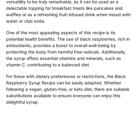
versatility to be truly remarkable, as it can be used as a
delectable topping for breakfast treats like pancakes and
waffles or as a refreshing fruit-infused drink when mixed with
water or club soda.
One of the most appealing aspects of this recipe is its
potential health benefits. The use of black raspberries, rich in
antioxidants, provides a boost to overall well-being by
protecting the body from harmful free radicals. Additionally,
the syrup offers essential vitamins and minerals, such as
vitamin C, contributing to a balanced diet.
For those with dietary preferences or restrictions, the Black
Raspberry Syrup Recipe can be easily adapted. Whether
following a vegan, gluten-free, or keto diet, there are suitable
substitutions available to ensure everyone can enjoy this
delightful syrup.