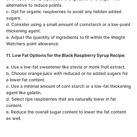
alternative to reduce points.
c. Opt for organic raspberries to avoid any hidden added
sugars.
d. Consider using a small amount of cornstarch or a low-point
thickening agent.
e. Adjust the quantity of ingredients to fit within the Weight
Watchers point allowance.
11. Low Fat Options for the Black Raspberry Syrup Recipe:
a. Use a low-fat sweetener like stevia or monk fruit extract.
b. Choose orange juice with reduced or no added sugars for
a lower fat content.
c. Use a minimal amount of corn starch or a low-fat thickening
agent like gelatin.
d. Select ripe raspberries that are naturally lower in fat
content.
e. Reduce the overall sugar content to lower the fat content
as well.