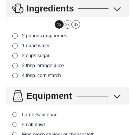
Ingredients
1x
2x
3x
2
pounds
raspberries
1
quart
water
2
cups
sugar
2
tbsp.
orange juice
4
tbsp.
corn starch
Equipment
Large Saucepan
small bowl
Fine-mesh strainer or cheesecloth