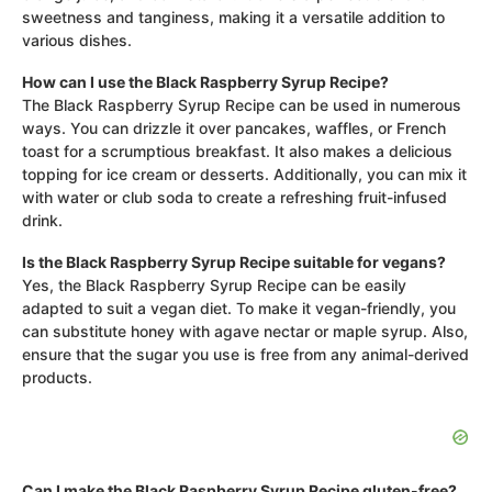
sweetness and tanginess, making it a versatile addition to
various dishes.
How can I use the Black Raspberry Syrup Recipe?
The Black Raspberry Syrup Recipe can be used in numerous
ways. You can drizzle it over pancakes, waffles, or French
toast for a scrumptious breakfast. It also makes a delicious
topping for ice cream or desserts. Additionally, you can mix it
with water or club soda to create a refreshing fruit-infused
drink.
Is the Black Raspberry Syrup Recipe suitable for vegans?
Yes, the Black Raspberry Syrup Recipe can be easily
adapted to suit a vegan diet. To make it vegan-friendly, you
can substitute honey with agave nectar or maple syrup. Also,
ensure that the sugar you use is free from any animal-derived
products.
Can I make the Black Raspberry Syrup Recipe gluten-free?