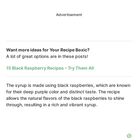
Advertisement
Want more ideas for Your Recipe Boxic?
A lot of great options are in these posts!
15 Black Raspberry Recipes – Try Them All
The syrup is made using black raspberries, which are known
for their deep purple color and distinct taste. The recipe
allows the natural flavors of the black raspberries to shine
through, resulting in a rich and vibrant syrup.