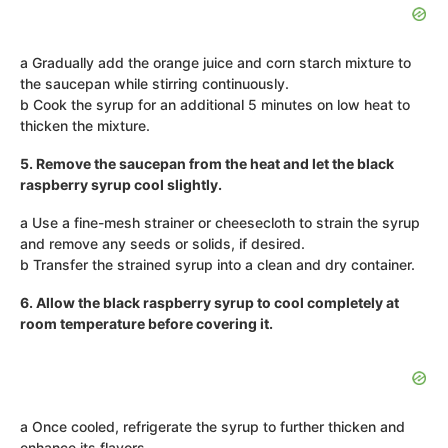
a Gradually add the orange juice and corn starch mixture to
the saucepan while stirring continuously.
b Cook the syrup for an additional 5 minutes on low heat to
thicken the mixture.
5. Remove the saucepan from the heat and let the black
raspberry syrup cool slightly.
a Use a fine-mesh strainer or cheesecloth to strain the syrup
and remove any seeds or solids, if desired.
b Transfer the strained syrup into a clean and dry container.
6. Allow the black raspberry syrup to cool completely at
room temperature before covering it.
a Once cooled, refrigerate the syrup to further thicken and
enhance its flavors.