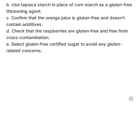
b. Use tapioca starch in place of corn starch as a gluten-free
thickening agent.
c. Confirm that the orange juice is gluten-free and doesn’t
contain additives.
d. Check that the raspberries are gluten-free and free from
cross-contamination.
e. Select gluten-free certified sugar to avoid any gluten-
related concerns.