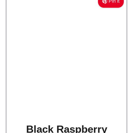
Pin It
Black Raspberry