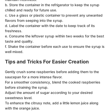
b. Store the container in the refrigerator to keep the syrup
chilled and ready for future use.
c. Use a glass or plastic container to prevent any unwanted
flavors from seeping into the syrup.
d. Label the container with the date to keep track of its
freshness.
e. Consume the leftover syrup within two weeks for the best
taste and quality.
f. Shake the container before each use to ensure the syrup is
well mixed.
Tips and Tricks For Easier Creation
Gently crush some raspberries before adding them to the
saucepan for a more intense flavor.
For a smoother consistency, blend the cooked raspberries
before straining the syrup.
Adjust the amount of sugar according to your desired
sweetness level.
To enhance the citrusy note, add a little lemon juice along
with the orange juice.