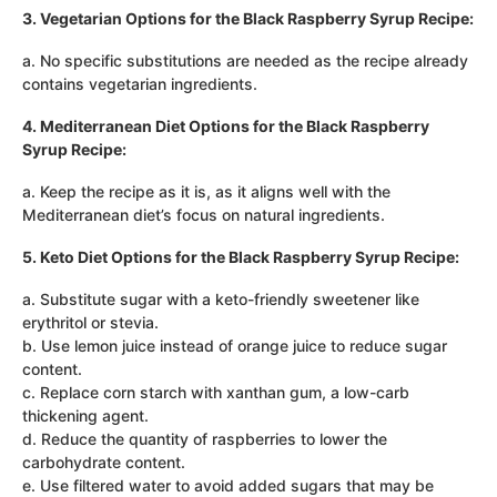
3. Vegetarian Options for the Black Raspberry Syrup Recipe:
a. No specific substitutions are needed as the recipe already
contains vegetarian ingredients.
4. Mediterranean Diet Options for the Black Raspberry
Syrup Recipe:
a. Keep the recipe as it is, as it aligns well with the
Mediterranean diet’s focus on natural ingredients.
5. Keto Diet Options for the Black Raspberry Syrup Recipe:
a. Substitute sugar with a keto-friendly sweetener like
erythritol or stevia.
b. Use lemon juice instead of orange juice to reduce sugar
content.
c. Replace corn starch with xanthan gum, a low-carb
thickening agent.
d. Reduce the quantity of raspberries to lower the
carbohydrate content.
e. Use filtered water to avoid added sugars that may be