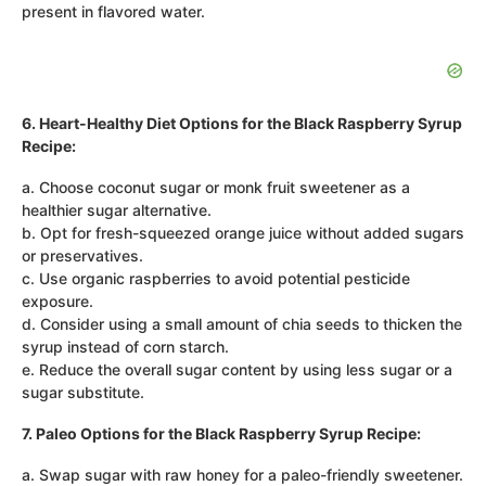
present in flavored water.
6. Heart-Healthy Diet Options for the Black Raspberry Syrup
Recipe:
a. Choose coconut sugar or monk fruit sweetener as a
healthier sugar alternative.
b. Opt for fresh-squeezed orange juice without added sugars
or preservatives.
c. Use organic raspberries to avoid potential pesticide
exposure.
d. Consider using a small amount of chia seeds to thicken the
syrup instead of corn starch.
e. Reduce the overall sugar content by using less sugar or a
sugar substitute.
7. Paleo Options for the Black Raspberry Syrup Recipe:
a. Swap sugar with raw honey for a paleo-friendly sweetener.