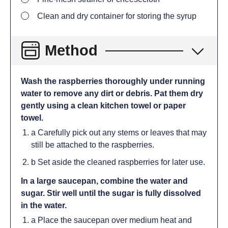
Clean and dry container for storing the syrup
Method
Wash the raspberries thoroughly under running
water to remove any dirt or debris. Pat them dry
gently using a clean kitchen towel or paper
towel.
a Carefully pick out any stems or leaves that may
still be attached to the raspberries.
b Set aside the cleaned raspberries for later use.
In a large saucepan, combine the water and
sugar. Stir well until the sugar is fully dissolved
in the water.
a Place the saucepan over medium heat and