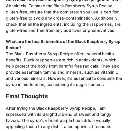
Absolutely! To make the Black Raspberry Syrup Recipe
gluten-free, ensure that the corn starch you use is certified
gluten-free to avoid any cross-contamination. Additionally,
check that all the ingredients, including the raspberries, are
gluten-free and free from any additives or preservatives.
What are the health benefits of the Black Raspberry Syrup
Recipe?
The Black Raspberry Syrup Recipe offers several health
benefits. Black raspberries are rich in antioxidants, which
help protect the body from harmful free radicals. They also
provide essential vitamins and minerals, such as vitamin C
and various minerals. However, it’s essential to consume the
syrup in moderation, considering its sugar content.
Final Thoughts
After trying the Black Raspberry Syrup Recipe, I am
impressed with its delightful blend of sweet and tangy
flavors. The syrup’s vibrant purple hue adds a visually
appealing touch to any dish it accompanies. I found its