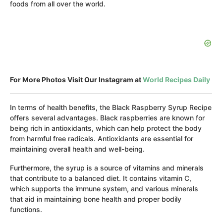
foods from all over the world.
For More Photos Visit Our Instagram at
World Recipes Daily
In terms of health benefits, the Black Raspberry Syrup Recipe
offers several advantages. Black raspberries are known for
being rich in antioxidants, which can help protect the body
from harmful free radicals. Antioxidants are essential for
maintaining overall health and well-being.
Furthermore, the syrup is a source of vitamins and minerals
that contribute to a balanced diet. It contains vitamin C,
which supports the immune system, and various minerals
that aid in maintaining bone health and proper bodily
functions.