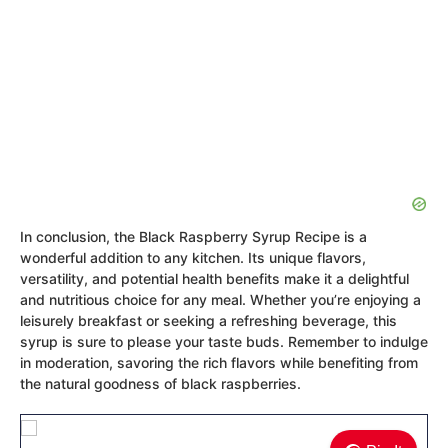
In conclusion, the Black Raspberry Syrup Recipe is a
wonderful addition to any kitchen. Its unique flavors,
versatility, and potential health benefits make it a delightful
and nutritious choice for any meal. Whether you’re enjoying a
leisurely breakfast or seeking a refreshing beverage, this
syrup is sure to please your taste buds. Remember to indulge
in moderation, savoring the rich flavors while benefiting from
the natural goodness of black raspberries.