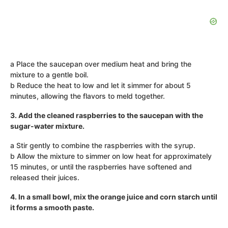
a Place the saucepan over medium heat and bring the
mixture to a gentle boil.
b Reduce the heat to low and let it simmer for about 5
minutes, allowing the flavors to meld together.
3. Add the cleaned raspberries to the saucepan with the
sugar-water mixture.
a Stir gently to combine the raspberries with the syrup.
b Allow the mixture to simmer on low heat for approximately
15 minutes, or until the raspberries have softened and
released their juices.
4. In a small bowl, mix the orange juice and corn starch until
it forms a smooth paste.