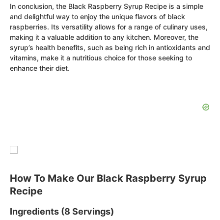
In conclusion, the Black Raspberry Syrup Recipe is a simple
and delightful way to enjoy the unique flavors of black
raspberries. Its versatility allows for a range of culinary uses,
making it a valuable addition to any kitchen. Moreover, the
syrup’s health benefits, such as being rich in antioxidants and
vitamins, make it a nutritious choice for those seeking to
enhance their diet.
How To Make Our Black Raspberry Syrup
Recipe
Ingredients (8 Servings)