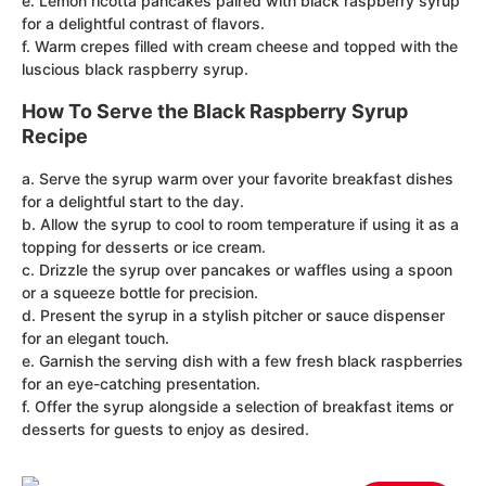
e. Lemon ricotta pancakes paired with black raspberry syrup
for a delightful contrast of flavors.
f. Warm crepes filled with cream cheese and topped with the
luscious black raspberry syrup.
How To Serve the Black Raspberry Syrup
Recipe
a. Serve the syrup warm over your favorite breakfast dishes
for a delightful start to the day.
b. Allow the syrup to cool to room temperature if using it as a
topping for desserts or ice cream.
c. Drizzle the syrup over pancakes or waffles using a spoon
or a squeeze bottle for precision.
d. Present the syrup in a stylish pitcher or sauce dispenser
for an elegant touch.
e. Garnish the serving dish with a few fresh black raspberries
for an eye-catching presentation.
f. Offer the syrup alongside a selection of breakfast items or
desserts for guests to enjoy as desired.