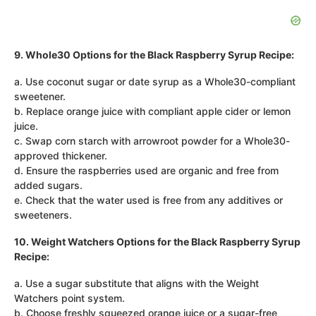
9. Whole30 Options for the Black Raspberry Syrup Recipe:
a. Use coconut sugar or date syrup as a Whole30-compliant
sweetener.
b. Replace orange juice with compliant apple cider or lemon
juice.
c. Swap corn starch with arrowroot powder for a Whole30-
approved thickener.
d. Ensure the raspberries used are organic and free from
added sugars.
e. Check that the water used is free from any additives or
sweeteners.
10. Weight Watchers Options for the Black Raspberry Syrup
Recipe:
a. Use a sugar substitute that aligns with the Weight
Watchers point system.
b. Choose freshly squeezed orange juice or a sugar-free