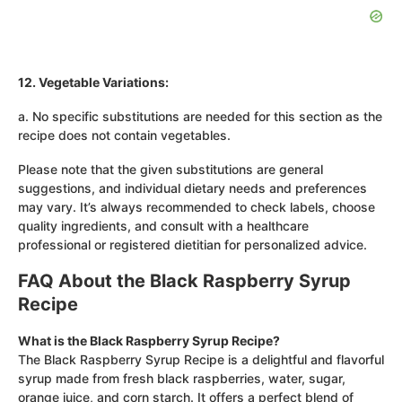
12. Vegetable Variations:
a. No specific substitutions are needed for this section as the
recipe does not contain vegetables.
Please note that the given substitutions are general
suggestions, and individual dietary needs and preferences
may vary. It’s always recommended to check labels, choose
quality ingredients, and consult with a healthcare
professional or registered dietitian for personalized advice.
FAQ About the Black Raspberry Syrup
Recipe
What is the Black Raspberry Syrup Recipe?
The Black Raspberry Syrup Recipe is a delightful and flavorful
syrup made from fresh black raspberries, water, sugar,
orange juice, and corn starch. It offers a perfect blend of