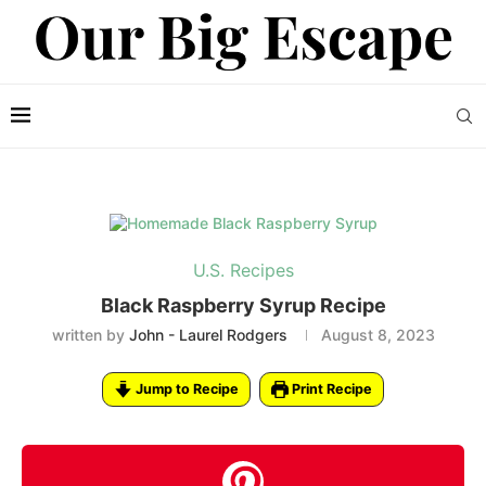
U.S. Recipes
Black Raspberry Syrup Recipe
written by
John - Laurel Rodgers
August 8, 2023
Jump to Recipe
Print Recipe