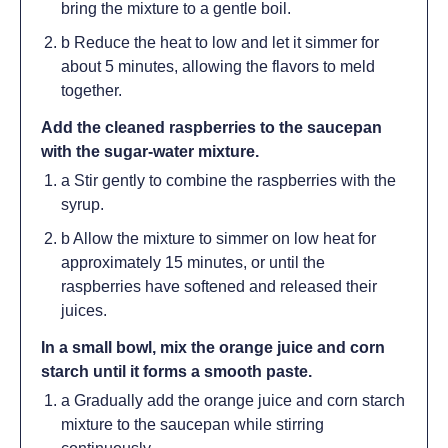
bring the mixture to a gentle boil.
b Reduce the heat to low and let it simmer for
about 5 minutes, allowing the flavors to meld
together.
Add the cleaned raspberries to the saucepan
with the sugar-water mixture.
a Stir gently to combine the raspberries with the
syrup.
b Allow the mixture to simmer on low heat for
approximately 15 minutes, or until the
raspberries have softened and released their
juices.
In a small bowl, mix the orange juice and corn
starch until it forms a smooth paste.
a Gradually add the orange juice and corn starch
mixture to the saucepan while stirring