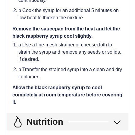
continuously.
b Cook the syrup for an additional 5 minutes on
low heat to thicken the mixture.
Remove the saucepan from the heat and let the
black raspberry syrup cool slightly.
a Use a fine-mesh strainer or cheesecloth to
strain the syrup and remove any seeds or solids,
if desired.
b Transfer the strained syrup into a clean and dry
container.
Allow the black raspberry syrup to cool
completely at room temperature before covering
it.
Nutrition