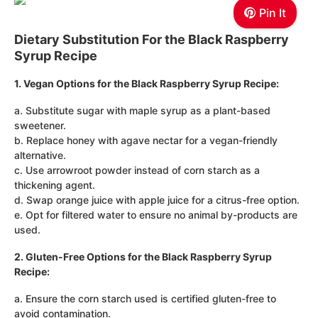
Pin It
Dietary Substitution For the Black Raspberry
Syrup Recipe
1. Vegan Options for the Black Raspberry Syrup Recipe:
a. Substitute sugar with maple syrup as a plant-based
sweetener.
b. Replace honey with agave nectar for a vegan-friendly
alternative.
c. Use arrowroot powder instead of corn starch as a
thickening agent.
d. Swap orange juice with apple juice for a citrus-free option.
e. Opt for filtered water to ensure no animal by-products are
used.
2. Gluten-Free Options for the Black Raspberry Syrup
Recipe:
a. Ensure the corn starch used is certified gluten-free to
avoid contamination.