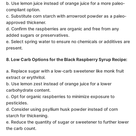
b. Use lemon juice instead of orange juice for a more paleo-
compliant option.
c. Substitute corn starch with arrowroot powder as a paleo-
approved thickener.
d. Confirm the raspberries are organic and free from any
added sugars or preservatives.
e. Select spring water to ensure no chemicals or additives are
present.
8. Low Carb Options for the Black Raspberry Syrup Recipe:
a. Replace sugar with a low-carb sweetener like monk fruit
extract or erythritol.
b. Use lemon zest instead of orange juice for a lower
carbohydrate content.
c. Opt for organic raspberries to minimize exposure to
pesticides.
d. Consider using psyllium husk powder instead of corn
starch for thickening.
e. Reduce the quantity of sugar or sweetener to further lower
the carb count.