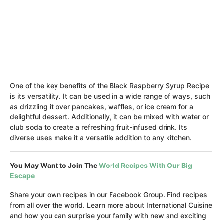
One of the key benefits of the Black Raspberry Syrup Recipe
is its versatility. It can be used in a wide range of ways, such
as drizzling it over pancakes, waffles, or ice cream for a
delightful dessert. Additionally, it can be mixed with water or
club soda to create a refreshing fruit-infused drink. Its
diverse uses make it a versatile addition to any kitchen.
You May Want to Join The
World Recipes With Our Big
Escape
Share your own recipes in our Facebook Group. Find recipes
from all over the world. Learn more about International Cuisine
and how you can surprise your family with new and exciting