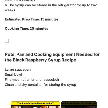
b The syrup can be stored in the refrigerator for up to two
weeks.
Estimated Prep Time: 15 minutes
Cooking Time: 25 minutes
Pots, Pan and Cooking Equipment Needed for
the Black Raspberry Syrup Recipe
Large saucepan
Small bowl
Fine-mesh strainer or cheesecloth
Clean and dry container for storing the syrup
×