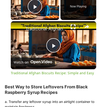
Now Playing
Play Video
×
Traditional Afghan Biscuits Recipe: Simple and Easy
Play
Watch on
Video
Traditional Afghan Biscuits Recipe: Simple and Easy
Best Way to Store Leftovers From Black
Raspberry Syrup Recipes
a. Transfer any leftover syrup into an airtight container to
maintain freshness.