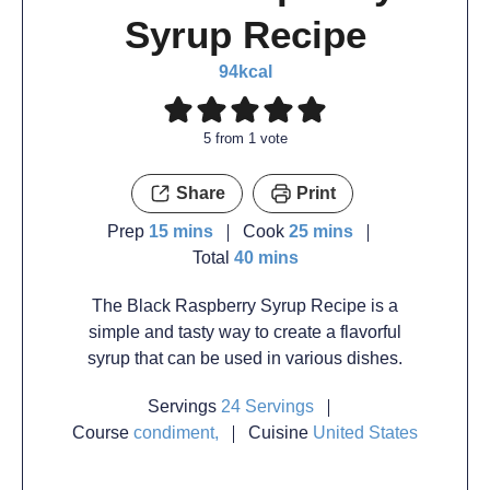
Syrup Recipe
94
kcal
5
from 1 vote
Share
Print
Prep
15
mins
Cook
25
mins
Total
40
mins
The Black Raspberry Syrup Recipe is a
simple and tasty way to create a flavorful
syrup that can be used in various dishes.
Servings
24
Servings
Course
condiment,
Cuisine
United States