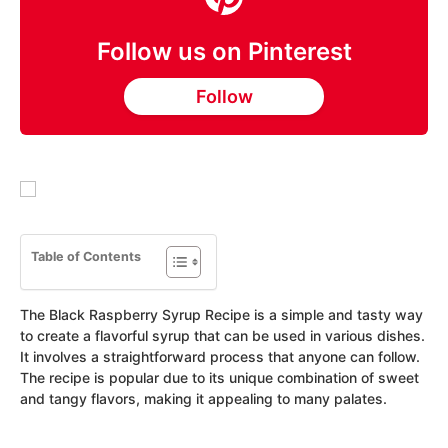
Follow us on Pinterest
Follow
Table of Contents
The Black Raspberry Syrup Recipe is a simple and tasty way
to create a flavorful syrup that can be used in various dishes.
It involves a straightforward process that anyone can follow.
The recipe is popular due to its unique combination of sweet
and tangy flavors, making it appealing to many palates.