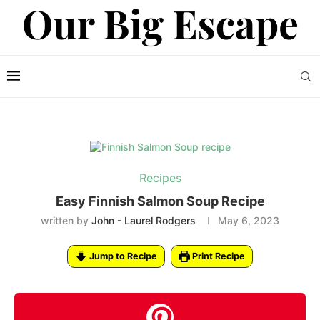
Recipes
Easy Finnish Salmon Soup Recipe
written by
John - Laurel Rodgers
May 6, 2023
Jump to Recipe
Print Recipe