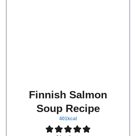
Finnish Salmon
Soup Recipe
401
kcal