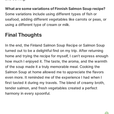
What are some variations of Finnish Salmon Soup recipe?
Some variations include using different types of fish or
seafood, adding different vegetables like carrots or peas, or
using a different type of cream or milk.
Final Thoughts
In the end, the Finland Salmon Soup Recipe or Salmon Soup
turned out to be a delightful find on my trip. After returning
home and trying the recipe for myself, I can’t express enough
how much I enjoyed it. The taste, the aroma, and the warmth
of the soup made it a truly memorable meal. Cooking the
Salmon Soup at home allowed me to appreciate the flavors
even more. It reminded me of the experience I had when I
first tasted it during my travels. The blend of creamy broth,
tender salmon, and fresh vegetables created a perfect
harmony in every spoonful.