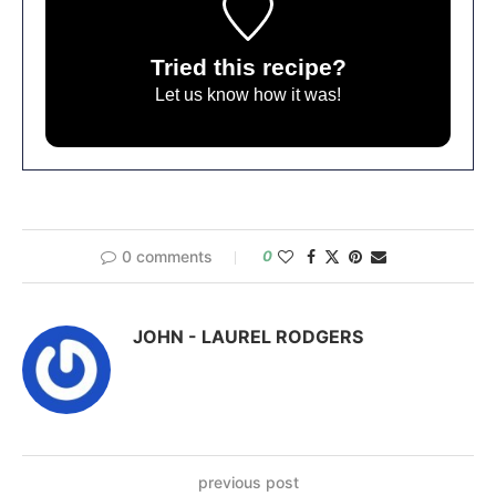
Tried this recipe?
Let us know
how it was!
0 comments
0
JOHN - LAUREL RODGERS
previous post