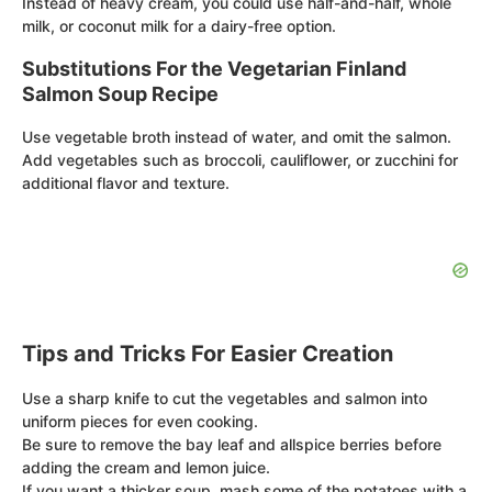
Instead of heavy cream, you could use half-and-half, whole
milk, or coconut milk for a dairy-free option.
Substitutions For the Vegetarian Finland
Salmon Soup Recipe
Use vegetable broth instead of water, and omit the salmon.
Add vegetables such as broccoli, cauliflower, or zucchini for
additional flavor and texture.
Tips and Tricks For Easier Creation
Use a sharp knife to cut the vegetables and salmon into
uniform pieces for even cooking.
Be sure to remove the bay leaf and allspice berries before
adding the cream and lemon juice.
If you want a thicker soup, mash some of the potatoes with a