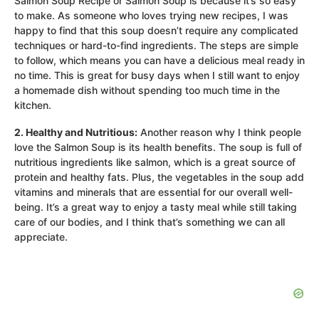
Salmon Soup Recipe or Salmon Soup is because it’s so easy
to make. As someone who loves trying new recipes, I was
happy to find that this soup doesn’t require any complicated
techniques or hard-to-find ingredients. The steps are simple
to follow, which means you can have a delicious meal ready in
no time. This is great for busy days when I still want to enjoy
a homemade dish without spending too much time in the
kitchen.
2. Healthy and Nutritious:
Another reason why I think people
love the Salmon Soup is its health benefits. The soup is full of
nutritious ingredients like salmon, which is a great source of
protein and healthy fats. Plus, the vegetables in the soup add
vitamins and minerals that are essential for our overall well-
being. It’s a great way to enjoy a tasty meal while still taking
care of our bodies, and I think that’s something we can all
appreciate.