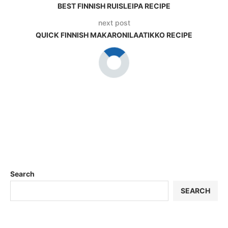
BEST FINNISH RUISLEIPA RECIPE
next post
QUICK FINNISH MAKARONILAATIKKO RECIPE
Search
SEARCH