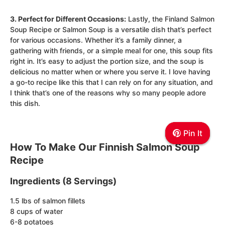
3. Perfect for Different Occasions:
Lastly, the Finland Salmon
Soup Recipe or Salmon Soup is a versatile dish that’s perfect
for various occasions. Whether it’s a family dinner, a
gathering with friends, or a simple meal for one, this soup fits
right in. It’s easy to adjust the portion size, and the soup is
delicious no matter when or where you serve it. I love having
a go-to recipe like this that I can rely on for any situation, and
I think that’s one of the reasons why so many people adore
this dish.
Pin It
Pin It
Pin It
How To Make Our Finnish Salmon Soup
Recipe
Ingredients (8 Servings)
1.5 lbs of salmon fillets
8 cups of water
6-8 potatoes