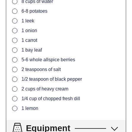
8
cups
of water
6-8
potatoes
1
leek
1
onion
1
carrot
1
bay leaf
5-6
whole allspice berries
2
teaspoons
of salt
1/2
teaspoon
of black pepper
2
cups
of heavy cream
1/4
cup
of chopped fresh dill
1
lemon
Equipment