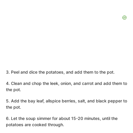
3. Peel and dice the potatoes, and add them to the pot.
4. Clean and chop the leek, onion, and carrot and add them to
the pot.
5. Add the bay leaf, allspice berries, salt, and black pepper to
the pot.
6. Let the soup simmer for about 15-20 minutes, until the
potatoes are cooked through.