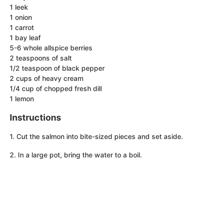
1 leek
1 onion
1 carrot
1 bay leaf
5-6 whole allspice berries
2 teaspoons of salt
1/2 teaspoon of black pepper
2 cups of heavy cream
1/4 cup of chopped fresh dill
1 lemon
Instructions
1. Cut the salmon into bite-sized pieces and set aside.
2. In a large pot, bring the water to a boil.