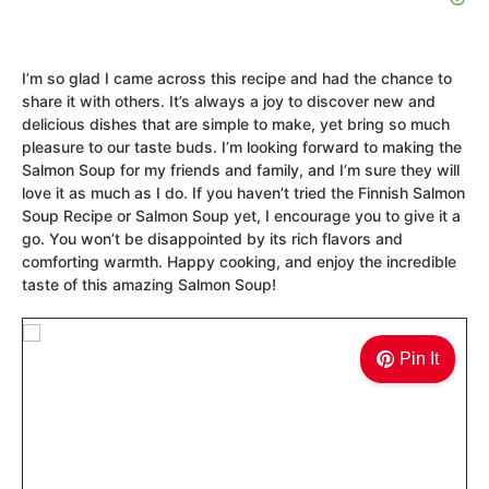
I’m so glad I came across this recipe and had the chance to
share it with others. It’s always a joy to discover new and
delicious dishes that are simple to make, yet bring so much
pleasure to our taste buds. I’m looking forward to making the
Salmon Soup for my friends and family, and I’m sure they will
love it as much as I do. If you haven’t tried the Finnish Salmon
Soup Recipe or Salmon Soup yet, I encourage you to give it a
go. You won’t be disappointed by its rich flavors and
comforting warmth. Happy cooking, and enjoy the incredible
taste of this amazing Salmon Soup!
Pin It