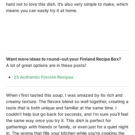
hard not to love this dish. It’s also very simple to make, which
means you can easily try it at home.
Want more ideas to round-out your Finland Recipe Box?
A lot of great options are in these posts!
25 Authentic Finnish Recipes
When I first tasted this soup, I was amazed by its rich and
creamy texture. The flavors blend so well together, creating a
taste that is both unique and familiar at the same time. I
couldn’t help but go back for seconds, and I’m sure you’ll feel
the same way once you try it. This dish is perfect for
gatherings with friends or family, or even just for a quiet night
in. The aroma that fills your kitchen while you’re cooking the