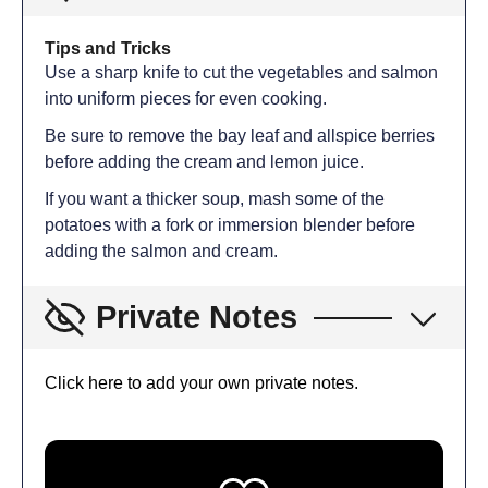
Tips and Tricks
Use a sharp knife to cut the vegetables and salmon
into uniform pieces for even cooking.
Be sure to remove the bay leaf and allspice berries
before adding the cream and lemon juice.
If you want a thicker soup, mash some of the
potatoes with a fork or immersion blender before
adding the salmon and cream.
Private Notes
Click here to add your own private notes.