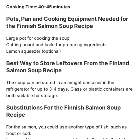
Cooking Time: 40-45 minutes
Pots, Pan and Cooking Equipment Needed for
the Finnish Salmon Soup Recipe
Large pot for cooking the soup
Cutting board and knife for preparing ingredients
Lemon squeezer (optional)
Best Way to Store Leftovers From the Finland
Salmon Soup Recipe
The soup can be stored in an airtight container in the
refrigerator for up to 3-4 days. Glass or plastic containers are
both suitable for storage.
Substitutions For the Finnish Salmon Soup
Recipe
For the salmon, you could use another type of fish, such as
trout or cod.