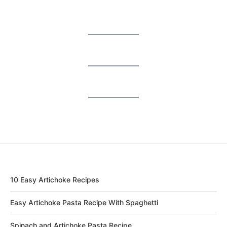
10 Easy Artichoke Recipes
Easy Artichoke Pasta Recipe With Spaghetti
Spinach and Artichoke Pasta Recipe