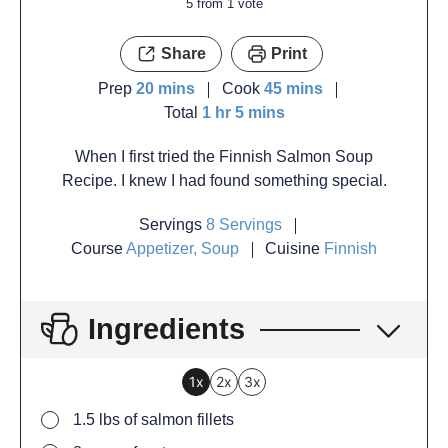
5
from 1 vote
Share
Print
Prep
20
mins
Cook
45
mins
Total
1
hr
5
mins
When I first tried the Finnish Salmon Soup
Recipe. I knew I had found something special.
Servings
8
Servings
Course
Appetizer, Soup
Cuisine
Finnish
Ingredients
1x
2x
3x
1.5
lbs
of salmon fillets