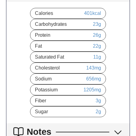
Calories
401
kcal
Carbohydrates
23
g
Protein
26
g
Fat
22
g
Saturated Fat
11
g
Cholesterol
143
mg
Sodium
656
mg
Potassium
1205
mg
Fiber
3
g
Sugar
2
g
Notes