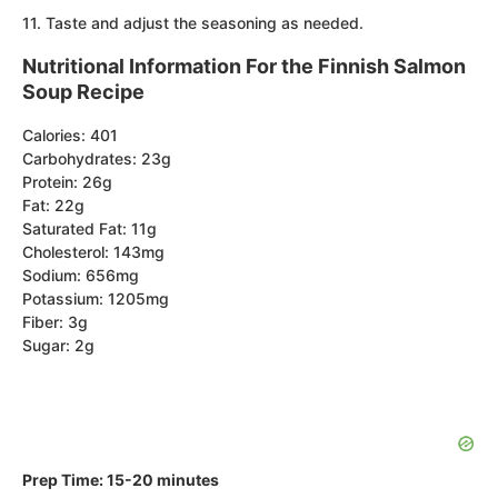
11. Taste and adjust the seasoning as needed.
Nutritional Information For the Finnish Salmon
Soup Recipe
Calories: 401
Carbohydrates: 23g
Protein: 26g
Fat: 22g
Saturated Fat: 11g
Cholesterol: 143mg
Sodium: 656mg
Potassium: 1205mg
Fiber: 3g
Sugar: 2g
Prep Time: 15-20 minutes