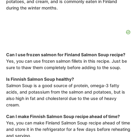
potatoes, and cream, and is commonly eaten in Finland
during the winter months.
Can I use frozen salmon for Finland Salmon Soup recipe?
Yes, you can use frozen salmon fillets in this recipe. Just be
sure to thaw them completely before adding to the soup.
Is Finnish Salmon Soup healthy?
Salmon Soup is a good source of protein, omega-3 fatty
acids, and potassium from the salmon and potatoes, but is
also high in fat and cholesterol due to the use of heavy
cream.
Can I make Finnish Salmon Soup recipe ahead of time?
Yes, you can make Finland Salmon Soup recipe ahead of time
and store it in the refrigerator for a few days before reheating
and serving.