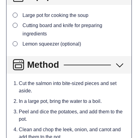
Large pot for cooking the soup
Cutting board and knife for preparing
ingredients
Lemon squeezer (optional)
Method
Cut the salmon into bite-sized pieces and set
aside.
In a large pot, bring the water to a boil.
Peel and dice the potatoes, and add them to the
pot.
Clean and chop the leek, onion, and carrot and
add them to the pot.