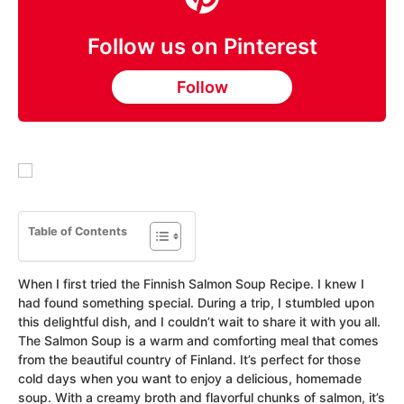
Follow us on Pinterest
Follow
Table of Contents
When I first tried the Finnish Salmon Soup Recipe. I knew I
had found something special. During a trip, I stumbled upon
this delightful dish, and I couldn’t wait to share it with you all.
The Salmon Soup is a warm and comforting meal that comes
from the beautiful country of Finland. It’s perfect for those
cold days when you want to enjoy a delicious, homemade
soup. With a creamy broth and flavorful chunks of salmon, it’s