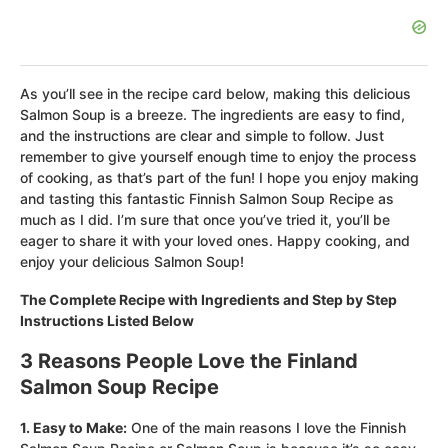
As you’ll see in the recipe card below, making this delicious
Salmon Soup is a breeze. The ingredients are easy to find,
and the instructions are clear and simple to follow. Just
remember to give yourself enough time to enjoy the process
of cooking, as that’s part of the fun! I hope you enjoy making
and tasting this fantastic Finnish Salmon Soup Recipe as
much as I did. I’m sure that once you’ve tried it, you’ll be
eager to share it with your loved ones. Happy cooking, and
enjoy your delicious Salmon Soup!
The Complete Recipe with Ingredients and Step by Step
Instructions Listed Below
3 Reasons People Love the Finland
Salmon Soup Recipe
1. Easy to Make:
One of the main reasons I love the Finnish