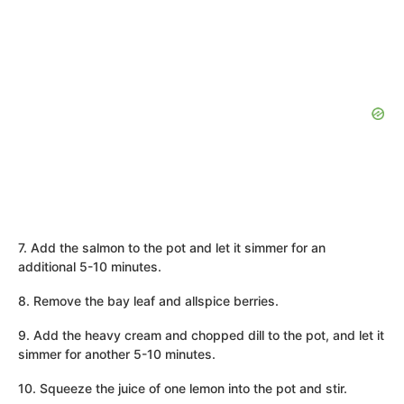
7. Add the salmon to the pot and let it simmer for an
additional 5-10 minutes.
8. Remove the bay leaf and allspice berries.
9. Add the heavy cream and chopped dill to the pot, and let it
simmer for another 5-10 minutes.
10. Squeeze the juice of one lemon into the pot and stir.