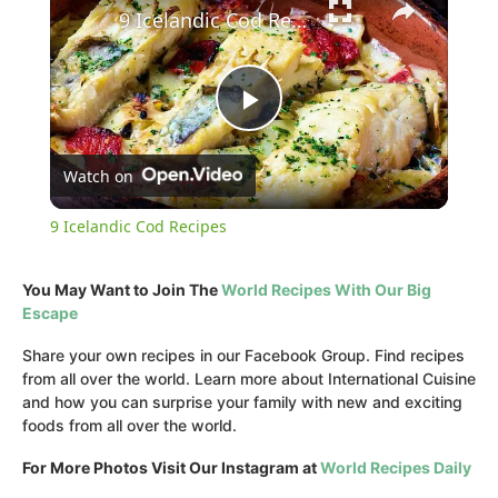
9 Icelandic Cod Recipes
Play
Watch on
Video
9 Icelandic Cod Recipes
You May Want to Join The
World Recipes With Our Big
Escape
Share your own recipes in our Facebook Group. Find recipes
from all over the world. Learn more about International Cuisine
and how you can surprise your family with new and exciting
foods from all over the world.
For More Photos Visit Our Instagram at
World Recipes Daily