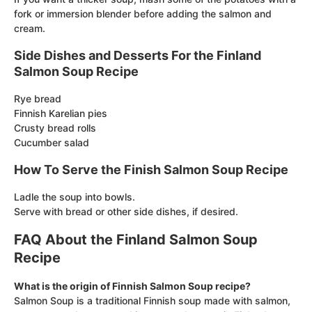
fork or immersion blender before adding the salmon and
cream.
Side Dishes and Desserts For the Finland
Salmon Soup Recipe
Rye bread
Finnish Karelian pies
Crusty bread rolls
Cucumber salad
How To Serve the Finish Salmon Soup Recipe
Ladle the soup into bowls.
Serve with bread or other side dishes, if desired.
FAQ About the Finland Salmon Soup
Recipe
What is the origin of Finnish Salmon Soup recipe?
Salmon Soup is a traditional Finnish soup made with salmon,