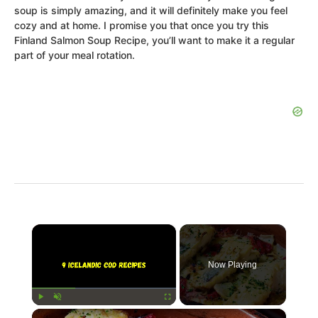
soup is simply amazing, and it will definitely make you feel
cozy and at home. I promise you that once you try this
Finland Salmon Soup Recipe, you’ll want to make it a regular
part of your meal rotation.
×
Now Playing
×
Play
Unmute
Fullscreen