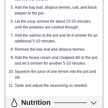
Add the bay leaf, allspice berries, salt, and black
pepper to the pot.
Let the soup simmer for about 15-20 minutes,
until the potatoes are cooked through.
Add the salmon to the pot and let it simmer for an
additional 5-10 minutes.
Remove the bay leaf and allspice berries.
Add the heavy cream and chopped dill to the pot,
and let it simmer for another 5-10 minutes.
Squeeze the juice of one lemon into the pot and
stir.
Taste and adjust the seasoning as needed.
Nutrition