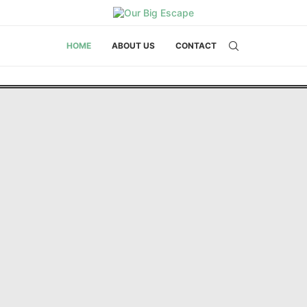
HOME
ABOUT US
CONTACT