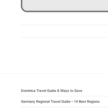
Dominica Travel Guide 8 Ways to Save
Germany Regional Travel Guide – 14 Best Regions