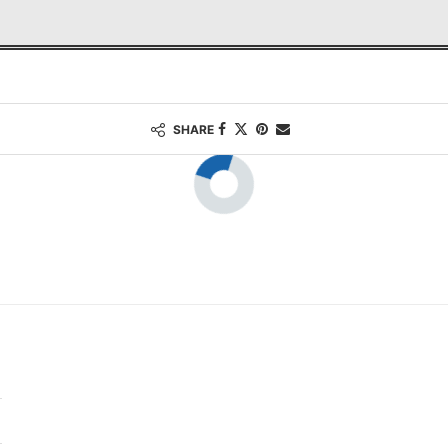
SHARE