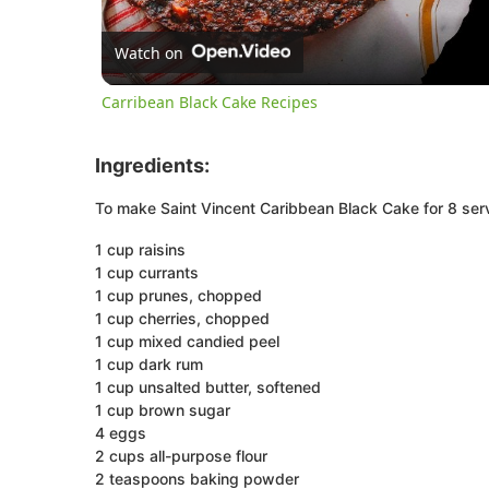
Watch on
Carribean Black Cake Recipes
Ingredients:
To make Saint Vincent Caribbean Black Cake for 8 serv
1 cup raisins
1 cup currants
1 cup prunes, chopped
1 cup cherries, chopped
1 cup mixed candied peel
1 cup dark rum
1 cup unsalted butter, softened
1 cup brown sugar
4 eggs
2 cups all-purpose flour
2 teaspoons baking powder