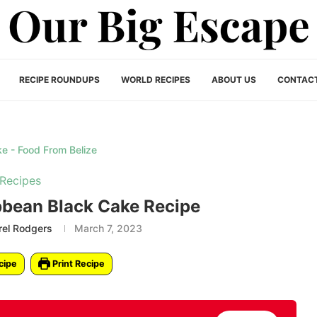
RECIPE ROUNDUPS
WORLD RECIPES
ABOUT US
CONTAC
Recipes
bbean Black Cake Recipe
rel Rodgers
March 7, 2023
cipe
Print Recipe