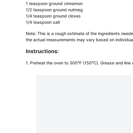
1 teaspoon ground cinnamon
1/2 teaspoon ground nutmeg
1/4 teaspoon ground cloves
1/4 teaspoon salt
Note: This is a rough estimate of the ingredients need
the actual measurements may vary based on individual
Instructions:
1. Preheat the oven to 300°F (150°C). Grease and line