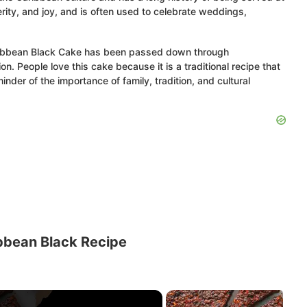
rity, and joy, and is often used to celebrate weddings,
aribbean Black Cake has been passed down through
n. People love this cake because it is a traditional recipe that
nder of the importance of family, tradition, and cultural
bbean Black Recipe