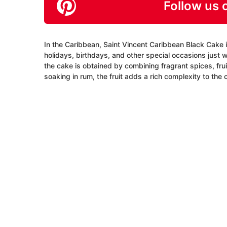
Follow us 
In the Caribbean, Saint Vincent Caribbean Black Cake is
holidays, birthdays, and other special occasions just w
the cake is obtained by combining fragrant spices, frui
soaking in rum, the fruit adds a rich complexity to the 