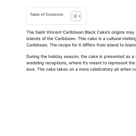
Table of Contents
The Saint Vincent Caribbean Black Cake’s origins may 
islands of the Caribbean. This cake is a cultural melti
Caribbean. The recipe for it differs from island to is
During the holiday season, the cake is presented as a s
wedding receptions, where it’s meant to represent th
love. The cake takes on a more celebratory air when co