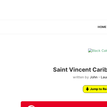
HOME
Saint Vincent Cari
written by
John - Lau
Jump to Re