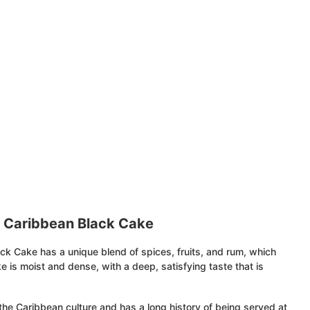
t Caribbean Black Cake
ck Cake has a unique blend of spices, fruits, and rum, which
e is moist and dense, with a deep, satisfying taste that is
the Caribbean culture and has a long history of being served at