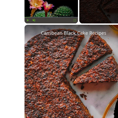
Play
Unmute
Fullscreen
Carribean Black Cake Recipes