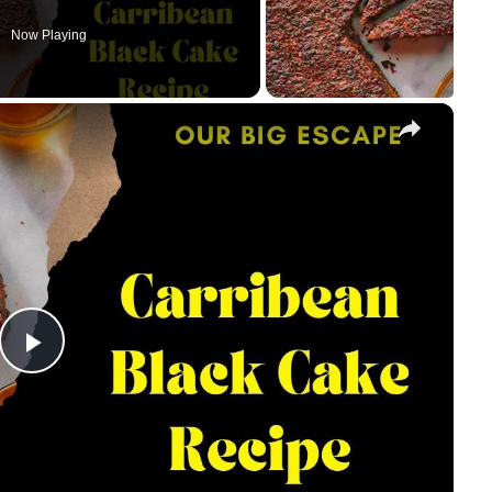
Now Playing
×
Play
Video