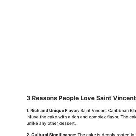
3 Reasons People Love Saint Vincen
1. Rich and Unique Flavor:
Saint Vincent Caribbean Bla
infuse the cake with a rich and complex flavor. The cak
unlike any other dessert.
2. Cultural Significance:
The cake is deeply rooted in 