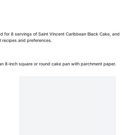
ed for 8 servings of Saint Vincent Caribbean Black Cake, and
 recipes and preferences.
 an 8-inch square or round cake pan with parchment paper.