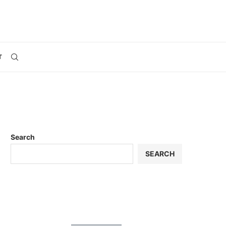
T
Search
SEARCH