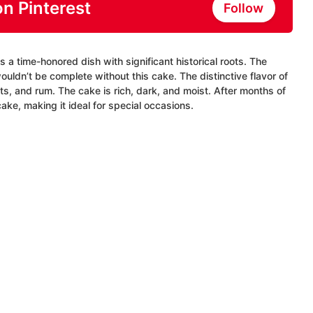
on Pinterest
Follow
 a time-honored dish with significant historical roots. The
ouldn’t be complete without this cake. The distinctive flavor of
ts, and rum. The cake is rich, dark, and moist. After months of
cake, making it ideal for special occasions.