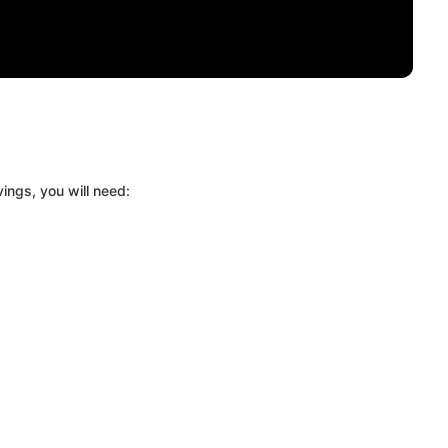
ings, you will need: