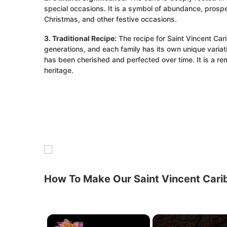
special occasions. It is a symbol of abundance, prospe
Christmas, and other festive occasions.
3. Traditional Recipe:
The recipe for Saint Vincent C
generations, and each family has its own unique variatio
has been cherished and perfected over time. It is a remi
heritage.
How To Make Our Saint Vincent Cari
×