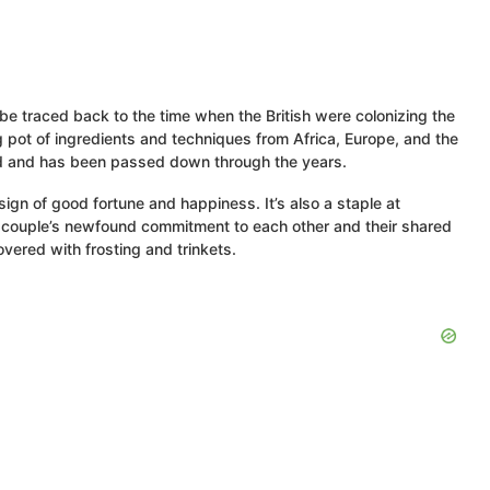
be traced back to the time when the British were colonizing the
ng pot of ingredients and techniques from Africa, Europe, and the
land and has been passed down through the years.
ign of good fortune and happiness. It’s also a staple at
e couple’s newfound commitment to each other and their shared
vered with frosting and trinkets.