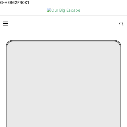
G-HEB62FR0K1