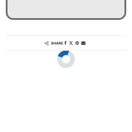
SHARE