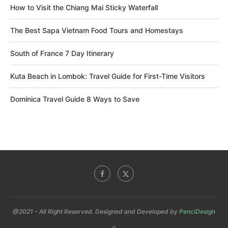
How to Visit the Chiang Mai Sticky Waterfall
The Best Sapa Vietnam Food Tours and Homestays
South of France 7 Day Itinerary
Kuta Beach in Lombok: Travel Guide for First-Time Visitors
Dominica Travel Guide 8 Ways to Save
@2021 - All Right Reserved. Designed and Developed by
PenciDesign