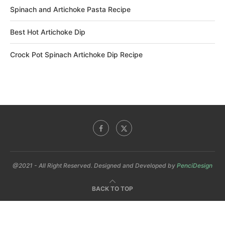
Spinach and Artichoke Pasta Recipe
Best Hot Artichoke Dip
Crock Pot Spinach Artichoke Dip Recipe
@2021 - All Right Reserved. Designed and Developed by
PenciDesign
BACK TO TOP