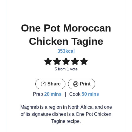
One Pot Moroccan
Chicken Tagine
353
kcal
5
from 1 vote
Share
Print
Prep
20
mins
Cook
50
mins
Maghreb is a region in North Africa, and one
of its signature dishes is a One Pot Chicken
Tagine recipe.