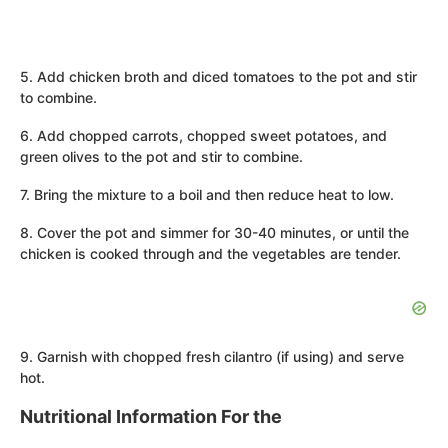
5. Add chicken broth and diced tomatoes to the pot and stir
to combine.
6. Add chopped carrots, chopped sweet potatoes, and
green olives to the pot and stir to combine.
7. Bring the mixture to a boil and then reduce heat to low.
8. Cover the pot and simmer for 30-40 minutes, or until the
chicken is cooked through and the vegetables are tender.
9. Garnish with chopped fresh cilantro (if using) and serve
hot.
Nutritional Information For the