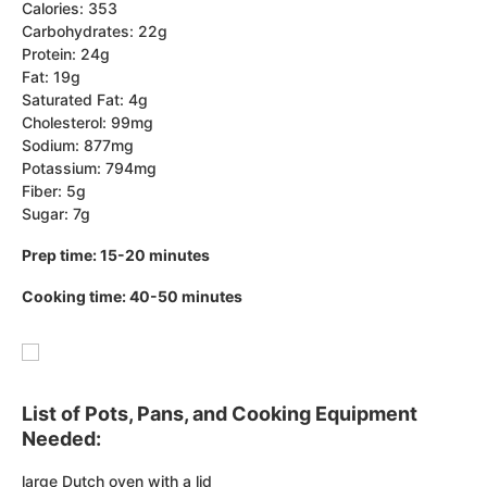
Calories: 353
Carbohydrates: 22g
Protein: 24g
Fat: 19g
Saturated Fat: 4g
Cholesterol: 99mg
Sodium: 877mg
Potassium: 794mg
Fiber: 5g
Sugar: 7g
Prep time: 15-20 minutes
Cooking time: 40-50 minutes
List of Pots, Pans, and Cooking Equipment
Needed:
large Dutch oven with a lid