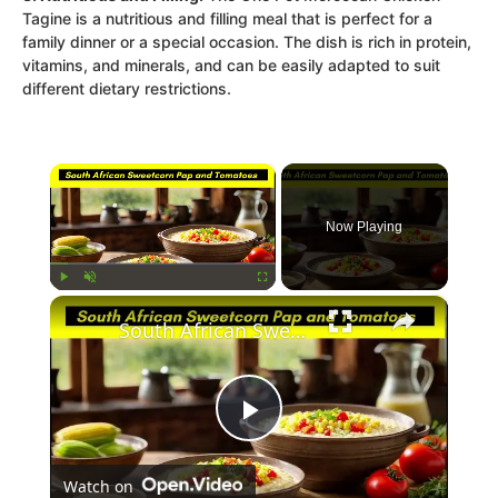
Tagine is a nutritious and filling meal that is perfect for a
family dinner or a special occasion. The dish is rich in protein,
vitamins, and minerals, and can be easily adapted to suit
different dietary restrictions.
×
Now Playing
×
Play
Unmute
Fullscreen
South African Sweetcorn Pap and Tomato Relish Recipe
Play
Watch on