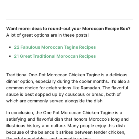
Want more ideas to round-out your Moroccan Recipe Box?
A lot of great options are in these posts!
22 Fabulous Moroccan Tagine Recipes
21 Great Traditional Moroccan Recipes
Traditional One-Pot Moroccan Chicken Tagine is a delicious
dinner option, especially during the cooler months. It’s also a
common choice for celebrations like Ramadan. The flavorful
sauce is best sopped up by couscous or bread, both of
which are commonly served alongside the dish.
In conclusion, the One Pot Moroccan Chicken Tagine is a
satisfying and flavorful dish that honors Morocco’s long and
illustrious history and culture. Many people enjoy this dish
because of the balance it strikes between tender chicken,
flavorful vegetables, and aromatic spices.