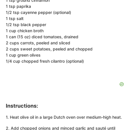
1 tsp ground cinnamon
1 tsp paprika
1/2 tsp cayenne pepper (optional)
1 tsp salt
1/2 tsp black pepper
1 cup chicken broth
1 can (15 oz) diced tomatoes, drained
2 cups carrots, peeled and sliced
2 cups sweet potatoes, peeled and chopped
1 cup green olives
1/4 cup chopped fresh cilantro (optional)
Instructions:
1. Heat olive oil in a large Dutch oven over medium-high heat.
2. Add chopped onions and minced garlic and sauté until