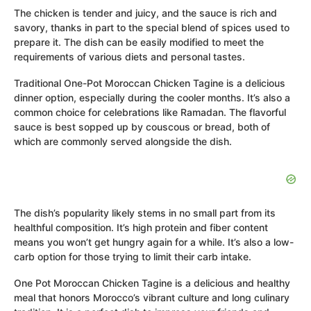
The chicken is tender and juicy, and the sauce is rich and
savory, thanks in part to the special blend of spices used to
prepare it. The dish can be easily modified to meet the
requirements of various diets and personal tastes.
Traditional One-Pot Moroccan Chicken Tagine is a delicious
dinner option, especially during the cooler months. It’s also a
common choice for celebrations like Ramadan. The flavorful
sauce is best sopped up by couscous or bread, both of
which are commonly served alongside the dish.
The dish’s popularity likely stems in no small part from its
healthful composition. It’s high protein and fiber content
means you won’t get hungry again for a while. It’s also a low-
carb option for those trying to limit their carb intake.
One Pot Moroccan Chicken Tagine is a delicious and healthy
meal that honors Morocco’s vibrant culture and long culinary