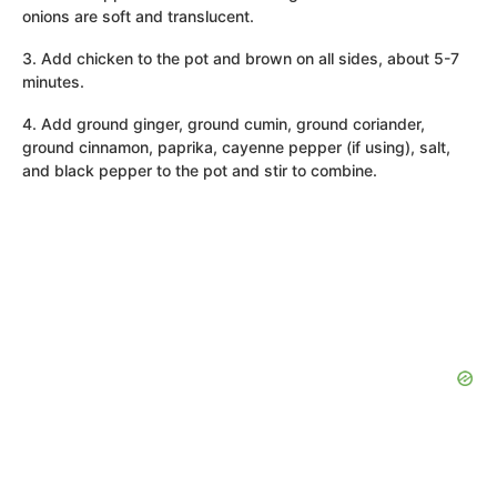
onions are soft and translucent.
3. Add chicken to the pot and brown on all sides, about 5-7
minutes.
4. Add ground ginger, ground cumin, ground coriander,
ground cinnamon, paprika, cayenne pepper (if using), salt,
and black pepper to the pot and stir to combine.