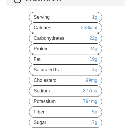
Serving
1
g
Calories
353
kcal
Carbohydrates
22
g
Protein
24
g
Fat
19
g
Saturated Fat
4
g
Cholesterol
99
mg
Sodium
877
mg
Potassium
794
mg
Fiber
5
g
Sugar
7
g