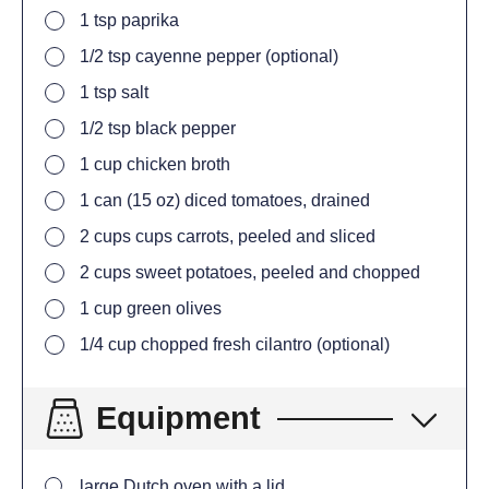
1
tsp
paprika
1/2
tsp
cayenne pepper (optional)
1
tsp
salt
1/2
tsp
black pepper
1
cup
chicken broth
1
can (15 oz) diced tomatoes, drained
2
cups
cups carrots, peeled and sliced
2
cups
sweet potatoes, peeled and chopped
1
cup
green olives
1/4
cup
chopped fresh cilantro (optional)
Equipment
large Dutch oven with a lid