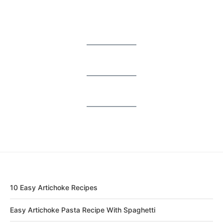
10 Easy Artichoke Recipes
Easy Artichoke Pasta Recipe With Spaghetti