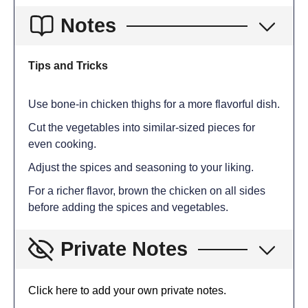
Notes
Tips and Tricks
Use bone-in chicken thighs for a more flavorful dish.
Cut the vegetables into similar-sized pieces for
even cooking.
Adjust the spices and seasoning to your liking.
For a richer flavor, brown the chicken on all sides
before adding the spices and vegetables.
Private Notes
Click here to add your own private notes.