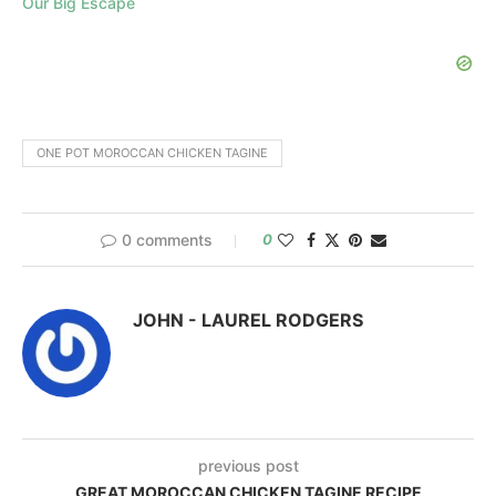
Our Big Escape
ONE POT MOROCCAN CHICKEN TAGINE
0 comments
0
JOHN - LAUREL RODGERS
previous post
GREAT MOROCCAN CHICKEN TAGINE RECIPE