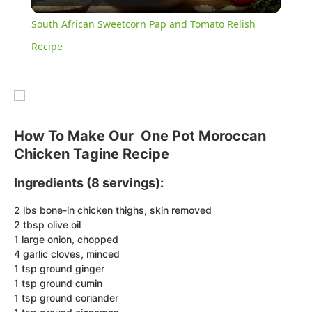
Video
South African Sweetcorn Pap and Tomato Relish
Recipe
How To Make Our One Pot Moroccan
Chicken Tagine Recipe
Ingredients (8 servings):
2 lbs bone-in chicken thighs, skin removed
2 tbsp olive oil
1 large onion, chopped
4 garlic cloves, minced
1 tsp ground ginger
1 tsp ground cumin
1 tsp ground coriander