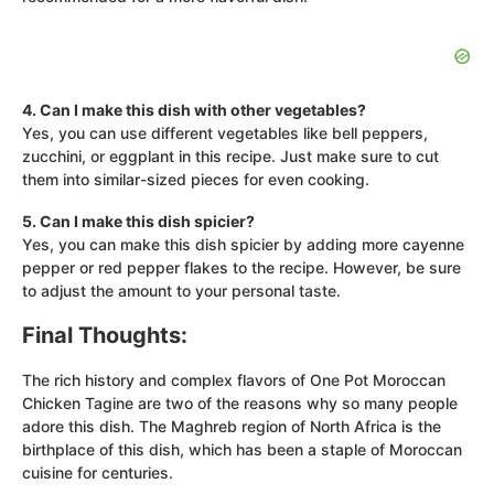
4. Can I make this dish with other vegetables?
Yes, you can use different vegetables like bell peppers,
zucchini, or eggplant in this recipe. Just make sure to cut
them into similar-sized pieces for even cooking.
5. Can I make this dish spicier?
Yes, you can make this dish spicier by adding more cayenne
pepper or red pepper flakes to the recipe. However, be sure
to adjust the amount to your personal taste.
Final Thoughts:
The rich history and complex flavors of One Pot Moroccan
Chicken Tagine are two of the reasons why so many people
adore this dish. The Maghreb region of North Africa is the
birthplace of this dish, which has been a staple of Moroccan
cuisine for centuries.