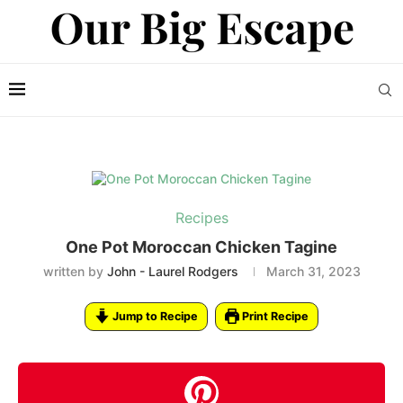
Recipes
One Pot Moroccan Chicken Tagine
written by
John - Laurel Rodgers
March 31, 2023
Jump to Recipe
Print Recipe