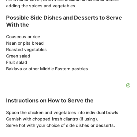
adding the spices and vegetables.
Possible Side Dishes and Desserts to Serve
With the
Couscous or rice
Naan or pita bread
Roasted vegetables
Green salad
Fruit salad
Baklava or other Middle Eastern pastries
Instructions on How to Serve the
Spoon the chicken and vegetables into individual bowls.
Garnish with chopped fresh cilantro (if using).
Serve hot with your choice of side dishes or desserts.