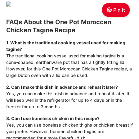
Pin It
FAQs About the One Pot Moroccan
Chicken Tagine Recipe
1. What is the traditional cooking vessel used for making
tagine?
The traditional cooking vessel used for making tagine is a
cone-shaped, earthenware pot that has a tightly fitting lid.
However, for this One Pot Moroccan Chicken Tagine recipe, a
large Dutch oven with a lid can be used.
2. Can I make this dish in advance and reheat it later?
Yes, you can make this dish in advance and reheat it later. It
will keep well in the refrigerator for up to 4 days or in the
freezer for up to 3 months.
3. Can I use boneless chicken in this recipe?
Yes, you can use boneless chicken thighs or chicken breast if
you prefer. However, bone-in chicken thighs are
recommended for a more flavorful dish.