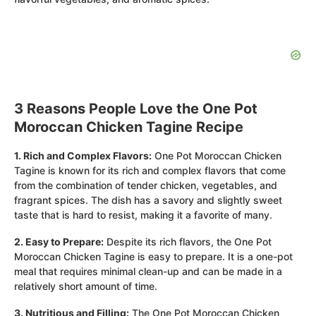
3 Reasons People Love the One Pot
Moroccan Chicken Tagine Recipe
1. Rich and Complex Flavors:
One Pot Moroccan Chicken
Tagine is known for its rich and complex flavors that come
from the combination of tender chicken, vegetables, and
fragrant spices. The dish has a savory and slightly sweet
taste that is hard to resist, making it a favorite of many.
2. Easy to Prepare:
Despite its rich flavors, the One Pot
Moroccan Chicken Tagine is easy to prepare. It is a one-pot
meal that requires minimal clean-up and can be made in a
relatively short amount of time.
3. Nutritious and Filling:
The One Pot Moroccan Chicken