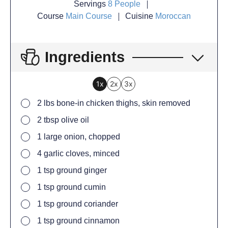
Servings
8
People
Course
Main Course
Cuisine
Moroccan
Ingredients
1x
2x
3x
2
lbs bone-in chicken thighs, skin removed
2
tbsp
olive oil
1
large onion, chopped
4
garlic cloves, minced
1
tsp
ground ginger
1
tsp
ground cumin
1
tsp
ground coriander
1
tsp
ground cinnamon