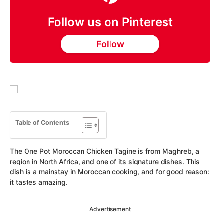
Follow us on Pinterest
Follow
Table of Contents
The One Pot Moroccan Chicken Tagine is from Maghreb, a
region in North Africa, and one of its signature dishes. This
dish is a mainstay in Moroccan cooking, and for good reason:
it tastes amazing.
Advertisement