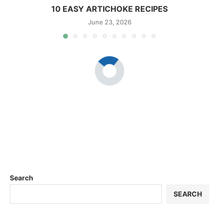
10 EASY ARTICHOKE RECIPES
June 23, 2026
Search
SEARCH