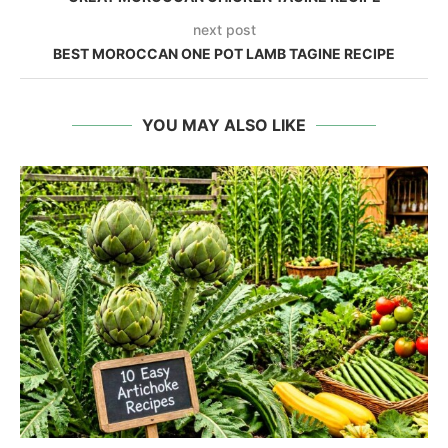
next post
BEST MOROCCAN ONE POT LAMB TAGINE RECIPE
YOU MAY ALSO LIKE