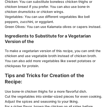
Chicken: You can substitute boneless chicken thighs or
chicken breast if you prefer. You can also use bone-in
chicken drumsticks or chicken wings.
Vegetables: You can use different vegetables like bell
peppers, zucchini, or eggplant.
Green Olives: You can use Kalamata olives or capers instead.
Ingredients to Substitute for a Vegetarian
Version of the
To make a vegetarian version of this recipe, you can omit the
chicken and use vegetable broth instead of chicken broth.
You can also add more vegetables like sweet potatoes or
chickpeas for protein.
Tips and Tricks for Creation of the
Recipe:
Use bone-in chicken thighs for a more flavorful dish.
Cut the vegetables into similar-sized pieces for even cooking.
Adjust the spices and seasoning to your liking.
For a richer flavor, brown the chicken on all sides before