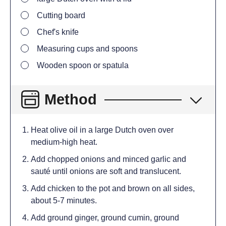
Cutting board
Chef's knife
Measuring cups and spoons
Wooden spoon or spatula
Method
Heat olive oil in a large Dutch oven over
medium-high heat.
Add chopped onions and minced garlic and
sauté until onions are soft and translucent.
Add chicken to the pot and brown on all sides,
about 5-7 minutes.
Add ground ginger, ground cumin, ground