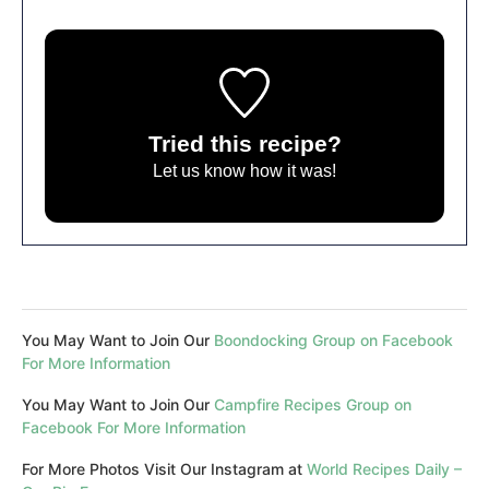
Tried this recipe?
Let us know
how it was!
You May Want to Join Our
Boondocking Group on Facebook
For More Information
You May Want to Join Our
Campfire Recipes Group on
Facebook For More Information
For More Photos Visit Our Instagram at
World Recipes Daily –