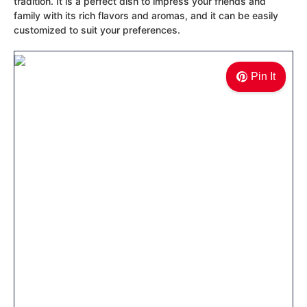
tradition. It is a perfect dish to impress your friends and
family with its rich flavors and aromas, and it can be easily
customized to suit your preferences.
Pin It