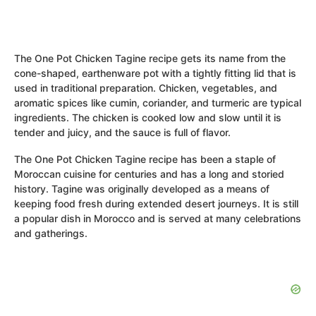
The One Pot Chicken Tagine recipe gets its name from the
cone-shaped, earthenware pot with a tightly fitting lid that is
used in traditional preparation. Chicken, vegetables, and
aromatic spices like cumin, coriander, and turmeric are typical
ingredients. The chicken is cooked low and slow until it is
tender and juicy, and the sauce is full of flavor.
The One Pot Chicken Tagine recipe has been a staple of
Moroccan cuisine for centuries and has a long and storied
history. Tagine was originally developed as a means of
keeping food fresh during extended desert journeys. It is still
a popular dish in Morocco and is served at many celebrations
and gatherings.