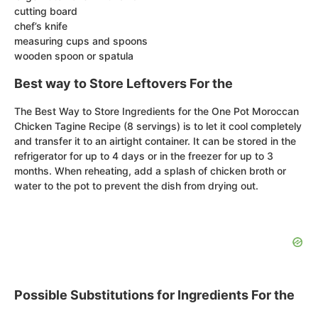
cutting board
chef’s knife
measuring cups and spoons
wooden spoon or spatula
Best way to Store Leftovers For the
The Best Way to Store Ingredients for the One Pot Moroccan
Chicken Tagine Recipe (8 servings) is to let it cool completely
and transfer it to an airtight container. It can be stored in the
refrigerator for up to 4 days or in the freezer for up to 3
months. When reheating, add a splash of chicken broth or
water to the pot to prevent the dish from drying out.
Possible Substitutions for Ingredients For the