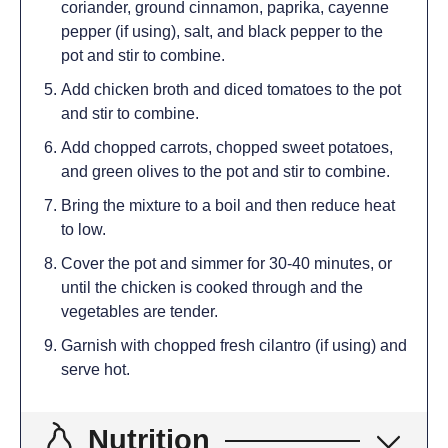
coriander, ground cinnamon, paprika, cayenne
pepper (if using), salt, and black pepper to the
pot and stir to combine.
Add chicken broth and diced tomatoes to the pot
and stir to combine.
Add chopped carrots, chopped sweet potatoes,
and green olives to the pot and stir to combine.
Bring the mixture to a boil and then reduce heat
to low.
Cover the pot and simmer for 30-40 minutes, or
until the chicken is cooked through and the
vegetables are tender.
Garnish with chopped fresh cilantro (if using) and
serve hot.
Nutrition