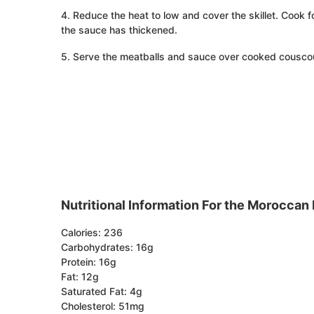
4. Reduce the heat to low and cover the skillet. Cook 
the sauce has thickened.
5. Serve the meatballs and sauce over cooked couscou
Nutritional Information For the Moroccan
Calories: 236
Carbohydrates: 16g
Protein: 16g
Fat: 12g
Saturated Fat: 4g
Cholesterol: 51mg