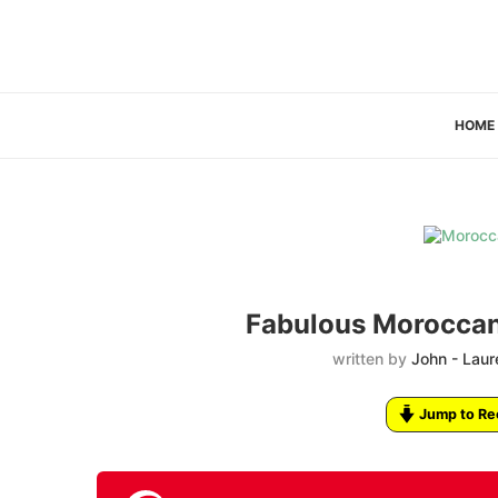
HOME
Fabulous Moroccan
written by
John - Laur
Jump to Re