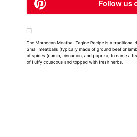
Follow us 
The Moroccan Meatball Tagine Recipe is a traditional d
Small meatballs (typically made of ground beef or la
of spices (cumin, cinnamon, and paprika, to name a few
of fluffy couscous and topped with fresh herbs.