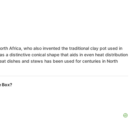
rth Africa, who also invented the traditional clay pot used in
as a distinctive conical shape that aids in even heat distribution
meat dishes and stews has been used for centuries in North
e Box?