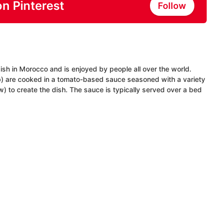
on Pinterest
Follow
ish in Morocco and is enjoyed by people all over the world.
mb) are cooked in a tomato-based sauce seasoned with a variety
) to create the dish. The sauce is typically served over a bed