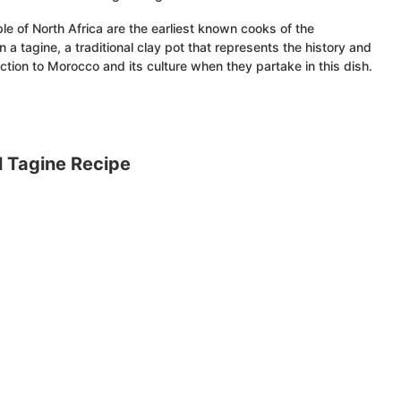
e of North Africa are the earliest known cooks of the
a tagine, a traditional clay pot that represents the history and
ction to Morocco and its culture when they partake in this dish.
 Tagine Recipe