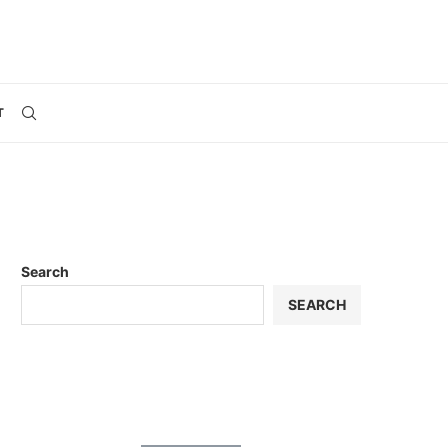
T
Search
SEARCH