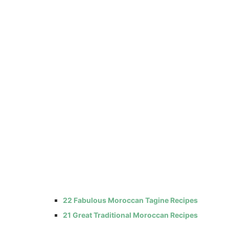
22 Fabulous Moroccan Tagine Recipes
21 Great Traditional Moroccan Recipes