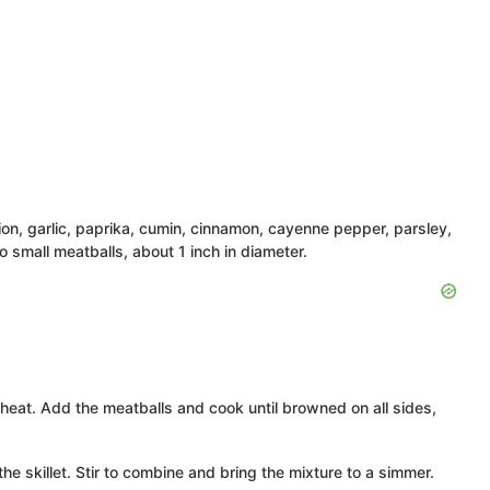
ion, garlic, paprika, cumin, cinnamon, cayenne pepper, parsley,
o small meatballs, about 1 inch in diameter.
gh heat. Add the meatballs and cook until browned on all sides,
e skillet. Stir to combine and bring the mixture to a simmer.