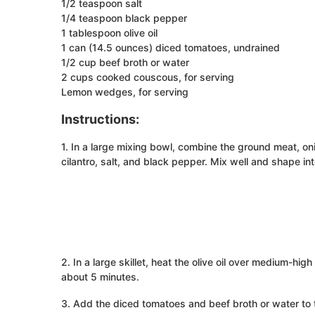
1/2 teaspoon salt
1/4 teaspoon black pepper
1 tablespoon olive oil
1 can (14.5 ounces) diced tomatoes, undrained
1/2 cup beef broth or water
2 cups cooked couscous, for serving
Lemon wedges, for serving
Instructions:
1. In a large mixing bowl, combine the ground meat, on
cilantro, salt, and black pepper. Mix well and shape int
2. In a large skillet, heat the olive oil over medium-hi
about 5 minutes.
3. Add the diced tomatoes and beef broth or water to th