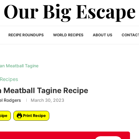
RECIPE ROUNDUPS
WORLD RECIPES
ABOUT US
CONTAC
Recipes
 Meatball Tagine Recipe
el Rodgers
March 30, 2023
cipe
Print Recipe