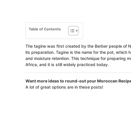
Table of Contents
The tagine was first created by the Berber people of No
its preparation. Tagine is the name for the pot, which h
and moisture retention. This technique for preparing 
Africa, and it is still widely practiced today.
Want more ideas to round-out your Moroccan Recip
A lot of great options are in these posts!