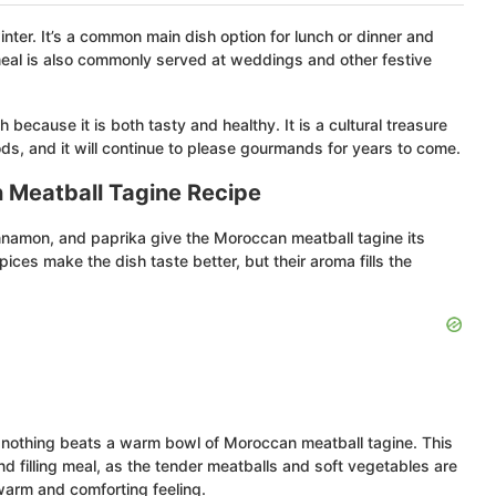
ter. It’s a common main dish option for lunch or dinner and
 meal is also commonly served at weddings and other festive
because it is both tasty and healthy. It is a cultural treasure
ods, and it will continue to please gourmands for years to come.
 Meatball Tagine Recipe
innamon, and paprika give the Moroccan meatball tagine its
ces make the dish taste better, but their aroma fills the
 nothing beats a warm bowl of Moroccan meatball tagine. This
and filling meal, as the tender meatballs and soft vegetables are
warm and comforting feeling.