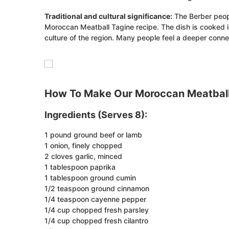
Traditional and cultural significance:
The Berber peopl
Moroccan Meatball Tagine recipe. The dish is cooked in 
culture of the region. Many people feel a deeper conne
How To Make Our Moroccan Meatball
Ingredients (Serves 8):
1 pound ground beef or lamb
1 onion, finely chopped
2 cloves garlic, minced
1 tablespoon paprika
1 tablespoon ground cumin
1/2 teaspoon ground cinnamon
1/4 teaspoon cayenne pepper
1/4 cup chopped fresh parsley
1/4 cup chopped fresh cilantro