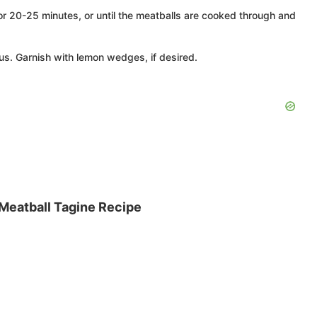
for 20-25 minutes, or until the meatballs are cooked through and
s. Garnish with lemon wedges, if desired.
 Meatball Tagine Recipe