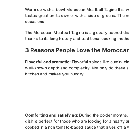
Warm up with a bowl Moroccan Meatball Tagine this win
tastes great on its own or with a side of greens. The
occasions.
The Moroccan Meatball Tagine is a globally adored dish 
thanks to its long history and traditional cooking meth
3 Reasons People Love the Moroccan
Flavorful and aromatic:
Flavorful spices like cumin, c
well-known depth and complexity. Not only do these spi
kitchen and makes you hungry.
Comforting and satisfying:
During the colder months,
dish is perfect for those who are looking for a hearty 
cooked in a rich tomato-based sauce that gives off a 