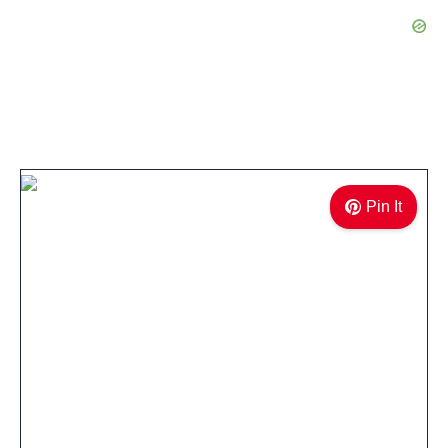
Pin It