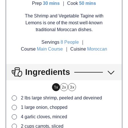
Prep
30
mins
Cook
50
mins
The Shrimp and Vegetable Tagine with
Lemons is one of the most well-known
traditional Moroccan dishes.
Servings
8
People
Course
Main Course
Cuisine
Moroccan
Ingredients
1x
2x
3x
2
lbs large shrimp, peeled and deveined
1
large onion, chopped
4
garlic cloves, minced
2
cups carrots, sliced