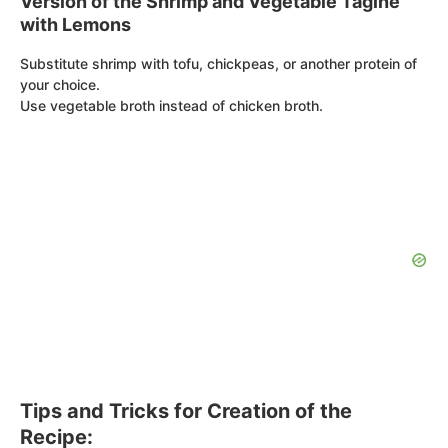
Version of the Shrimp and Vegetable Tagine
with Lemons
Substitute shrimp with tofu, chickpeas, or another protein of
your choice.
Use vegetable broth instead of chicken broth.
Tips and Tricks for Creation of the
Recipe: