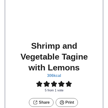
Shrimp and
Vegetable Tagine
with Lemons
306
kcal
5
from 1 vote
Share
Print