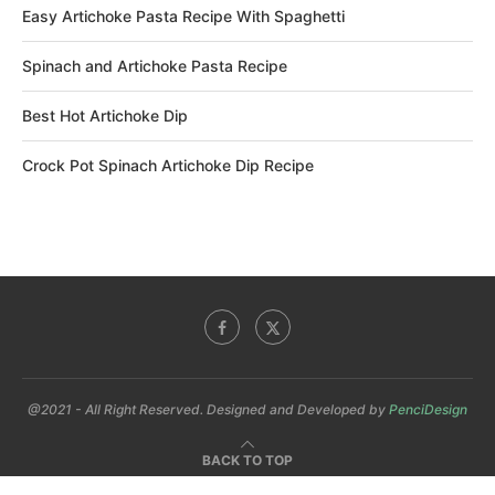
Easy Artichoke Pasta Recipe With Spaghetti
Spinach and Artichoke Pasta Recipe
Best Hot Artichoke Dip
Crock Pot Spinach Artichoke Dip Recipe
@2021 - All Right Reserved. Designed and Developed by
PenciDesign
BACK TO TOP