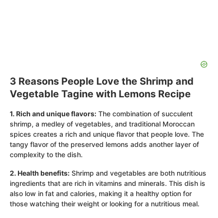
3 Reasons People Love the Shrimp and
Vegetable Tagine with Lemons Recipe
1. Rich and unique flavors:
The combination of succulent
shrimp, a medley of vegetables, and traditional Moroccan
spices creates a rich and unique flavor that people love. The
tangy flavor of the preserved lemons adds another layer of
complexity to the dish.
2. Health benefits:
Shrimp and vegetables are both nutritious
ingredients that are rich in vitamins and minerals. This dish is
also low in fat and calories, making it a healthy option for
those watching their weight or looking for a nutritious meal.