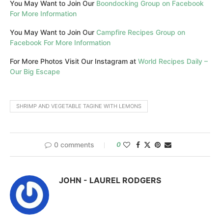
You May Want to Join Our
Boondocking Group on Facebook
For More Information
You May Want to Join Our
Campfire Recipes Group on
Facebook For More Information
For More Photos Visit Our Instagram at
World Recipes Daily –
Our Big Escape
SHRIMP AND VEGETABLE TAGINE WITH LEMONS
0 comments
0
JOHN - LAUREL RODGERS