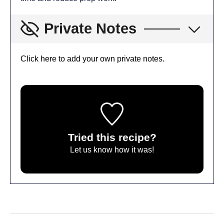
Private Notes
Click here to add your own private notes.
Tried this recipe?
Let us know
how it was!