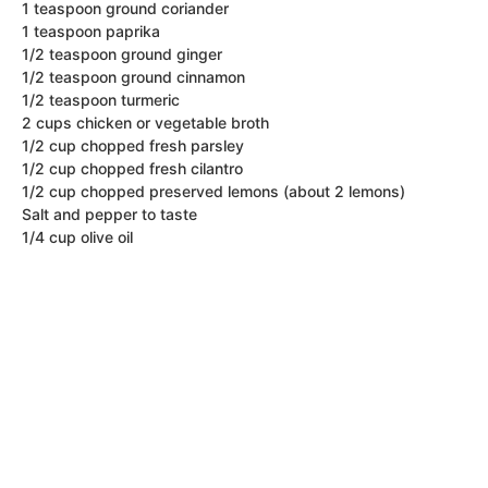
1 teaspoon ground coriander
1 teaspoon paprika
1/2 teaspoon ground ginger
1/2 teaspoon ground cinnamon
1/2 teaspoon turmeric
2 cups chicken or vegetable broth
1/2 cup chopped fresh parsley
1/2 cup chopped fresh cilantro
1/2 cup chopped preserved lemons (about 2 lemons)
Salt and pepper to taste
1/4 cup olive oil