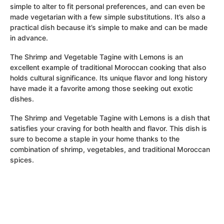
simple to alter to fit personal preferences, and can even be
made vegetarian with a few simple substitutions. It’s also a
practical dish because it’s simple to make and can be made
in advance.
The Shrimp and Vegetable Tagine with Lemons is an
excellent example of traditional Moroccan cooking that also
holds cultural significance. Its unique flavor and long history
have made it a favorite among those seeking out exotic
dishes.
The Shrimp and Vegetable Tagine with Lemons is a dish that
satisfies your craving for both health and flavor. This dish is
sure to become a staple in your home thanks to the
combination of shrimp, vegetables, and traditional Moroccan
spices.