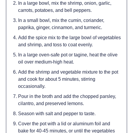
In a large bowl, mix the shrimp, onion, garlic,
carrots, potatoes, and bell peppers.
In a small bowl, mix the cumin, coriander,
paprika, ginger, cinnamon, and turmeric.
Add the spice mix to the large bowl of vegetables
and shrimp, and toss to coat evenly.
In a large oven-safe pot or tagine, heat the olive
oil over medium-high heat.
Add the shrimp and vegetable mixture to the pot
and cook for about 5 minutes, stirring
occasionally.
Pour in the broth and add the chopped parsley,
cilantro, and preserved lemons.
Season with salt and pepper to taste.
Cover the pot with a lid or aluminum foil and
bake for 40-45 minutes, or until the vegetables