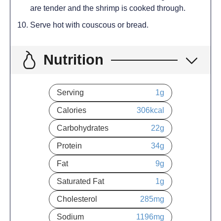
are tender and the shrimp is cooked through.
Serve hot with couscous or bread.
Nutrition
Serving
1
g
Calories
306
kcal
Carbohydrates
22
g
Protein
34
g
Fat
9
g
Saturated Fat
1
g
Cholesterol
285
mg
Sodium
1196
mg