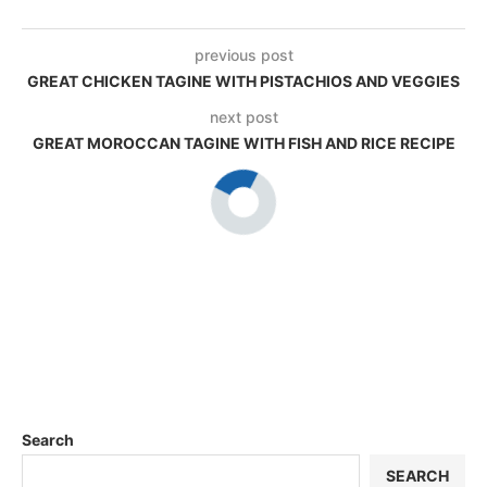
previous post
GREAT CHICKEN TAGINE WITH PISTACHIOS AND VEGGIES
next post
GREAT MOROCCAN TAGINE WITH FISH AND RICE RECIPE
Search
SEARCH