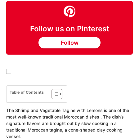
Follow us on Pinterest
Follow
Table of Contents
The Shrimp and Vegetable Tagine with Lemons is one of the
most well-known traditional Moroccan dishes . The dish’s
signature flavors are brought out by slow cooking in a
traditional Moroccan tagine, a cone-shaped clay cooking
vessel.