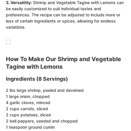
3. Versatility:
Shrimp and Vegetable Tagine with Lemons can
be easily customized to suit individual tastes and
preferences. The recipe can be adjusted to include more or
less of certain ingredients or spices, allowing for endless
variations.
How To Make Our Shrimp and Vegetable
Tagine with Lemons
Ingredients (8 Servings)
2 lbs large shrimp, peeled and deveined
1 large onion, chopped
4 garlic cloves, minced
2 cups carrots, sliced
2 cups potatoes, diced
2 bell peppers, seeded and chopped
1 teaspoon ground cumin