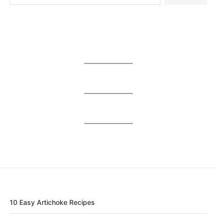
10 Easy Artichoke Recipes