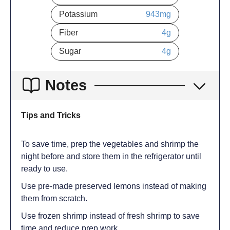
Potassium
943
mg
Fiber
4
g
Sugar
4
g
Notes
Tips and Tricks
To save time, prep the vegetables and shrimp the
night before and store them in the refrigerator until
ready to use.
Use pre-made preserved lemons instead of making
them from scratch.
Use frozen shrimp instead of fresh shrimp to save
time and reduce prep work.