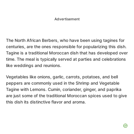
Advertisement
The North African Berbers, who have been using tagines for
centuries, are the ones responsible for popularizing this dish.
Tagine is a traditional Moroccan dish that has developed over
time. The meal is typically served at parties and celebrations
like weddings and reunions.
Vegetables like onions, garlic, carrots, potatoes, and bell
peppers are commonly used in the Shrimp and Vegetable
Tagine with Lemons. Cumin, coriander, ginger, and paprika
are just some of the traditional Moroccan spices used to give
this dish its distinctive flavor and aroma.