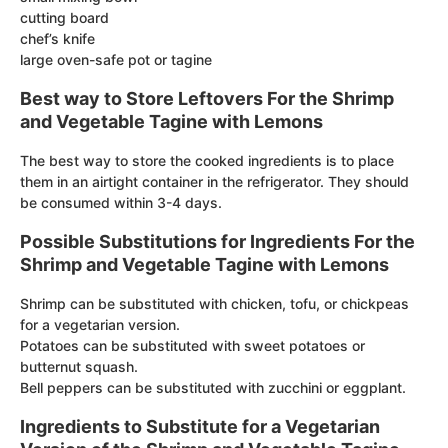
cutting board
chef’s knife
large oven-safe pot or tagine
Best way to Store Leftovers For the Shrimp
and Vegetable Tagine with Lemons
The best way to store the cooked ingredients is to place
them in an airtight container in the refrigerator. They should
be consumed within 3-4 days.
Possible Substitutions for Ingredients For the
Shrimp and Vegetable Tagine with Lemons
Shrimp can be substituted with chicken, tofu, or chickpeas
for a vegetarian version.
Potatoes can be substituted with sweet potatoes or
butternut squash.
Bell peppers can be substituted with zucchini or eggplant.
Ingredients to Substitute for a Vegetarian