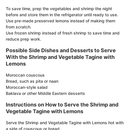
To save time, prep the vegetables and shrimp the night
before and store them in the refrigerator until ready to use.
Use pre-made preserved lemons instead of making them
from scratch.
Use frozen shrimp instead of fresh shrimp to save time and
reduce prep work.
Possible Side Dishes and Desserts to Serve
With the Shrimp and Vegetable Tagine with
Lemons
Moroccan couscous
Bread, such as pita or naan
Moroccan-style salad
Baklava or other Middle Eastern desserts
Instructions on How to Serve the Shrimp and
Vegetable Tagine with Lemons
Serve the Shrimp and Vegetable Tagine with Lemons hot with
a side of couscous or bread.