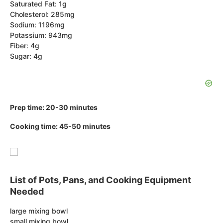
Saturated Fat: 1g
Cholesterol: 285mg
Sodium: 1196mg
Potassium: 943mg
Fiber: 4g
Sugar: 4g
Prep time: 20-30 minutes
Cooking time: 45-50 minutes
List of Pots, Pans, and Cooking Equipment
Needed
large mixing bowl
small mixing bowl