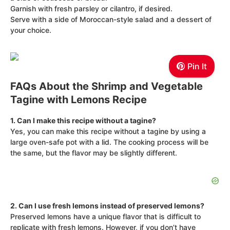
Garnish with fresh parsley or cilantro, if desired.
Serve with a side of Moroccan-style salad and a dessert of
your choice.
Pin It
FAQs About the Shrimp and Vegetable
Tagine with Lemons Recipe
1. Can I make this recipe without a tagine?
Yes, you can make this recipe without a tagine by using a
large oven-safe pot with a lid. The cooking process will be
the same, but the flavor may be slightly different.
2. Can I use fresh lemons instead of preserved lemons?
Preserved lemons have a unique flavor that is difficult to
replicate with fresh lemons. However, if you don’t have