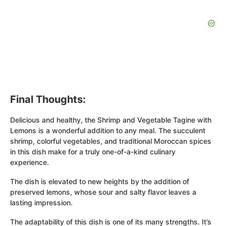
Final Thoughts:
Delicious and healthy, the Shrimp and Vegetable Tagine with
Lemons is a wonderful addition to any meal. The succulent
shrimp, colorful vegetables, and traditional Moroccan spices
in this dish make for a truly one-of-a-kind culinary
experience.
The dish is elevated to new heights by the addition of
preserved lemons, whose sour and salty flavor leaves a
lasting impression.
The adaptability of this dish is one of its many strengths. It’s