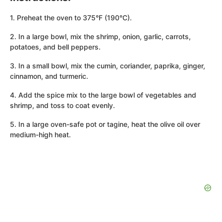
1. Preheat the oven to 375°F (190°C).
2. In a large bowl, mix the shrimp, onion, garlic, carrots,
potatoes, and bell peppers.
3. In a small bowl, mix the cumin, coriander, paprika, ginger,
cinnamon, and turmeric.
4. Add the spice mix to the large bowl of vegetables and
shrimp, and toss to coat evenly.
5. In a large oven-safe pot or tagine, heat the olive oil over
medium-high heat.