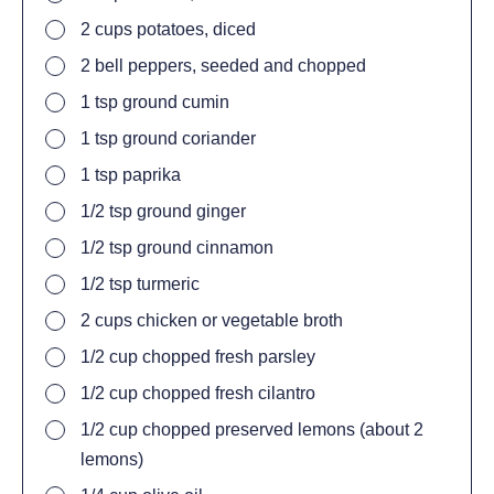
2
cups potatoes, diced
2
bell peppers, seeded and chopped
1
tsp
ground cumin
1
tsp
ground coriander
1
tsp
paprika
1/2
tsp
ground ginger
1/2
tsp
ground cinnamon
1/2
tsp
turmeric
2
cups
chicken or vegetable broth
1/2
cup
chopped fresh parsley
1/2
cup
chopped fresh cilantro
1/2
cup
chopped preserved lemons (about 2
lemons)