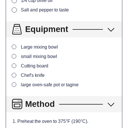
1/4
cup
olive oil
Salt and pepper to taste
Equipment
Large mixing bowl
small mixing bowl
Cutting board
Chef's knife
large oven-safe pot or tagine
Method
Preheat the oven to 375°F (190°C).