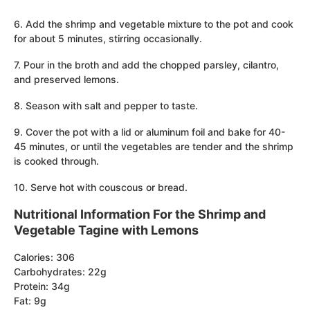
6. Add the shrimp and vegetable mixture to the pot and cook
for about 5 minutes, stirring occasionally.
7. Pour in the broth and add the chopped parsley, cilantro,
and preserved lemons.
8. Season with salt and pepper to taste.
9. Cover the pot with a lid or aluminum foil and bake for 40-
45 minutes, or until the vegetables are tender and the shrimp
is cooked through.
10. Serve hot with couscous or bread.
Nutritional Information For the Shrimp and
Vegetable Tagine with Lemons
Calories: 306
Carbohydrates: 22g
Protein: 34g
Fat: 9g