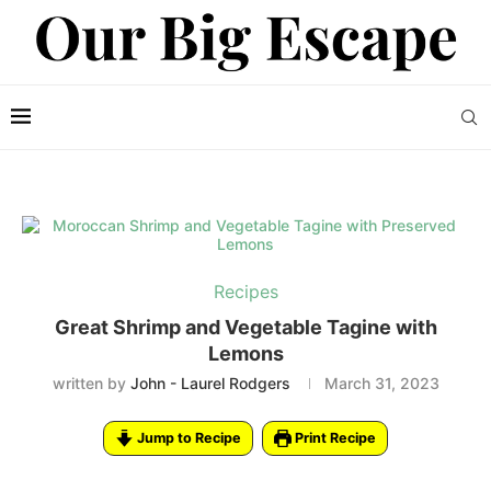
Recipes
Great Shrimp and Vegetable Tagine with
Lemons
written by
John - Laurel Rodgers
March 31, 2023
Jump to Recipe
Print Recipe