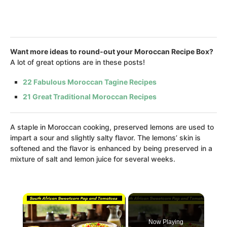
Want more ideas to round-out your Moroccan Recipe Box?
A lot of great options are in these posts!
22 Fabulous Moroccan Tagine Recipes
21 Great Traditional Moroccan Recipes
A staple in Moroccan cooking, preserved lemons are used to
impart a sour and slightly salty flavor. The lemons’ skin is
softened and the flavor is enhanced by being preserved in a
mixture of salt and lemon juice for several weeks.
×
Now Playing