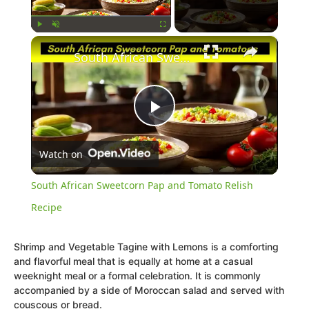
×
Play
Unmute
Fullscreen
South African Sweetcorn Pap and Tomato Relish Recipe
Play
Watch on
Video
South African Sweetcorn Pap and Tomato Relish
Recipe
Shrimp and Vegetable Tagine with Lemons is a comforting
and flavorful meal that is equally at home at a casual
weeknight meal or a formal celebration. It is commonly
accompanied by a side of Moroccan salad and served with
couscous or bread.