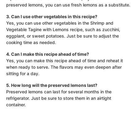
preserved lemons, you can use fresh lemons as a substitute.
3. Can I use other vegetables in this recipe?
Yes, you can use other vegetables in the Shrimp and
Vegetable Tagine with Lemons recipe, such as zucchini,
eggplant, or sweet potatoes. Just be sure to adjust the
cooking time as needed.
4. Can I make this recipe ahead of time?
Yes, you can make this recipe ahead of time and reheat it
when ready to serve. The flavors may even deepen after
sitting for a day.
5. How long will the preserved lemons last?
Preserved lemons can last for several months in the
refrigerator. Just be sure to store them in an airtight
container.