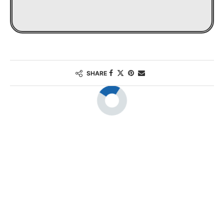
SHARE