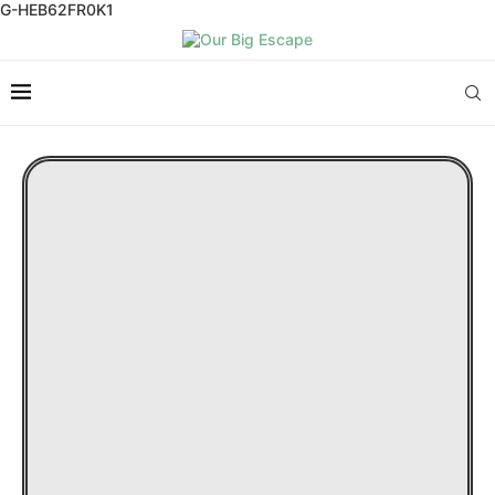
G-HEB62FR0K1