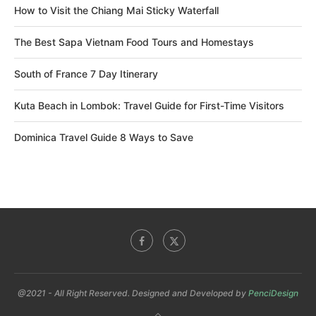
How to Visit the Chiang Mai Sticky Waterfall
The Best Sapa Vietnam Food Tours and Homestays
South of France 7 Day Itinerary
Kuta Beach in Lombok: Travel Guide for First-Time Visitors
Dominica Travel Guide 8 Ways to Save
@2021 - All Right Reserved. Designed and Developed by
PenciDesign