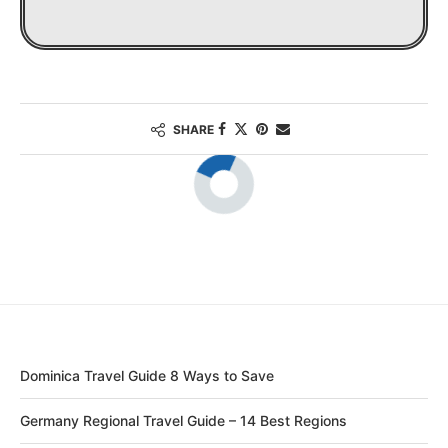
SHARE
Dominica Travel Guide 8 Ways to Save
Germany Regional Travel Guide – 14 Best Regions