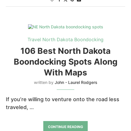
Travel North Dakota Boondocking
106 Best North Dakota
Boondocking Spots Along
With Maps
written by
John - Laurel Rodgers
If you’re willing to venture onto the road less
traveled, …
CONTINUE READING