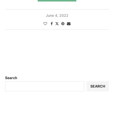
June 4, 2022
Search
SEARCH