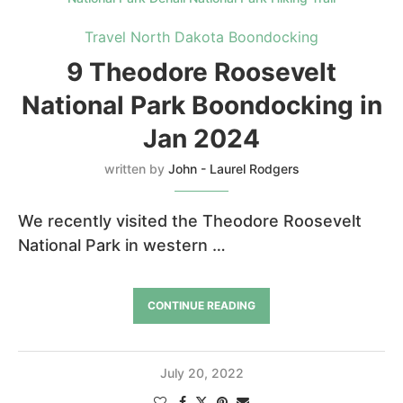
Travel North Dakota Boondocking
9 Theodore Roosevelt
National Park Boondocking in
Jan 2024
written by
John - Laurel Rodgers
We recently visited the Theodore Roosevelt
National Park in western …
CONTINUE READING
July 20, 2022