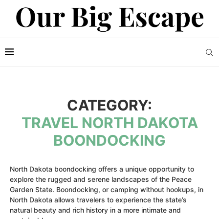
CATEGORY:
TRAVEL NORTH DAKOTA
BOONDOCKING
North Dakota boondocking offers a unique opportunity to
explore the rugged and serene landscapes of the Peace
Garden State. Boondocking, or camping without hookups, in
North Dakota allows travelers to experience the state’s
natural beauty and rich history in a more intimate and