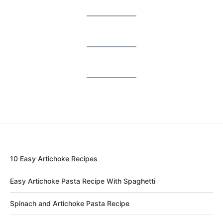
10 Easy Artichoke Recipes
Easy Artichoke Pasta Recipe With Spaghetti
Spinach and Artichoke Pasta Recipe