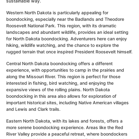
sustainable way.
Western North Dakota is particularly appealing for
boondocking, especially near the Badlands and Theodore
Roosevelt National Park. This region, with its dramatic
landscapes and abundant wildlife, provides an ideal setting
for North Dakota boondocking. Adventurers here can enjoy
hiking, wildlife watching, and the chance to explore the
rugged terrain that once inspired President Roosevelt himself.
Central North Dakota boondocking offers a different
experience, with opportunities to camp in the prairies and
along the Missouri River. This region is perfect for those
interested in fishing, bird watching, and enjoying the
expansive views of the rolling plains. North Dakota
boondocking in this area also allows for exploration of
important historical sites, including Native American villages
and Lewis and Clark trails.
Eastern North Dakota, with its lakes and forests, offers a
more serene boondocking experience. Areas like the Red
River Valley provide a peaceful retreat, where boondockers