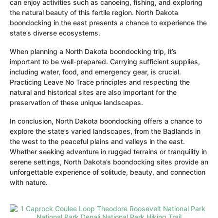
can enjoy activities such as canoeing, fishing, and exploring
the natural beauty of this fertile region. North Dakota
boondocking in the east presents a chance to experience the
state’s diverse ecosystems.
When planning a North Dakota boondocking trip, it’s
important to be well-prepared. Carrying sufficient supplies,
including water, food, and emergency gear, is crucial.
Practicing Leave No Trace principles and respecting the
natural and historical sites are also important for the
preservation of these unique landscapes.
In conclusion, North Dakota boondocking offers a chance to
explore the state’s varied landscapes, from the Badlands in
the west to the peaceful plains and valleys in the east.
Whether seeking adventure in rugged terrains or tranquility in
serene settings, North Dakota’s boondocking sites provide an
unforgettable experience of solitude, beauty, and connection
with nature.