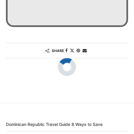
SHARE
Dominican Republic Travel Guide 8 Ways to Save