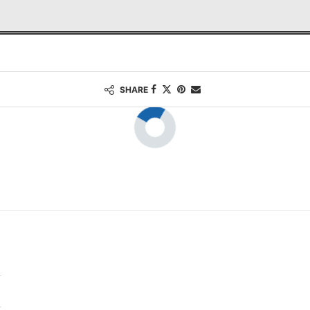
SHARE