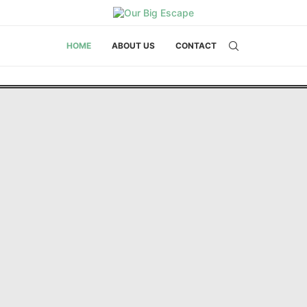
HOME
ABOUT US
CONTACT