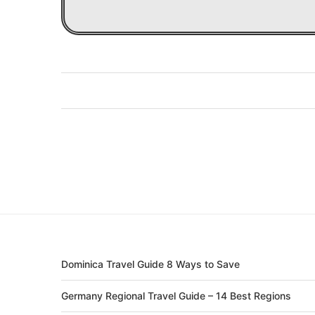
Dominica Travel Guide 8 Ways to Save
Germany Regional Travel Guide – 14 Best Regions