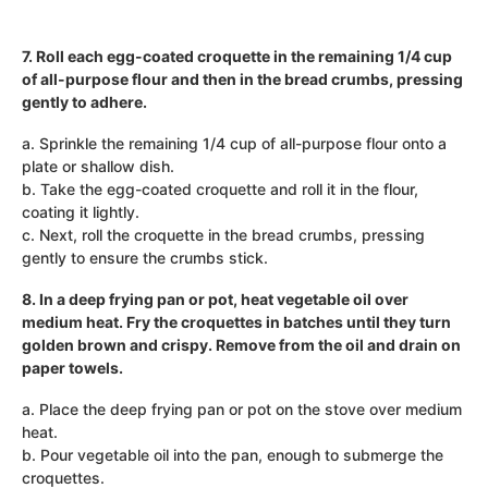
7. Roll each egg-coated croquette in the remaining 1/4 cup
of all-purpose flour and then in the bread crumbs, pressing
gently to adhere.
a. Sprinkle the remaining 1/4 cup of all-purpose flour onto a
plate or shallow dish.
b. Take the egg-coated croquette and roll it in the flour,
coating it lightly.
c. Next, roll the croquette in the bread crumbs, pressing
gently to ensure the crumbs stick.
8. In a deep frying pan or pot, heat vegetable oil over
medium heat. Fry the croquettes in batches until they turn
golden brown and crispy. Remove from the oil and drain on
paper towels.
a. Place the deep frying pan or pot on the stove over medium
heat.
b. Pour vegetable oil into the pan, enough to submerge the
croquettes.