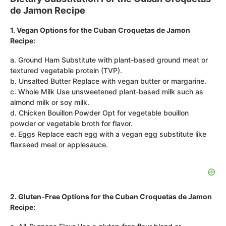
de Jamon Recipe
1. Vegan Options for the Cuban Croquetas de Jamon
Recipe:
a. Ground Ham Substitute with plant-based ground meat or
textured vegetable protein (TVP).
b. Unsalted Butter Replace with vegan butter or margarine.
c. Whole Milk Use unsweetened plant-based milk such as
almond milk or soy milk.
d. Chicken Bouillon Powder Opt for vegetable bouillon
powder or vegetable broth for flavor.
e. Eggs Replace each egg with a vegan egg substitute like
flaxseed meal or applesauce.
2. Gluten-Free Options for the Cuban Croquetas de Jamon
Recipe: