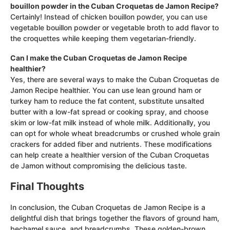
bouillon powder in the Cuban Croquetas de Jamon Recipe?
Certainly! Instead of chicken bouillon powder, you can use
vegetable bouillon powder or vegetable broth to add flavor to
the croquettes while keeping them vegetarian-friendly.
Can I make the Cuban Croquetas de Jamon Recipe
healthier?
Yes, there are several ways to make the Cuban Croquetas de
Jamon Recipe healthier. You can use lean ground ham or
turkey ham to reduce the fat content, substitute unsalted
butter with a low-fat spread or cooking spray, and choose
skim or low-fat milk instead of whole milk. Additionally, you
can opt for whole wheat breadcrumbs or crushed whole grain
crackers for added fiber and nutrients. These modifications
can help create a healthier version of the Cuban Croquetas
de Jamon without compromising the delicious taste.
Final Thoughts
In conclusion, the Cuban Croquetas de Jamon Recipe is a
delightful dish that brings together the flavors of ground ham,
bechamel sauce, and breadcrumbs. These golden-brown