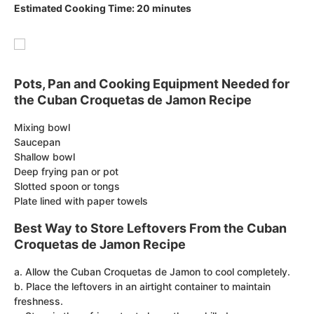
Estimated Cooking Time: 20 minutes
Pots, Pan and Cooking Equipment Needed for
the Cuban Croquetas de Jamon Recipe
Mixing bowl
Saucepan
Shallow bowl
Deep frying pan or pot
Slotted spoon or tongs
Plate lined with paper towels
Best Way to Store Leftovers From the Cuban
Croquetas de Jamon Recipe
a. Allow the Cuban Croquetas de Jamon to cool completely.
b. Place the leftovers in an airtight container to maintain
freshness.