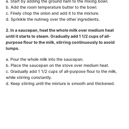
a. Start by adding the ground ham to the mixing bowl.
b. Add the room temperature butter to the bowl.
c. Finely chop the onion and add it to the mixture.
d. Sprinkle the nutmeg over the other ingredients.
2. In a saucepan, heat the whole milk over medium heat
until it starts to steam. Gradually add 1 1/2 cups of all-
purpose flour to the milk, stirring continuously to avoid
lumps.
a. Pour the whole milk into the saucepan.
b. Place the saucepan on the stove over medium heat.
c. Gradually add 1 1/2 cups of all-purpose flour to the milk,
while stirring constantly.
d. Keep stirring until the mixture is smooth and thickened.