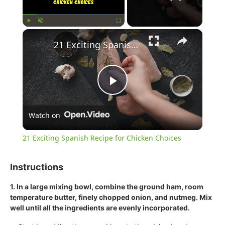
×
Play
Unmute
Fullscreen
21 Exciting Spanish Recipe for Chicken Choices
Play
Watch on
Video
21 Exciting Spanish Recipe for Chicken Choices
Instructions
1. In a large mixing bowl, combine the ground ham, room
temperature butter, finely chopped onion, and nutmeg. Mix
well until all the ingredients are evenly incorporated.