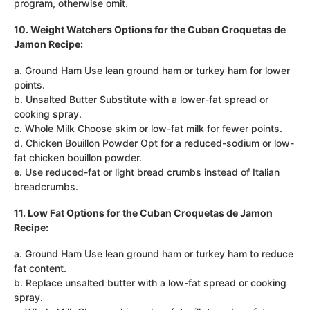
program, otherwise omit.
10. Weight Watchers Options for the Cuban Croquetas de
Jamon Recipe:
a. Ground Ham Use lean ground ham or turkey ham for lower
points.
b. Unsalted Butter Substitute with a lower-fat spread or
cooking spray.
c. Whole Milk Choose skim or low-fat milk for fewer points.
d. Chicken Bouillon Powder Opt for a reduced-sodium or low-
fat chicken bouillon powder.
e. Use reduced-fat or light bread crumbs instead of Italian
breadcrumbs.
11. Low Fat Options for the Cuban Croquetas de Jamon
Recipe:
a. Ground Ham Use lean ground ham or turkey ham to reduce
fat content.
b. Replace unsalted butter with a low-fat spread or cooking
spray.