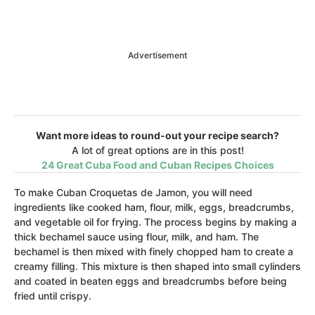
Advertisement
Want more ideas to round-out your recipe search?
A lot of great options are in this post!
24 Great Cuba Food and Cuban Recipes Choices
To make Cuban Croquetas de Jamon, you will need
ingredients like cooked ham, flour, milk, eggs, breadcrumbs,
and vegetable oil for frying. The process begins by making a
thick bechamel sauce using flour, milk, and ham. The
bechamel is then mixed with finely chopped ham to create a
creamy filling. This mixture is then shaped into small cylinders
and coated in beaten eggs and breadcrumbs before being
fried until crispy.