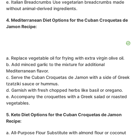
e. Italian Breadcrumbs Use vegetarian breadcrumbs made
without animal-derived ingredients.
4. Mediterranean Diet Options for the Cuban Croquetas de
Jamon Recipe:
a. Replace vegetable oil for frying with extra virgin olive oil.
b. Add minced garlic to the mixture for additional
Mediterranean flavor.
c. Serve the Cuban Croquetas de Jamon with a side of Greek
tzatziki sauce or hummus.
d. Garnish with fresh chopped herbs like basil or oregano.
e. Accompany the croquettes with a Greek salad or roasted
vegetables.
5. Keto Diet Options for the Cuban Croquetas de Jamon
Recipe:
a. All-Purpose Flour Substitute with almond flour or coconut