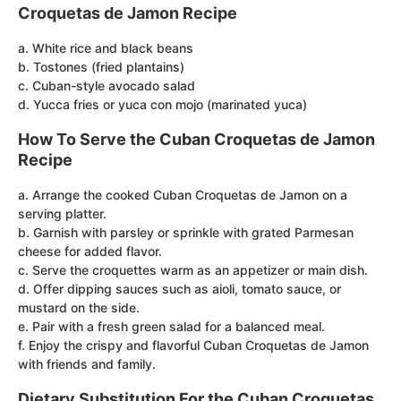
Croquetas de Jamon Recipe
a. White rice and black beans
b. Tostones (fried plantains)
c. Cuban-style avocado salad
d. Yucca fries or yuca con mojo (marinated yuca)
How To Serve the Cuban Croquetas de Jamon
Recipe
a. Arrange the cooked Cuban Croquetas de Jamon on a
serving platter.
b. Garnish with parsley or sprinkle with grated Parmesan
cheese for added flavor.
c. Serve the croquettes warm as an appetizer or main dish.
d. Offer dipping sauces such as aioli, tomato sauce, or
mustard on the side.
e. Pair with a fresh green salad for a balanced meal.
f. Enjoy the crispy and flavorful Cuban Croquetas de Jamon
with friends and family.
Dietary Substitution For the Cuban Croquetas