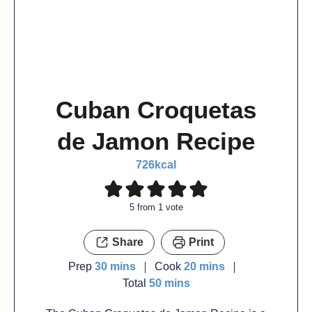
Cuban Croquetas
de Jamon Recipe
726
kcal
5
from 1 vote
Share
Print
Prep
30
mins
Cook
20
mins
Total
50
mins