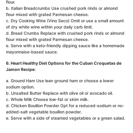
flour.
b. Italian Breadcrumbs Use crushed pork rinds or almond
flour mixed with grated Parmesan cheese.
c. Dry Cooking Wine (Vino Seco) Omit or use a small amount
of dry white wine within your daily carb limit.
d. Bread Crumbs Replace with crushed pork rinds or almond
flour mixed with grated Parmesan cheese.
e. Serve with a keto-friendly dipping sauce like a homemade
mayonnaise-based sauce.
6. Heart Healthy Diet Options for the Cuban Croquetas de
Jamon Recipe:
a. Ground Ham Use lean ground ham or choose a lower
sodium option.
b. Unsalted Butter Replace with olive oil or avocado oil.
c. Whole Milk Choose low-fat or skim milk.
d. Chicken Bouillon Powder Opt for a reduced-sodium or no-
added-salt vegetable bouillon powder.
e. Serve with a side of steamed vegetables or a green salad.