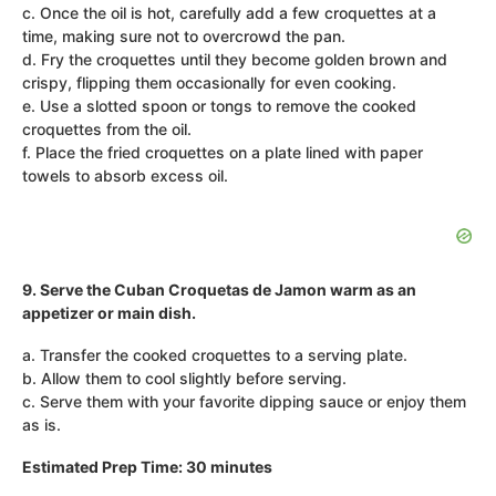
c. Once the oil is hot, carefully add a few croquettes at a
time, making sure not to overcrowd the pan.
d. Fry the croquettes until they become golden brown and
crispy, flipping them occasionally for even cooking.
e. Use a slotted spoon or tongs to remove the cooked
croquettes from the oil.
f. Place the fried croquettes on a plate lined with paper
towels to absorb excess oil.
9. Serve the Cuban Croquetas de Jamon warm as an
appetizer or main dish.
a. Transfer the cooked croquettes to a serving plate.
b. Allow them to cool slightly before serving.
c. Serve them with your favorite dipping sauce or enjoy them
as is.
Estimated Prep Time: 30 minutes