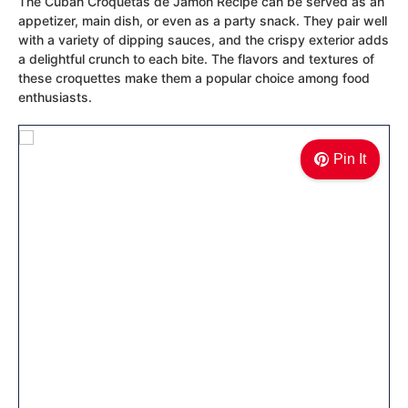
The Cuban Croquetas de Jamon Recipe can be served as an
appetizer, main dish, or even as a party snack. They pair well
with a variety of dipping sauces, and the crispy exterior adds
a delightful crunch to each bite. The flavors and textures of
these croquettes make them a popular choice among food
enthusiasts.
Pin It