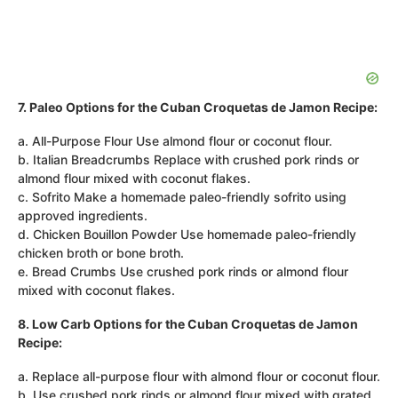
7. Paleo Options for the Cuban Croquetas de Jamon Recipe:
a. All-Purpose Flour Use almond flour or coconut flour.
b. Italian Breadcrumbs Replace with crushed pork rinds or
almond flour mixed with coconut flakes.
c. Sofrito Make a homemade paleo-friendly sofrito using
approved ingredients.
d. Chicken Bouillon Powder Use homemade paleo-friendly
chicken broth or bone broth.
e. Bread Crumbs Use crushed pork rinds or almond flour
mixed with coconut flakes.
8. Low Carb Options for the Cuban Croquetas de Jamon
Recipe:
a. Replace all-purpose flour with almond flour or coconut flour.
b. Use crushed pork rinds or almond flour mixed with grated