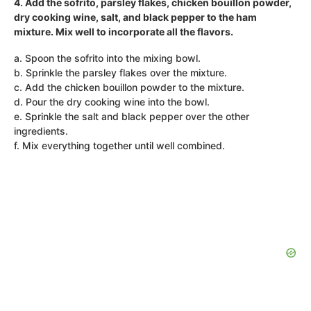
4. Add the sofrito, parsley flakes, chicken bouillon powder,
dry cooking wine, salt, and black pepper to the ham
mixture. Mix well to incorporate all the flavors.
a. Spoon the sofrito into the mixing bowl.
b. Sprinkle the parsley flakes over the mixture.
c. Add the chicken bouillon powder to the mixture.
d. Pour the dry cooking wine into the bowl.
e. Sprinkle the salt and black pepper over the other
ingredients.
f. Mix everything together until well combined.