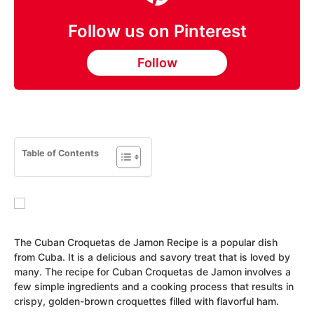
Follow us on Pinterest
Follow
Table of Contents
The Cuban Croquetas de Jamon Recipe is a popular dish
from Cuba. It is a delicious and savory treat that is loved by
many. The recipe for Cuban Croquetas de Jamon involves a
few simple ingredients and a cooking process that results in
crispy, golden-brown croquettes filled with flavorful ham.