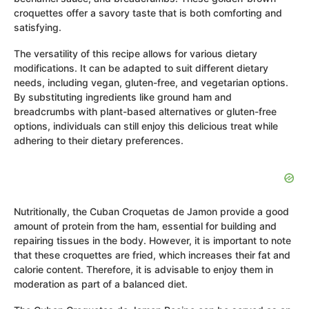
croquettes offer a savory taste that is both comforting and
satisfying.
The versatility of this recipe allows for various dietary
modifications. It can be adapted to suit different dietary
needs, including vegan, gluten-free, and vegetarian options.
By substituting ingredients like ground ham and
breadcrumbs with plant-based alternatives or gluten-free
options, individuals can still enjoy this delicious treat while
adhering to their dietary preferences.
Nutritionally, the Cuban Croquetas de Jamon provide a good
amount of protein from the ham, essential for building and
repairing tissues in the body. However, it is important to note
that these croquettes are fried, which increases their fat and
calorie content. Therefore, it is advisable to enjoy them in
moderation as part of a balanced diet.