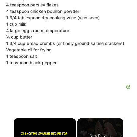
4 teaspoon parsley flakes
4 teaspoon chicken bouillon powder
1 3/4 tablespoon dry cooking wine (vino seco)
1 cup milk
4 large eggs room temperature
¼ cup butter
1 3/4 cup bread crumbs (or finely ground saltine crackers)
Vegetable oil for frying
1 teaspoon salt
1 teaspoon black pepper
×
Now Playing