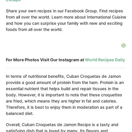
Share your own recipes in our Facebook Group. Find recipes
from all over the world. Learn more about International Cuisine
and how you can surprise your family with new and exciting
foods from all over the world.
For More Photos Visit Our Instagram at
World Recipes Daily
In terms of nutritional benefits, Cuban Croquetas de Jamon
provide a good amount of protein from the ham. Protein is an
essential nutrient that helps build and repair tissues in the
body. However, it is important to note that these croquettes
are fried, which means they are higher in fat and calories.
Therefore, it is best to enjoy them in moderation as part of a
balanced diet.
Overall, Cuban Croquetas de Jamon Recipe is a tasty and
satisfying dish that is loved by many. Its flavors and