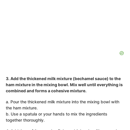
3. Add the thickened milk mixture (bechamel sauce) to the
ham mixture in the mixing bowl. Mix well until everything is
combined and forms a cohesive mixture.
a. Pour the thickened milk mixture into the mixing bowl with
the ham mixture.
b. Use a spatula or your hands to mix the ingredients
together thoroughly.