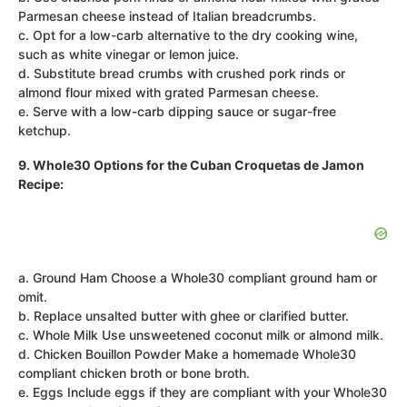
Parmesan cheese instead of Italian breadcrumbs.
c. Opt for a low-carb alternative to the dry cooking wine,
such as white vinegar or lemon juice.
d. Substitute bread crumbs with crushed pork rinds or
almond flour mixed with grated Parmesan cheese.
e. Serve with a low-carb dipping sauce or sugar-free
ketchup.
9. Whole30 Options for the Cuban Croquetas de Jamon
Recipe:
a. Ground Ham Choose a Whole30 compliant ground ham or
omit.
b. Replace unsalted butter with ghee or clarified butter.
c. Whole Milk Use unsweetened coconut milk or almond milk.
d. Chicken Bouillon Powder Make a homemade Whole30
compliant chicken broth or bone broth.
e. Eggs Include eggs if they are compliant with your Whole30