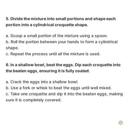
5. Divide the mixture into small portions and shape each
portion into a cylindrical croquette shape.
a. Scoop a small portion of the mixture using a spoon.
b. Roll the portion between your hands to form a cylindrical
shape.
c. Repeat the process until all the mixture is used.
6. In a shallow bowl, beat the eggs. Dip each croquette into
the beaten eggs, ensuring it is fully coated.
a. Crack the eggs into a shallow bowl.
b. Use a fork or whisk to beat the eggs until well mixed.
c. Take one croquette and dip it into the beaten eggs, making
sure it is completely covered.