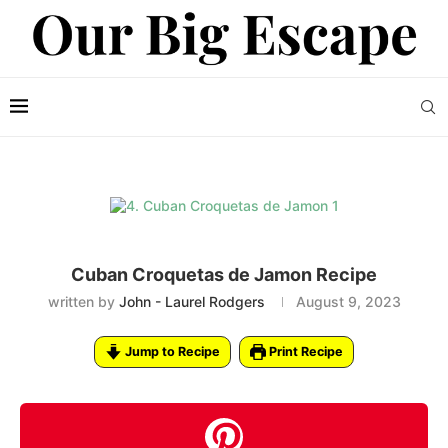
Cuban Croquetas de Jamon Recipe
written by
John - Laurel Rodgers
August 9, 2023
Jump to Recipe
Print Recipe