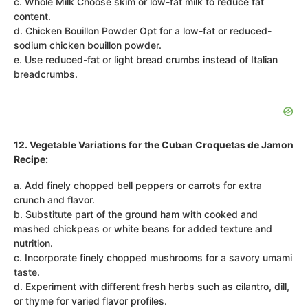
c. Whole Milk Choose skim or low-fat milk to reduce fat
content.
d. Chicken Bouillon Powder Opt for a low-fat or reduced-
sodium chicken bouillon powder.
e. Use reduced-fat or light bread crumbs instead of Italian
breadcrumbs.
12. Vegetable Variations for the Cuban Croquetas de Jamon
Recipe:
a. Add finely chopped bell peppers or carrots for extra
crunch and flavor.
b. Substitute part of the ground ham with cooked and
mashed chickpeas or white beans for added texture and
nutrition.
c. Incorporate finely chopped mushrooms for a savory umami
taste.
d. Experiment with different fresh herbs such as cilantro, dill,
or thyme for varied flavor profiles.