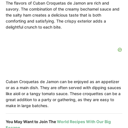
The flavors of Cuban Croquetas de Jamon are rich and
savory. The combination of the creamy bechamel sauce and
the salty ham creates a delicious taste that is both
comforting and satisfying. The crispy exterior adds a
delightful crunch to each bite.
Cuban Croquetas de Jamon can be enjoyed as an appetizer
or as a main dish. They are often served with dipping sauces
like aioli or a tangy tomato sauce. These croquettes can be a
great addition to a party or gathering, as they are easy to
make in large batches.
You May Want to Join The
World Recipes With Our Big
Escape