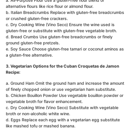
a. All-Purpose Flour Use a gluten-free flour blend or
alternative flours like rice flour or almond flour.
b. Italian Breadcrumbs Replace with gluten-free breadcrumbs
or crushed gluten-free crackers.
c. Dry Cooking Wine (Vino Seco) Ensure the wine used is
gluten-free or substitute with gluten-free vegetable broth.
d. Bread Crumbs Use gluten-free breadcrumbs or finely
ground gluten-free pretzels.
e. Soy Sauce Choose gluten-free tamari or coconut aminos as
a gluten-free alternative.
3. Vegetarian Options for the Cuban Croquetas de Jamon
Recipe:
a. Ground Ham Omit the ground ham and increase the amount
of finely chopped onion or use vegetarian ham substitute.
b. Chicken Bouillon Powder Use vegetable bouillon powder or
vegetable broth for flavor enhancement.
c. Dry Cooking Wine (Vino Seco) Substitute with vegetable
broth or non-alcoholic white wine.
d. Eggs Replace each egg with a vegetarian egg substitute
like mashed tofu or mashed banana.