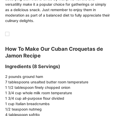
versatility make it a popular choice for gatherings or simply
as a delicious snack. Just remember to enjoy them in
moderation as part of a balanced diet to fully appreciate their
culinary delights.
How To Make Our Cuban Croquetas de
Jamon Recipe
Ingredients (8 Servings)
2 pounds ground ham
7 tablespoons unsalted butter room temperature
1 1/2 tablespoon finely chopped onion
1 3/4 cup whole milk room temperature
1 3/4 cup all-purpose flour divided
1 cup Italian breadcrumbs
1/2 teaspoon nutmeg
4 tablespoon sofrito