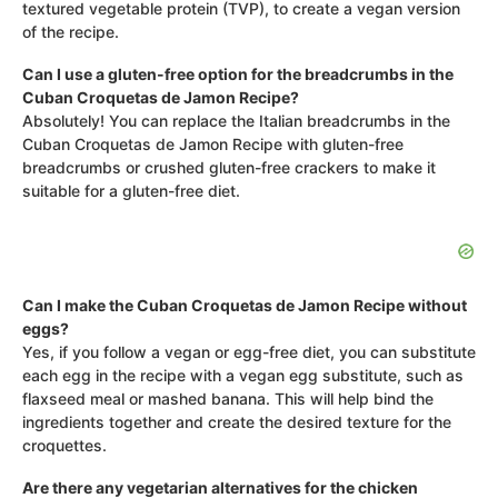
textured vegetable protein (TVP), to create a vegan version
of the recipe.
Can I use a gluten-free option for the breadcrumbs in the
Cuban Croquetas de Jamon Recipe?
Absolutely! You can replace the Italian breadcrumbs in the
Cuban Croquetas de Jamon Recipe with gluten-free
breadcrumbs or crushed gluten-free crackers to make it
suitable for a gluten-free diet.
Can I make the Cuban Croquetas de Jamon Recipe without
eggs?
Yes, if you follow a vegan or egg-free diet, you can substitute
each egg in the recipe with a vegan egg substitute, such as
flaxseed meal or mashed banana. This will help bind the
ingredients together and create the desired texture for the
croquettes.
Are there any vegetarian alternatives for the chicken