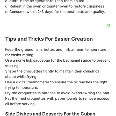
c. Store in the refrigerator to keep them chilled.
d. Reheat in the oven or toaster oven to restore crispiness.
e. Consume within 2-3 days for the best taste and quality.
Tips and Tricks For Easier Creation
Keep the ground ham, butter, and milk at room temperature
for easier mixing.
Use a non-stick saucepan for the bechamel sauce to prevent
sticking.
Shape the croquettes tightly to maintain their cylindrical
shape while frying.
Use a digital thermometer to ensure the oil reaches the right
frying temperature.
Fry the croquettes in batches to avoid overcrowding the pan.
Pat the fried croquettes with paper towels to remove excess
oil before serving.
Side Dishes and Desserts For the Cuban