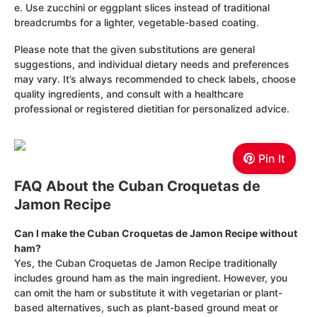
e. Use zucchini or eggplant slices instead of traditional
breadcrumbs for a lighter, vegetable-based coating.
Please note that the given substitutions are general
suggestions, and individual dietary needs and preferences
may vary. It’s always recommended to check labels, choose
quality ingredients, and consult with a healthcare
professional or registered dietitian for personalized advice.
Pin It
FAQ About the Cuban Croquetas de
Jamon Recipe
Can I make the Cuban Croquetas de Jamon Recipe without
ham?
Yes, the Cuban Croquetas de Jamon Recipe traditionally
includes ground ham as the main ingredient. However, you
can omit the ham or substitute it with vegetarian or plant-
based alternatives, such as plant-based ground meat or