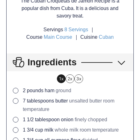
The Cuban Croquetas de Jamon Recipe is a
popular dish from Cuba. It is a delicious and
savory treat.
Servings
8
Servings
Course
Main Course
Cuisine
Cuban
Ingredients
1x
2x
3x
2
pounds
ham
ground
7
tablespoons
butter
unsalted butter room
temperature
1 1/2
tablespoon
onion
finely chopped
1 3/4
cup
milk
whole milk room temperature