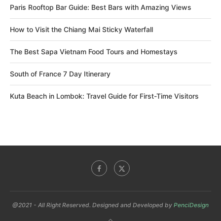
Paris Rooftop Bar Guide: Best Bars with Amazing Views
How to Visit the Chiang Mai Sticky Waterfall
The Best Sapa Vietnam Food Tours and Homestays
South of France 7 Day Itinerary
Kuta Beach in Lombok: Travel Guide for First-Time Visitors
@2021 - All Right Reserved. Designed and Developed by
PenciDesign