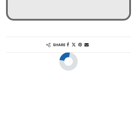
SHARE