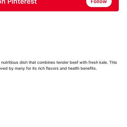
on Pinterest
Follow
utritious dish that combines tender beef with fresh kale. This
oved by many for its rich flavors and health benefits.