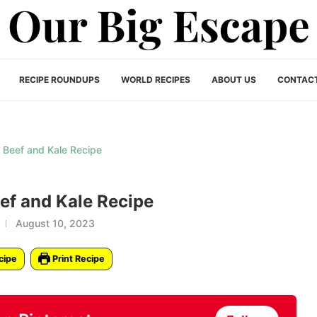
RECIPE ROUNDUPS
WORLD RECIPES
ABOUT US
CONTAC
f and Kale Recipe
August 10, 2023
cipe
Print Recipe