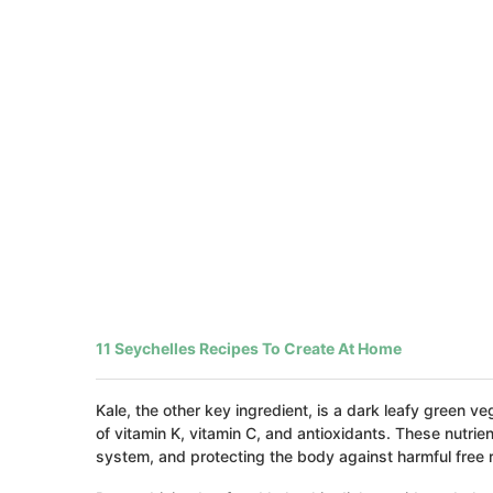
11 Seychelles Recipes To Create At Home
Kale, the other key ingredient, is a dark leafy green v
of vitamin K, vitamin C, and antioxidants. These nutri
system, and protecting the body against harmful free r