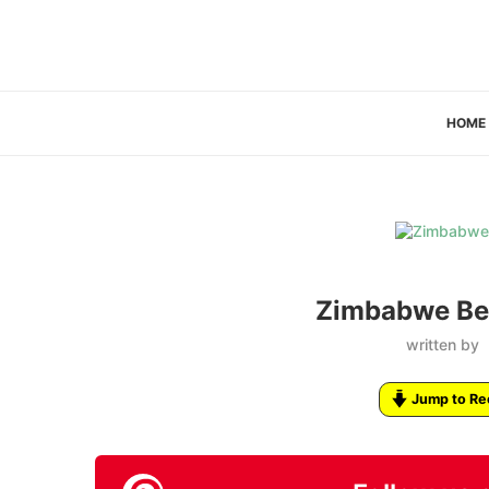
HOME
Zimbabwe Bee
written by
Jump to Re