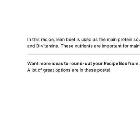
In this recipe, lean beef is used as the main protein sou
and B-vitamins. These nutrients are important for mai
Want more ideas to round-out your Recipe Box from 
A lot of great options are in these posts!