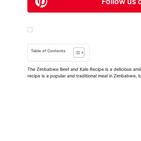
Follow us 
Table of Contents
The Zimbabwe Beef and Kale Recipe is a delicious and n
recipe is a popular and traditional meal in Zimbabwe, l