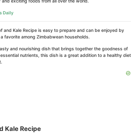
and exciting foods from all over the world.
s Daily
Beef and Kale Recipe is easy to prepare and can be enjoyed by
 it a favorite among Zimbabwean households.
asty and nourishing dish that brings together the goodness of
ssential nutrients, this dish is a great addition to a healthy diet
t.
 Kale Recipe