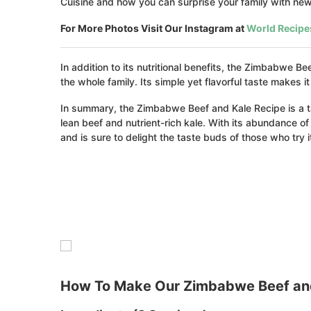
Cuisine and how you can surprise your family with new 
For More Photos Visit Our Instagram at
World Recipe
In addition to its nutritional benefits, the Zimbabwe 
the whole family. Its simple yet flavorful taste makes
In summary, the Zimbabwe Beef and Kale Recipe is a t
lean beef and nutrient-rich kale. With its abundance of e
and is sure to delight the taste buds of those who try i
How To Make Our Zimbabwe Beef and