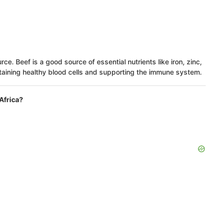
rce. Beef is a good source of essential nutrients like iron, zinc,
ntaining healthy blood cells and supporting the immune system.
Africa?