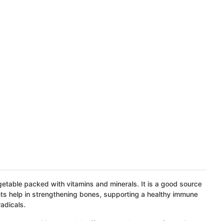
egetable packed with vitamins and minerals. It is a good source
ents help in strengthening bones, supporting a healthy immune
adicals.