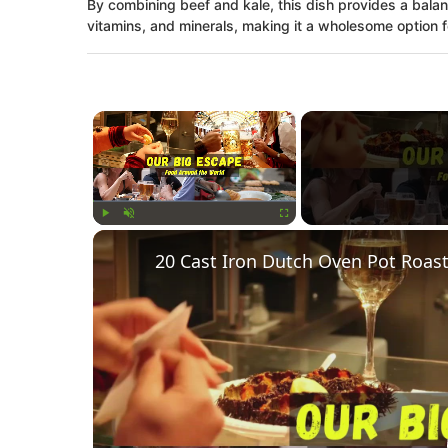
By combining beef and kale, this dish provides a balan
vitamins, and minerals, making it a wholesome option fo
×
Play
Unmute
Fullscreen
20 Cast Iron Dutch Oven Pot Roast