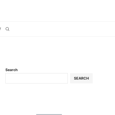
T
Search
SEARCH