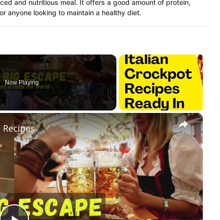
ced and nutritious meal. It offers a good amount of protein,
r anyone looking to maintain a healthy diet.
Now Playing
×
 Recipes