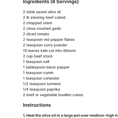
Ingredients (8 Servings)
2 table spoon olive oil
2 lb stewing beef cubed
2 chopped onion
2 clove crushed garlic
2 diced tomato
2 teaspoon red pepper flakes
2 teaspoon curry powder
10 leaves kale cut into ribbons
2 cup beef stock
1 teaspoon salt
1 tablespoon black pepper
1 teaspoon cumin
1 teaspoon coriander
1/2 teaspoon turmeric
1/4 teaspoon paprika
2 beef or vegetable bouillon cubes
Instructions
1. Heat the olive oil in a large pot over medium-high h