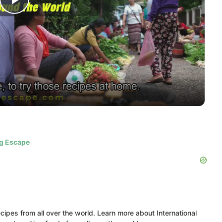
Play
Video
ig Escape
ipes from all over the world. Learn more about International