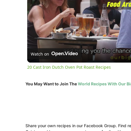
Watch on
20 Cast Iron Dutch Oven Pot Roast Recipes
You May Want to Join The
World Recipes With Our B
Share your own recipes in our Facebook Group. Find rec