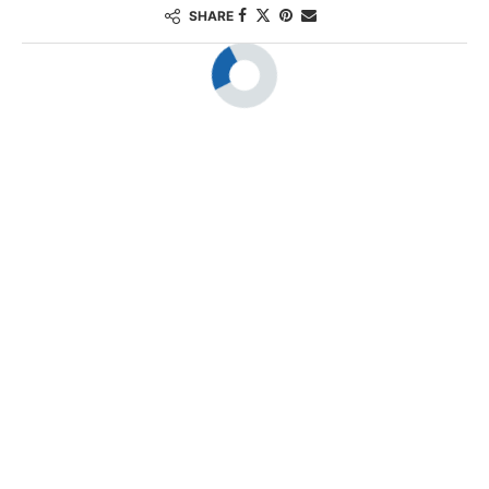
SHARE