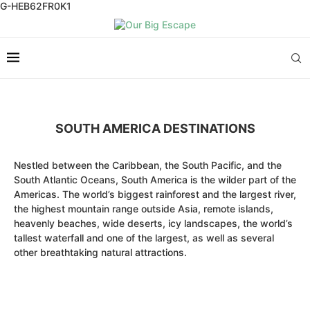
G-HEB62FR0K1
SOUTH AMERICA DESTINATIONS
Nestled between the Caribbean, the South Pacific, and the
South Atlantic Oceans, South America is the wilder part of the
Americas. The world’s biggest rainforest and the largest river,
the highest mountain range outside Asia, remote islands,
heavenly beaches, wide deserts, icy landscapes, the world’s
tallest waterfall and one of the largest, as well as several
other breathtaking natural attractions.