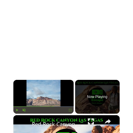
×
Now Playing
×
Play
Unmute
Fullscreen
Red Rock Canyon Las Vegas