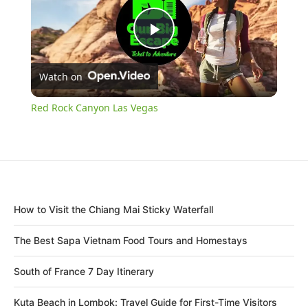
Play
Watch on
Video
Red Rock Canyon Las Vegas
How to Visit the Chiang Mai Sticky Waterfall
The Best Sapa Vietnam Food Tours and Homestays
South of France 7 Day Itinerary
Kuta Beach in Lombok: Travel Guide for First-Time Visitors