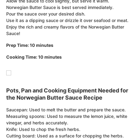
Allow the sauce to cool slightly, but serve it warm.
Norwegian Butter Sauce is best served immediately.
Pour the sauce over your desired dish.
Use it as a dipping sauce or drizzle it over seafood or meat.
Enjoy the rich and creamy flavors of the Norwegian Butter
Sauce!
Prep Time: 10 minutes
Cooking Time: 10 minutes
Pots, Pan and Cooking Equipment Needed for
the Norwegian Butter Sauce Recipe
Saucepan: Used to melt the butter and prepare the sauce.
Measuring spoons: Used to measure the lemon juice, white
vinegar, and herbs accurately.
Knife: Used to chop the fresh herbs.
Cutting board: Used as a surface for chopping the herbs.