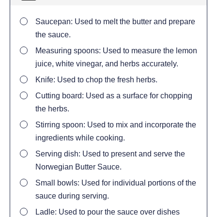
Saucepan: Used to melt the butter and prepare
the sauce.
Measuring spoons: Used to measure the lemon
juice, white vinegar, and herbs accurately.
Knife: Used to chop the fresh herbs.
Cutting board: Used as a surface for chopping
the herbs.
Stirring spoon: Used to mix and incorporate the
ingredients while cooking.
Serving dish: Used to present and serve the
Norwegian Butter Sauce.
Small bowls: Used for individual portions of the
sauce during serving.
Ladle: Used to pour the sauce over dishes