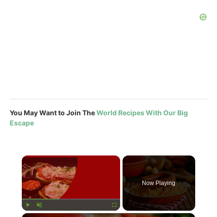
You May Want to Join The
World Recipes With Our Big
Escape
×
Now Playing
×
Play
Unmute
Fullscreen