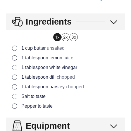
Ingredients
1x
2x
3x
1
cup
butter
unsalted
1
tablespoon
lemon juice
1
tablespoon
white vinegar
1
tablespoon
dill
chopped
1
tablespoon
parsley
chopped
Salt to taste
Pepper to taste
Equipment