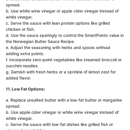
spread.
b. Use white wine vinegar or apple cider vinegar instead of
white vinegar.
c. Serve the sauce with lean protein options like grilled
chicken or fish.
d. Use the sauce sparingly to control the SmartPoints value in
the Norwegian Butter Sauce Recipe.
e. Adjust the seasoning with herbs and spices without
adding extra points.
f. Incorporate zero-point vegetables like steamed broccoli or
zucchini noodles.
g. Garnish with fresh herbs or a sprinkle of lemon zest for
added flavor.
11. Low Fat Options:
a. Replace unsalted butter with a low-fat butter or margarine
spread.
b. Use apple cider vinegar or white wine vinegar instead of
white vinegar.
c. Serve the sauce with low-fat dishes like grilled fish or