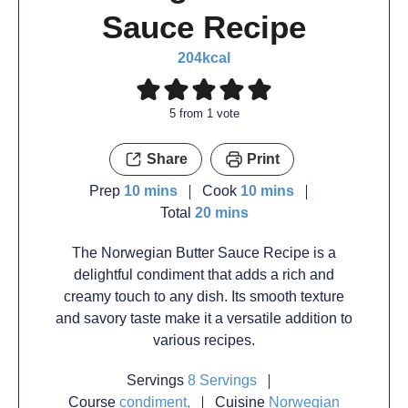
Sauce Recipe
204
kcal
5
from 1 vote
Share
Print
Prep
10
mins
Cook
10
mins
Total
20
mins
The Norwegian Butter Sauce Recipe is a
delightful condiment that adds a rich and
creamy touch to any dish. Its smooth texture
and savory taste make it a versatile addition to
various recipes.
Servings
8
Servings
Course
condiment,
Cuisine
Norwegian