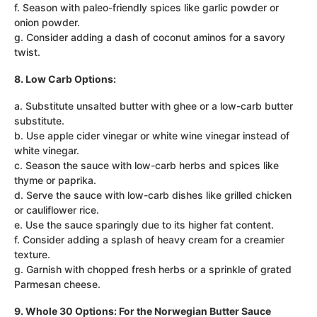
f. Season with paleo-friendly spices like garlic powder or
onion powder.
g. Consider adding a dash of coconut aminos for a savory
twist.
8. Low Carb Options:
a. Substitute unsalted butter with ghee or a low-carb butter
substitute.
b. Use apple cider vinegar or white wine vinegar instead of
white vinegar.
c. Season the sauce with low-carb herbs and spices like
thyme or paprika.
d. Serve the sauce with low-carb dishes like grilled chicken
or cauliflower rice.
e. Use the sauce sparingly due to its higher fat content.
f. Consider adding a splash of heavy cream for a creamier
texture.
g. Garnish with chopped fresh herbs or a sprinkle of grated
Parmesan cheese.
9. Whole 30 Options: For the Norwegian Butter Sauce