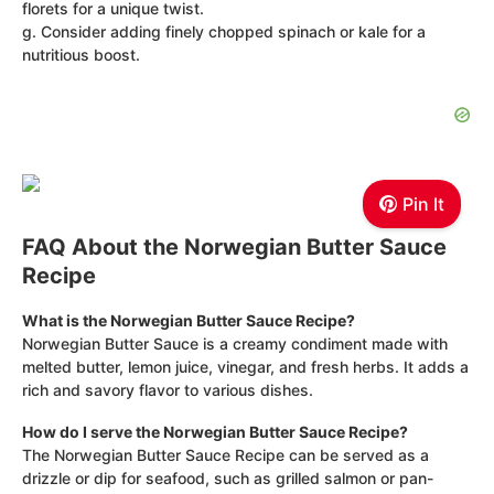
florets for a unique twist.
g. Consider adding finely chopped spinach or kale for a
nutritious boost.
Pin It
FAQ About the Norwegian Butter Sauce
Recipe
What is the Norwegian Butter Sauce Recipe?
Norwegian Butter Sauce is a creamy condiment made with
melted butter, lemon juice, vinegar, and fresh herbs. It adds a
rich and savory flavor to various dishes.
How do I serve the Norwegian Butter Sauce Recipe?
The Norwegian Butter Sauce Recipe can be served as a
drizzle or dip for seafood, such as grilled salmon or pan-