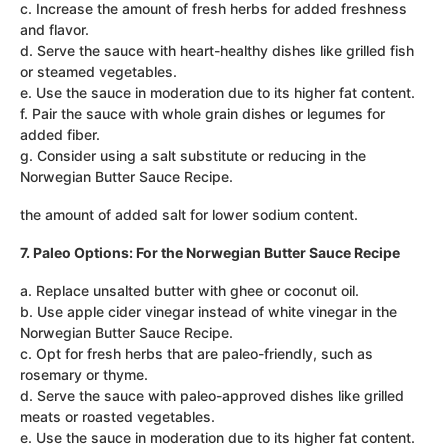
c. Increase the amount of fresh herbs for added freshness
and flavor.
d. Serve the sauce with heart-healthy dishes like grilled fish
or steamed vegetables.
e. Use the sauce in moderation due to its higher fat content.
f. Pair the sauce with whole grain dishes or legumes for
added fiber.
g. Consider using a salt substitute or reducing in the
Norwegian Butter Sauce Recipe.
the amount of added salt for lower sodium content.
7. Paleo Options: For the Norwegian Butter Sauce Recipe
a. Replace unsalted butter with ghee or coconut oil.
b. Use apple cider vinegar instead of white vinegar in the
Norwegian Butter Sauce Recipe.
c. Opt for fresh herbs that are paleo-friendly, such as
rosemary or thyme.
d. Serve the sauce with paleo-approved dishes like grilled
meats or roasted vegetables.
e. Use the sauce in moderation due to its higher fat content.