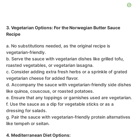
3. Vegetarian Options: For the Norwegian Butter Sauce
Recipe
a. No substitutions needed, as the original recipe is
vegetarian-friendly.
b. Serve the sauce with vegetarian dishes like grilled tofu,
roasted vegetables, or vegetarian lasagna.
c. Consider adding extra fresh herbs or a sprinkle of grated
vegetarian cheese for added flavor.
d. Accompany the sauce with vegetarian-friendly side dishes
like quinoa, couscous, or roasted potatoes.
e. Ensure that any toppings or garnishes used are vegetarian.
f. Use the sauce as a dip for vegetable sticks or as a
dressing for salads.
g. Pair the sauce with vegetarian-friendly protein alternatives
like tempeh or seitan.
4. Mediterranean Diet Options: