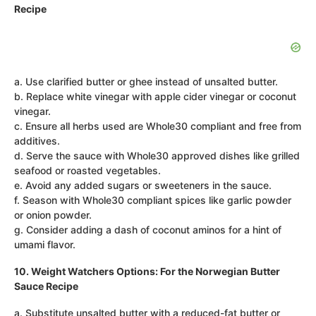
Recipe
a. Use clarified butter or ghee instead of unsalted butter.
b. Replace white vinegar with apple cider vinegar or coconut
vinegar.
c. Ensure all herbs used are Whole30 compliant and free from
additives.
d. Serve the sauce with Whole30 approved dishes like grilled
seafood or roasted vegetables.
e. Avoid any added sugars or sweeteners in the sauce.
f. Season with Whole30 compliant spices like garlic powder
or onion powder.
g. Consider adding a dash of coconut aminos for a hint of
umami flavor.
10. Weight Watchers Options: For the Norwegian Butter
Sauce Recipe
a. Substitute unsalted butter with a reduced-fat butter or