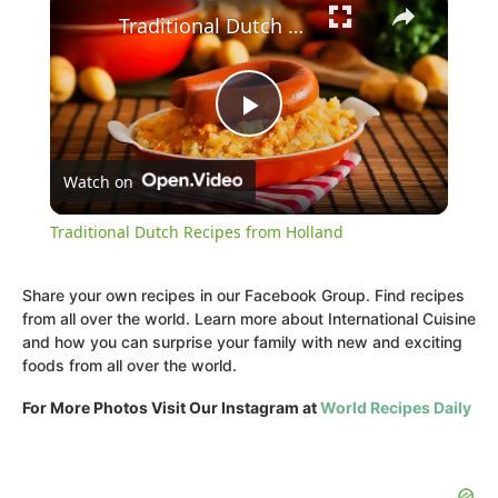
Traditional Dutch Recipes from Holland
Play
Watch on
Video
Traditional Dutch Recipes from Holland
Share your own recipes in our Facebook Group. Find recipes
from all over the world. Learn more about International Cuisine
and how you can surprise your family with new and exciting
foods from all over the world.
For More Photos Visit Our Instagram at
World Recipes Daily