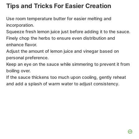
Tips and Tricks For Easier Creation
Use room temperature butter for easier melting and
incorporation.
Squeeze fresh lemon juice just before adding it to the sauce.
Finely chop the herbs to ensure even distribution and
enhance flavor.
Adjust the amount of lemon juice and vinegar based on
personal preference.
Keep an eye on the sauce while simmering to prevent it from
boiling over.
If the sauce thickens too much upon cooling, gently reheat
and add a splash of warm water to adjust consistency.