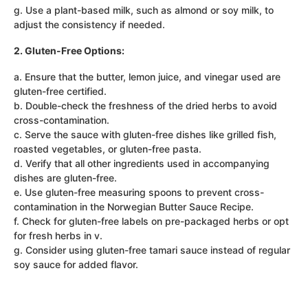
g. Use a plant-based milk, such as almond or soy milk, to
adjust the consistency if needed.
2. Gluten-Free Options:
a. Ensure that the butter, lemon juice, and vinegar used are
gluten-free certified.
b. Double-check the freshness of the dried herbs to avoid
cross-contamination.
c. Serve the sauce with gluten-free dishes like grilled fish,
roasted vegetables, or gluten-free pasta.
d. Verify that all other ingredients used in accompanying
dishes are gluten-free.
e. Use gluten-free measuring spoons to prevent cross-
contamination in the Norwegian Butter Sauce Recipe.
f. Check for gluten-free labels on pre-packaged herbs or opt
for fresh herbs in v.
g. Consider using gluten-free tamari sauce instead of regular
soy sauce for added flavor.