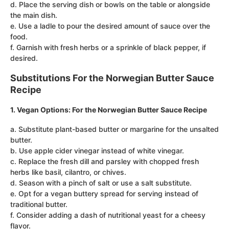
d. Place the serving dish or bowls on the table or alongside
the main dish.
e. Use a ladle to pour the desired amount of sauce over the
food.
f. Garnish with fresh herbs or a sprinkle of black pepper, if
desired.
Substitutions For the Norwegian Butter Sauce
Recipe
1. Vegan Options: For the Norwegian Butter Sauce Recipe
a. Substitute plant-based butter or margarine for the unsalted
butter.
b. Use apple cider vinegar instead of white vinegar.
c. Replace the fresh dill and parsley with chopped fresh
herbs like basil, cilantro, or chives.
d. Season with a pinch of salt or use a salt substitute.
e. Opt for a vegan buttery spread for serving instead of
traditional butter.
f. Consider adding a dash of nutritional yeast for a cheesy
flavor.