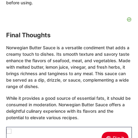
before using.
Final Thoughts
Norwegian Butter Sauce is a versatile condiment that adds a
creamy touch to dishes. Its smooth texture and savory taste
enhance the flavors of seafood, meat, and vegetables. Made
with melted butter, lemon juice, vinegar, and fresh herbs, it
brings richness and tanginess to any meal. This sauce can
be served as a dip, drizzle, or sauce, complementing a wide
range of dishes.
While it provides a good source of essential fats, it should be
consumed in moderation. Norwegian Butter Sauce offers a
delightful culinary experience with its flavors and the
potential to elevate various recipes.