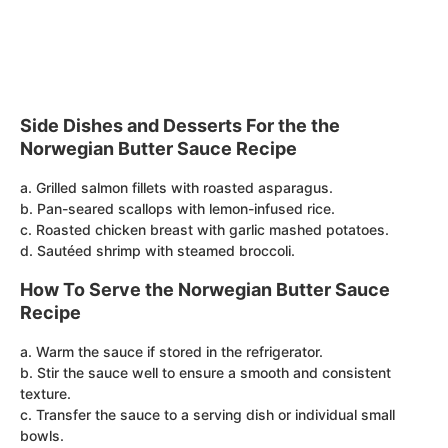
Side Dishes and Desserts For the the
Norwegian Butter Sauce Recipe
a. Grilled salmon fillets with roasted asparagus.
b. Pan-seared scallops with lemon-infused rice.
c. Roasted chicken breast with garlic mashed potatoes.
d. Sautéed shrimp with steamed broccoli.
How To Serve the Norwegian Butter Sauce
Recipe
a. Warm the sauce if stored in the refrigerator.
b. Stir the sauce well to ensure a smooth and consistent
texture.
c. Transfer the sauce to a serving dish or individual small
bowls.