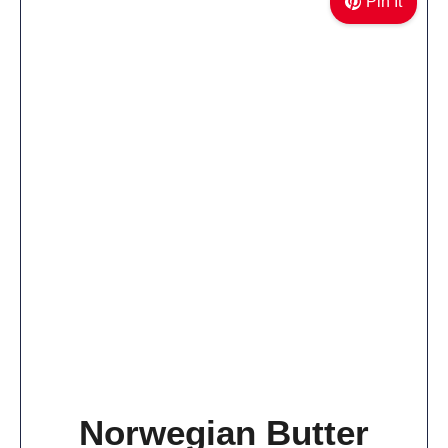
Pin It
Norwegian Butter