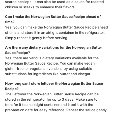
seared scallops. It can also be used as a sauce for roasted
chicken or steaks to enhance their flavors.
Can I make the Norwegian Butter Sauce Recipe ahead of
time?
Yes, you can make the Norwegian Butter Sauce Recipe ahead
of time and store it in an airtight container in the refrigerator.
Simply reheat it gently before serving.
Are there any dietary variations for the Norwegian Butter
Sauce Recipe?
Yes, there are various dietary variations available for the
Norwegian Butter Sauce Recipe. You can make vegan,
gluten-free, or vegetarian versions by using suitable
substitutions for ingredients like butter and vinegar.
How long can I store leftover the Norwegian Butter Sauce
Recipe?
The Leftover the Norwegian Butter Sauce Recipe can be
stored in the refrigerator for up to 3 days. Make sure to
transfer it to an airtight container and label it with the
preparation date for easy reference. Reheat the sauce gently