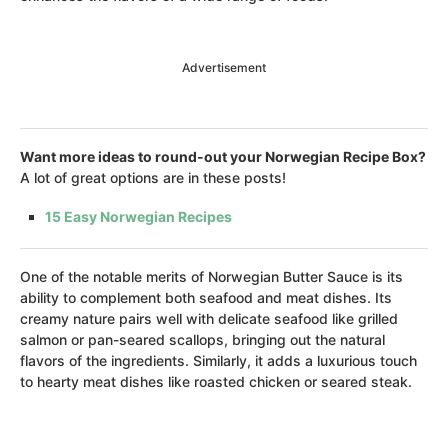
Advertisement
Want more ideas to round-out your Norwegian Recipe Box?
A lot of great options are in these posts!
15 Easy Norwegian Recipes
One of the notable merits of Norwegian Butter Sauce is its
ability to complement both seafood and meat dishes. Its
creamy nature pairs well with delicate seafood like grilled
salmon or pan-seared scallops, bringing out the natural
flavors of the ingredients. Similarly, it adds a luxurious touch
to hearty meat dishes like roasted chicken or seared steak.