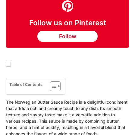
Follow us on Pinterest
Follow
Table of Contents
The Norwegian Butter Sauce Recipe is a delightful condiment
that adds a rich and creamy touch to any dish. Its smooth
texture and savory taste make it a versatile addition to
various recipes. This sauce is made by combining butter,
herbs, and a hint of acidity, resulting in a flavorful blend that
enhances the flavors of a wide range of foods.