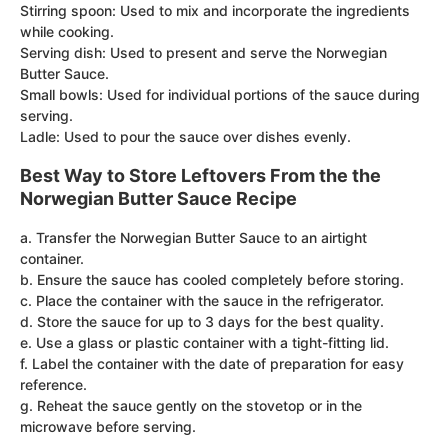
Stirring spoon: Used to mix and incorporate the ingredients
while cooking.
Serving dish: Used to present and serve the Norwegian
Butter Sauce.
Small bowls: Used for individual portions of the sauce during
serving.
Ladle: Used to pour the sauce over dishes evenly.
Best Way to Store Leftovers From the the
Norwegian Butter Sauce Recipe
a. Transfer the Norwegian Butter Sauce to an airtight
container.
b. Ensure the sauce has cooled completely before storing.
c. Place the container with the sauce in the refrigerator.
d. Store the sauce for up to 3 days for the best quality.
e. Use a glass or plastic container with a tight-fitting lid.
f. Label the container with the date of preparation for easy
reference.
g. Reheat the sauce gently on the stovetop or in the
microwave before serving.