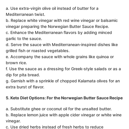
a. Use extra-virgin olive oil instead of butter for a
Mediterranean twist.
b. Replace white vinegar with red wine vinegar or balsamic
vinegar preparing the Norwegian Butter Sauce Recipe.
c. Enhance the Mediterranean flavors by adding minced
garlic to the sauce.
d. Serve the sauce with Mediterranean-inspired dishes like
grilled fish or roasted vegetables.
e. Accompany the sauce with whole grains like quinoa or
brown rice.
f. Use the sauce as a dressing for Greek-style salads or as a
dip for pita bread.
g. Garnish with a sprinkle of chopped Kalamata olives for an
extra burst of flavor.
5. Keto Diet Options: For the Norwegian Butter Sauce Recipe
a. Substitute ghee or coconut oil for the unsalted butter.
b. Replace lemon juice with apple cider vinegar or white wine
vinegar.
c. Use dried herbs instead of fresh herbs to reduce