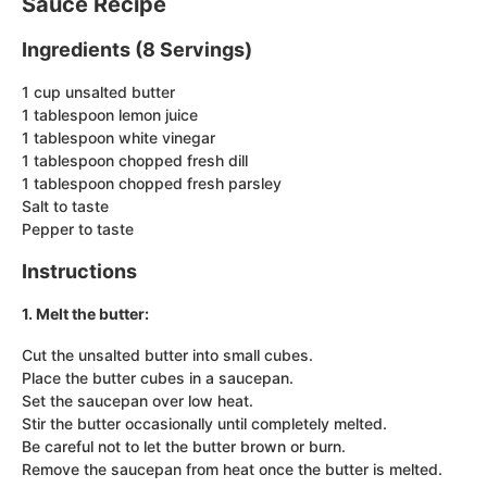
Sauce Recipe
Ingredients (8 Servings)
1 cup unsalted butter
1 tablespoon lemon juice
1 tablespoon white vinegar
1 tablespoon chopped fresh dill
1 tablespoon chopped fresh parsley
Salt to taste
Pepper to taste
Instructions
1. Melt the butter:
Cut the unsalted butter into small cubes.
Place the butter cubes in a saucepan.
Set the saucepan over low heat.
Stir the butter occasionally until completely melted.
Be careful not to let the butter brown or burn.
Remove the saucepan from heat once the butter is melted.