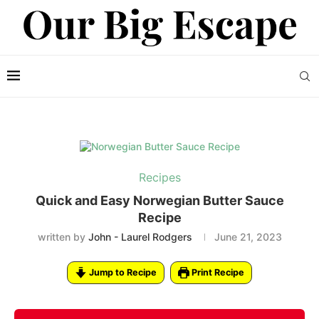
Recipes
Quick and Easy Norwegian Butter Sauce
Recipe
written by
John - Laurel Rodgers
June 21, 2023
Jump to Recipe
Print Recipe