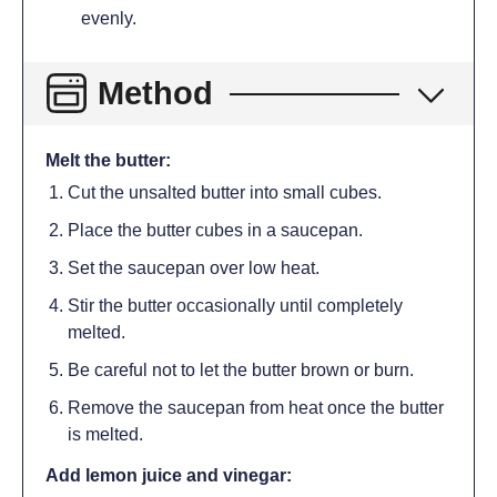
evenly.
Method
Melt the butter:
Cut the unsalted butter into small cubes.
Place the butter cubes in a saucepan.
Set the saucepan over low heat.
Stir the butter occasionally until completely
melted.
Be careful not to let the butter brown or burn.
Remove the saucepan from heat once the butter
is melted.
Add lemon juice and vinegar: