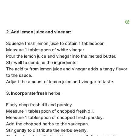
2. Add lemon juice and vinegar:
Squeeze fresh lemon juice to obtain 1 tablespoon.
Measure 1 tablespoon of white vinegar.
Pour the lemon juice and vinegar into the melted butter.
Stir well to combine the ingredients.
The acidity from lemon juice and vinegar adds a tangy flavor
to the sauce.
Adjust the amount of lemon juice and vinegar to taste.
3. Incorporate fresh herbs:
Finely chop fresh dill and parsley.
Measure 1 tablespoon of chopped fresh dill.
Measure 1 tablespoon of chopped fresh parsley.
Add the chopped herbs to the saucepan.
Stir gently to distribute the herbs evenly.