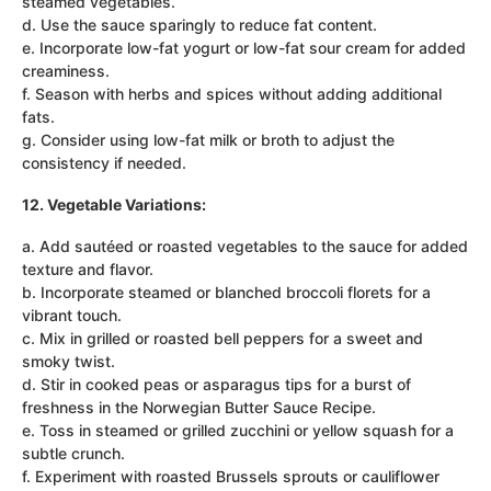
steamed vegetables.
d. Use the sauce sparingly to reduce fat content.
e. Incorporate low-fat yogurt or low-fat sour cream for added
creaminess.
f. Season with herbs and spices without adding additional
fats.
g. Consider using low-fat milk or broth to adjust the
consistency if needed.
12. Vegetable Variations:
a. Add sautéed or roasted vegetables to the sauce for added
texture and flavor.
b. Incorporate steamed or blanched broccoli florets for a
vibrant touch.
c. Mix in grilled or roasted bell peppers for a sweet and
smoky twist.
d. Stir in cooked peas or asparagus tips for a burst of
freshness in the Norwegian Butter Sauce Recipe.
e. Toss in steamed or grilled zucchini or yellow squash for a
subtle crunch.
f. Experiment with roasted Brussels sprouts or cauliflower