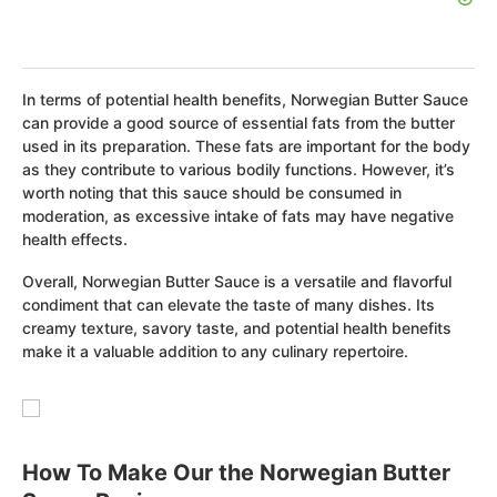
In terms of potential health benefits, Norwegian Butter Sauce
can provide a good source of essential fats from the butter
used in its preparation. These fats are important for the body
as they contribute to various bodily functions. However, it’s
worth noting that this sauce should be consumed in
moderation, as excessive intake of fats may have negative
health effects.
Overall, Norwegian Butter Sauce is a versatile and flavorful
condiment that can elevate the taste of many dishes. Its
creamy texture, savory taste, and potential health benefits
make it a valuable addition to any culinary repertoire.
How To Make Our the Norwegian Butter