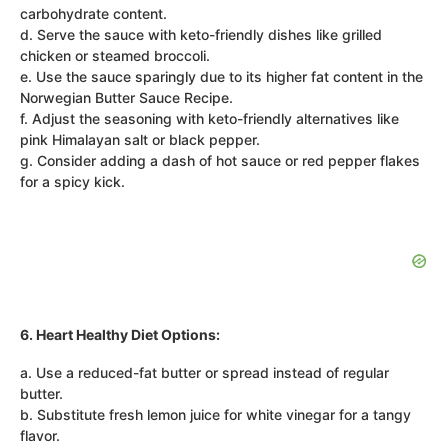
carbohydrate content.
d. Serve the sauce with keto-friendly dishes like grilled
chicken or steamed broccoli.
e. Use the sauce sparingly due to its higher fat content in the
Norwegian Butter Sauce Recipe.
f. Adjust the seasoning with keto-friendly alternatives like
pink Himalayan salt or black pepper.
g. Consider adding a dash of hot sauce or red pepper flakes
for a spicy kick.
6. Heart Healthy Diet Options:
a. Use a reduced-fat butter or spread instead of regular
butter.
b. Substitute fresh lemon juice for white vinegar for a tangy
flavor.