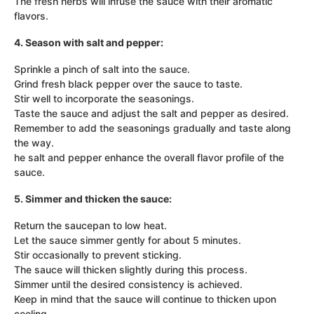
The fresh herbs will infuse the sauce with their aromatic
flavors.
4. Season with salt and pepper:
Sprinkle a pinch of salt into the sauce.
Grind fresh black pepper over the sauce to taste.
Stir well to incorporate the seasonings.
Taste the sauce and adjust the salt and pepper as desired.
Remember to add the seasonings gradually and taste along
the way.
he salt and pepper enhance the overall flavor profile of the
sauce.
5. Simmer and thicken the sauce:
Return the saucepan to low heat.
Let the sauce simmer gently for about 5 minutes.
Stir occasionally to prevent sticking.
The sauce will thicken slightly during this process.
Simmer until the desired consistency is achieved.
Keep in mind that the sauce will continue to thicken upon
cooling.