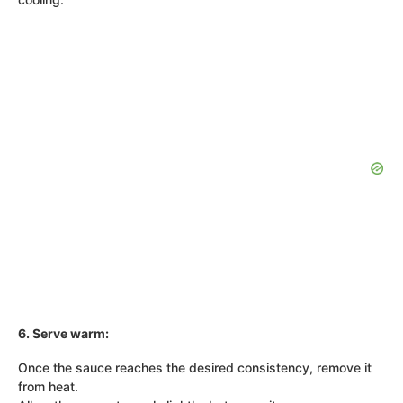
6. Serve warm:
Once the sauce reaches the desired consistency, remove it
from heat.