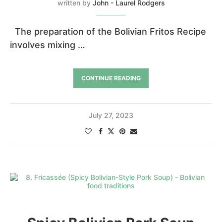
written by
John - Laurel Rodgers
The preparation of the Bolivian Fritos Recipe
involves mixing …
CONTINUE READING
July 27, 2023