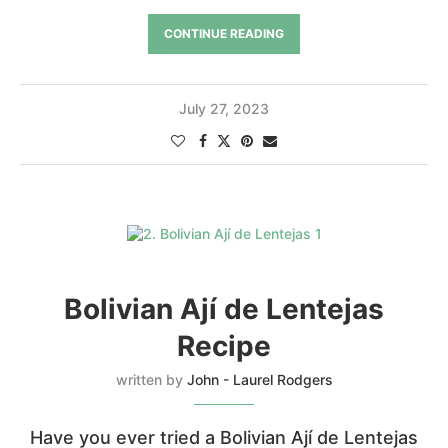
CONTINUE READING
July 27, 2023
Bolivian Ají de Lentejas
Recipe
written by
John - Laurel Rodgers
Have you ever tried a Bolivian Ají de Lentejas