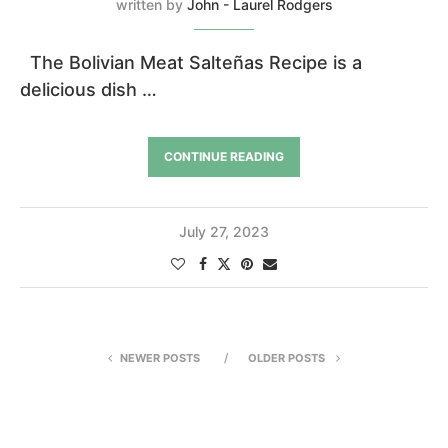
written by
John - Laurel Rodgers
The Bolivian Meat Salteñas Recipe is a
delicious dish …
CONTINUE READING
July 27, 2023
NEWER POSTS
OLDER POSTS