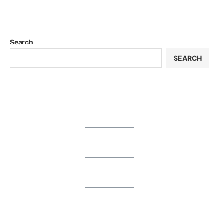
Search
SEARCH