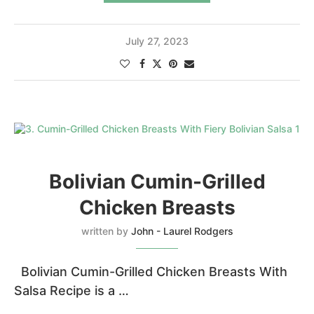
July 27, 2023
Bolivian Cumin-Grilled
Chicken Breasts
written by
John - Laurel Rodgers
Bolivian Cumin-Grilled Chicken Breasts With
Salsa Recipe is a …