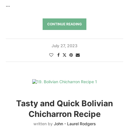
…
CONTINUE READING
July 27, 2023
Tasty and Quick Bolivian
Chicharron Recipe
written by
John - Laurel Rodgers