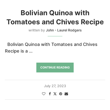
Bolivian Quinoa with
Tomatoes and Chives Recipe
written by
John - Laurel Rodgers
Bolivian Quinoa with Tomatoes and Chives
Recipe is a …
CONTINUE READING
July 27, 2023