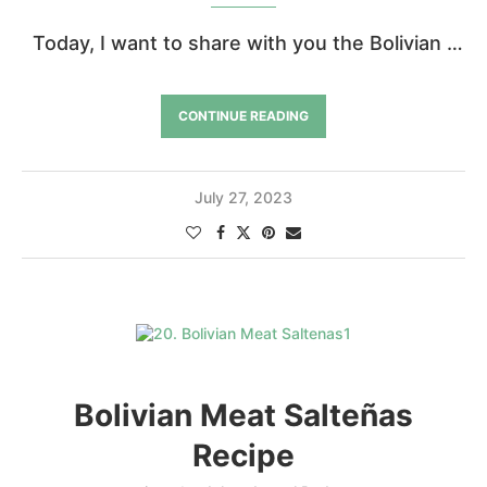
Today, I want to share with you the Bolivian …
CONTINUE READING
July 27, 2023
Bolivian Meat Salteñas
Recipe