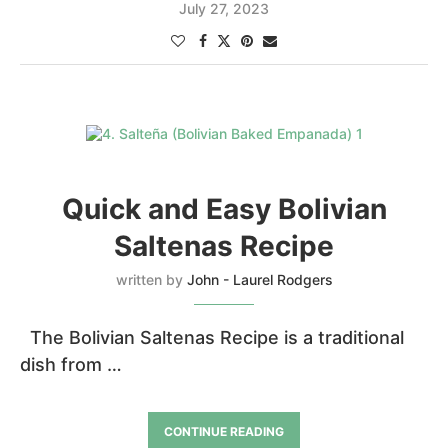
July 27, 2023
Quick and Easy Bolivian
Saltenas Recipe
written by
John - Laurel Rodgers
The Bolivian Saltenas Recipe is a traditional
dish from …
CONTINUE READING