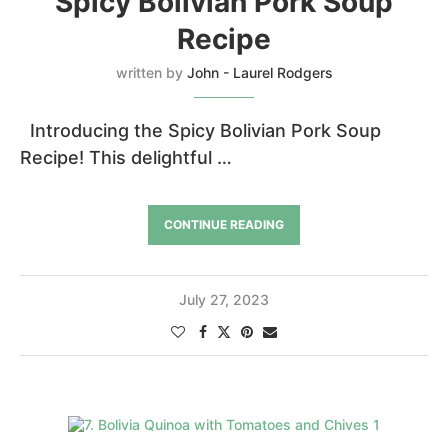
Spicy Bolivian Pork Soup
Recipe
written by
John - Laurel Rodgers
Introducing the Spicy Bolivian Pork Soup
Recipe! This delightful …
CONTINUE READING
July 27, 2023