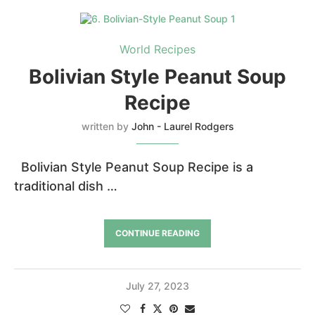
World Recipes
Bolivian Style Peanut Soup
Recipe
written by
John - Laurel Rodgers
Bolivian Style Peanut Soup Recipe is a
traditional dish …
CONTINUE READING
July 27, 2023