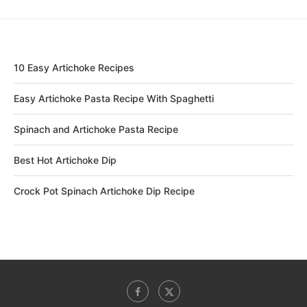
10 Easy Artichoke Recipes
Easy Artichoke Pasta Recipe With Spaghetti
Spinach and Artichoke Pasta Recipe
Best Hot Artichoke Dip
Crock Pot Spinach Artichoke Dip Recipe