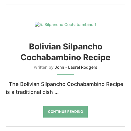
Bolivian Silpancho
Cochabambino Recipe
written by
John - Laurel Rodgers
The Bolivian Silpancho Cochabambino Recipe
is a traditional dish …
CONTINUE READING