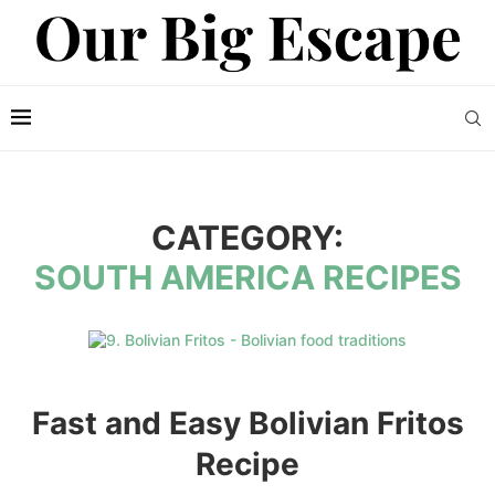
CATEGORY:
SOUTH AMERICA RECIPES
Fast and Easy Bolivian Fritos
Recipe