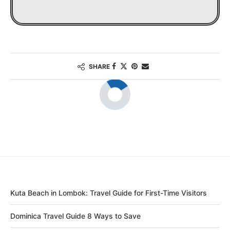
SHARE
Kuta Beach in Lombok: Travel Guide for First-Time Visitors
Dominica Travel Guide 8 Ways to Save