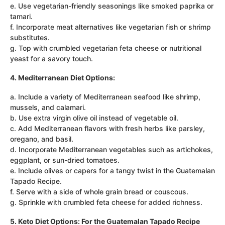
e. Use vegetarian-friendly seasonings like smoked paprika or
tamari.
f. Incorporate meat alternatives like vegetarian fish or shrimp
substitutes.
g. Top with crumbled vegetarian feta cheese or nutritional
yeast for a savory touch.
4. Mediterranean Diet Options:
a. Include a variety of Mediterranean seafood like shrimp,
mussels, and calamari.
b. Use extra virgin olive oil instead of vegetable oil.
c. Add Mediterranean flavors with fresh herbs like parsley,
oregano, and basil.
d. Incorporate Mediterranean vegetables such as artichokes,
eggplant, or sun-dried tomatoes.
e. Include olives or capers for a tangy twist in the Guatemalan
Tapado Recipe.
f. Serve with a side of whole grain bread or couscous.
g. Sprinkle with crumbled feta cheese for added richness.
5. Keto Diet Options: For the Guatemalan Tapado Recipe