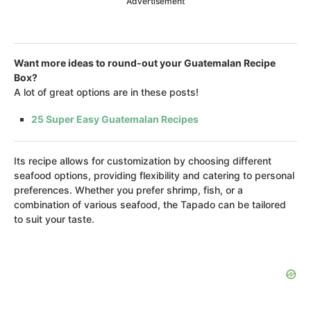
Advertisement
Want more ideas to round-out your Guatemalan Recipe
Box?
A lot of great options are in these posts!
25 Super Easy Guatemalan Recipes
Its recipe allows for customization by choosing different
seafood options, providing flexibility and catering to personal
preferences. Whether you prefer shrimp, fish, or a
combination of various seafood, the Tapado can be tailored
to suit your taste.