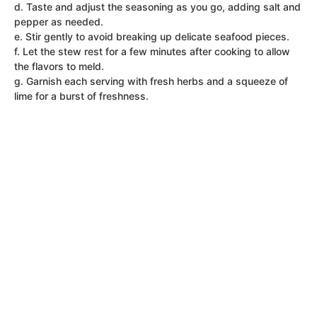
d. Taste and adjust the seasoning as you go, adding salt and
pepper as needed.
e. Stir gently to avoid breaking up delicate seafood pieces.
f. Let the stew rest for a few minutes after cooking to allow
the flavors to meld.
g. Garnish each serving with fresh herbs and a squeeze of
lime for a burst of freshness.