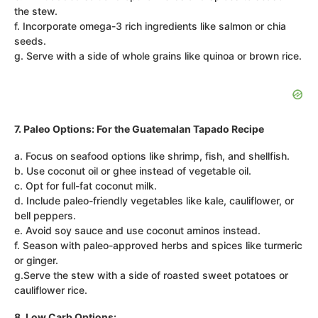
the stew.
f. Incorporate omega-3 rich ingredients like salmon or chia
seeds.
g. Serve with a side of whole grains like quinoa or brown rice.
7. Paleo Options: For the Guatemalan Tapado Recipe
a. Focus on seafood options like shrimp, fish, and shellfish.
b. Use coconut oil or ghee instead of vegetable oil.
c. Opt for full-fat coconut milk.
d. Include paleo-friendly vegetables like kale, cauliflower, or
bell peppers.
e. Avoid soy sauce and use coconut aminos instead.
f. Season with paleo-approved herbs and spices like turmeric
or ginger.
g.Serve the stew with a side of roasted sweet potatoes or
cauliflower rice.
8. Low Carb Options: