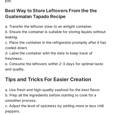
pot.
Best Way to Store Leftovers From the the
Guatemalan Tapado Recipe
a. Transfer the leftover stew to an airtight container.
b. Ensure the container is suitable for storing liquids without
leaking.
c. Place the container in the refrigerator promptly after it has
cooled down.
d. Label the container with the date to keep track of
freshness.
e. Consume the leftovers within 2-3 days for optimal taste
and quality.
Tips and Tricks For Easier Creation
a. Use fresh and high-quality seafood for the best flavor.
b. Prep all the ingredients before starting to cook for a
smoother process.
c. Adjust the level of spiciness by adding more or less chili
peppers.