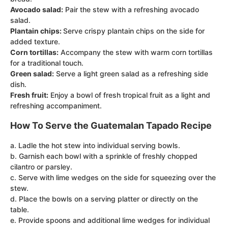
Avocado salad:
Pair the stew with a refreshing avocado
salad.
Plantain chips:
Serve crispy plantain chips on the side for
added texture.
Corn tortillas:
Accompany the stew with warm corn tortillas
for a traditional touch.
Green salad:
Serve a light green salad as a refreshing side
dish.
Fresh fruit:
Enjoy a bowl of fresh tropical fruit as a light and
refreshing accompaniment.
How To Serve the Guatemalan Tapado Recipe
a. Ladle the hot stew into individual serving bowls.
b. Garnish each bowl with a sprinkle of freshly chopped
cilantro or parsley.
c. Serve with lime wedges on the side for squeezing over the
stew.
d. Place the bowls on a serving platter or directly on the
table.
e. Provide spoons and additional lime wedges for individual