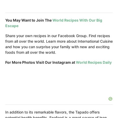
You May Want to Join The
World Recipes With Our Big
Escape
Share your own recipes in our Facebook Group. Find recipes
from all over the world. Learn more about International Cuisine
and how you can surprise your family with new and exciting
foods from all over the world.
For More Photos Visit Our Instagram at
World Recipes Daily
In addition to its remarkable flavors, the Tapado offers
potential health benefits. Seafood is a great source of lean