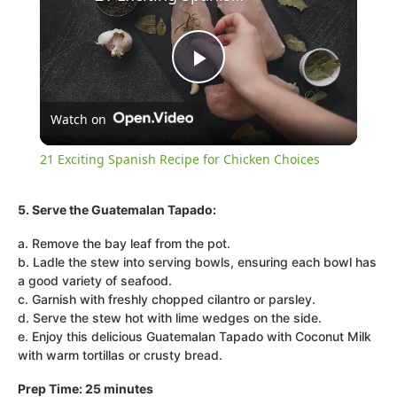
Play
Watch on
Video
21 Exciting Spanish Recipe for Chicken Choices
5. Serve the Guatemalan Tapado:
a. Remove the bay leaf from the pot.
b. Ladle the stew into serving bowls, ensuring each bowl has
a good variety of seafood.
c. Garnish with freshly chopped cilantro or parsley.
d. Serve the stew hot with lime wedges on the side.
e. Enjoy this delicious Guatemalan Tapado with Coconut Milk
with warm tortillas or crusty bread.
Prep Time: 25 minutes