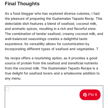
Final Thoughts
As a food blogger who has explored diverse cuisines, I had
the pleasure of preparing the Guatemalan Tapado Recip. This
delectable dish features a blend of seafood, coconut milk,
and aromatic spices, resulting in a rich and flavorful stew.
The combination of tender seafood, creamy coconut milk, and
well-balanced seasonings creates a delightful taste
experience. Its versatility allows for customization by
incorporating different types of seafood and vegetables. T
his recipe offers a nourishing option, as it provides a good
source of protein from the seafood and beneficial nutrients
from the coconut milk. The Guatemalan Tapado Recipe is a
true delight for seafood lovers and a wholesome addition to
any menu.
Pin It