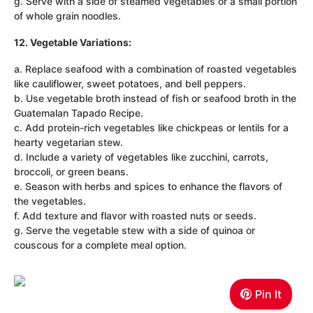
g. Serve with a side of steamed vegetables or a small portion
of whole grain noodles.
12. Vegetable Variations:
a. Replace seafood with a combination of roasted vegetables
like cauliflower, sweet potatoes, and bell peppers.
b. Use vegetable broth instead of fish or seafood broth in the
Guatemalan Tapado Recipe.
c. Add protein-rich vegetables like chickpeas or lentils for a
hearty vegetarian stew.
d. Include a variety of vegetables like zucchini, carrots,
broccoli, or green beans.
e. Season with herbs and spices to enhance the flavors of
the vegetables.
f. Add texture and flavor with roasted nuts or seeds.
g. Serve the vegetable stew with a side of quinoa or
couscous for a complete meal option.
Pin It