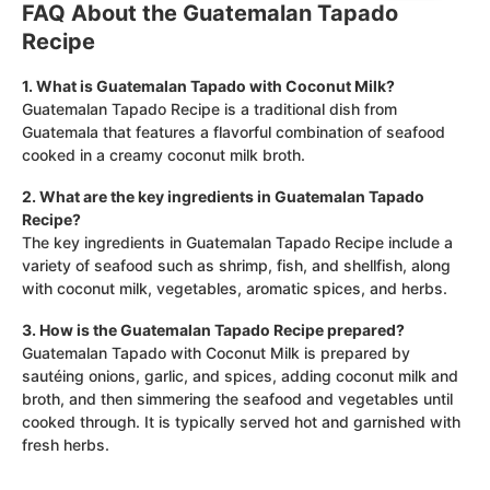
FAQ About the Guatemalan Tapado
Recipe
1. What is Guatemalan Tapado with Coconut Milk?
Guatemalan Tapado Recipe is a traditional dish from
Guatemala that features a flavorful combination of seafood
cooked in a creamy coconut milk broth.
2. What are the key ingredients in Guatemalan Tapado
Recipe?
The key ingredients in Guatemalan Tapado Recipe include a
variety of seafood such as shrimp, fish, and shellfish, along
with coconut milk, vegetables, aromatic spices, and herbs.
3. How is the Guatemalan Tapado Recipe prepared?
Guatemalan Tapado with Coconut Milk is prepared by
sautéing onions, garlic, and spices, adding coconut milk and
broth, and then simmering the seafood and vegetables until
cooked through. It is typically served hot and garnished with
fresh herbs.