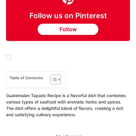
Follow us on Pinterest
Follow
Table of Contents
Guatemalan Tapado Recipe is a flavorful dish that combines
various types of seafood with aromatic herbs and spices.
The dish offers a delightful blend of flavors, creating a rich
and satisfying culinary experience.