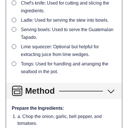
Chef's knife: Used for cutting and slicing the
ingredients.
Ladle: Used for serving the stew into bowls.
Serving bowls: Used to serve the Guatemalan
Tapado.
Lime squeezer: Optional but helpful for
extracting juice from lime wedges.
Tongs: Used for handling and arranging the
seafood in the pot.
Method
Prepare the Ingredients:
a. Chop the onion, garlic, bell pepper, and
tomatoes.