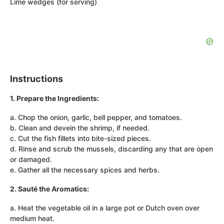
Lime wedges (for serving)
Instructions
1. Prepare the Ingredients:
a. Chop the onion, garlic, bell pepper, and tomatoes.
b. Clean and devein the shrimp, if needed.
c. Cut the fish fillets into bite-sized pieces.
d. Rinse and scrub the mussels, discarding any that are open
or damaged.
e. Gather all the necessary spices and herbs.
2. Sauté the Aromatics:
a. Heat the vegetable oil in a large pot or Dutch oven over
medium heat.