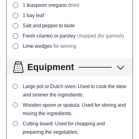
1
teaspoon
oregano
dried
1
bay leaf
Salt and pepper to taste
Fresh cilantro or parsley
chopped (for garnish)
Lime wedges
for serving
Equipment
Large pot or Dutch oven: Used to cook the stew
and simmer the ingredients.
Wooden spoon or spatula: Used for stirring and
mixing the ingredients.
Cutting board: Used for chopping and
preparing the vegetables.