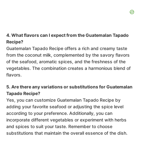
4. What flavors can I expect from the Guatemalan Tapado
Recipe?
Guatemalan Tapado Recipe offers a rich and creamy taste
from the coconut milk, complemented by the savory flavors
of the seafood, aromatic spices, and the freshness of the
vegetables. The combination creates a harmonious blend of
flavors.
5. Are there any variations or substitutions for Guatemalan
Tapado Recipe?
Yes, you can customize Guatemalan Tapado Recipe by
adding your favorite seafood or adjusting the spice level
according to your preference. Additionally, you can
incorporate different vegetables or experiment with herbs
and spices to suit your taste. Remember to choose
substitutions that maintain the overall essence of the dish.