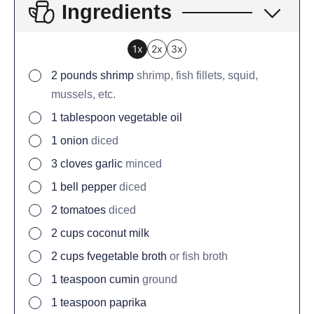
Ingredients
1x
2x
3x
2
pounds
shrimp
shrimp, fish fillets, squid,
mussels, etc.
1
tablespoon
vegetable oil
1
onion
diced
3
cloves
garlic
minced
1
bell pepper
diced
2
tomatoes
diced
2
cups
coconut milk
2
cups
fvegetable broth
or fish broth
1
teaspoon
cumin
ground
1
teaspoon
paprika