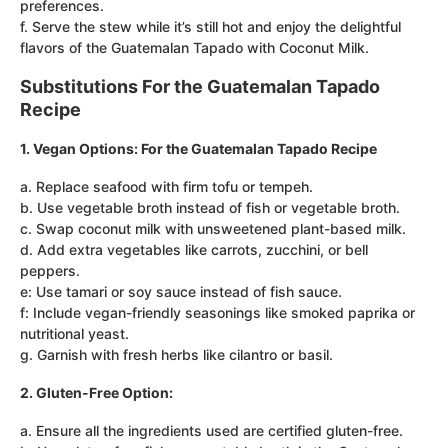
preferences.
f. Serve the stew while it’s still hot and enjoy the delightful
flavors of the Guatemalan Tapado with Coconut Milk.
Substitutions For the Guatemalan Tapado
Recipe
1. Vegan Options: For the Guatemalan Tapado Recipe
a. Replace seafood with firm tofu or tempeh.
b. Use vegetable broth instead of fish or vegetable broth.
c. Swap coconut milk with unsweetened plant-based milk.
d. Add extra vegetables like carrots, zucchini, or bell
peppers.
e: Use tamari or soy sauce instead of fish sauce.
f: Include vegan-friendly seasonings like smoked paprika or
nutritional yeast.
g. Garnish with fresh herbs like cilantro or basil.
2. Gluten-Free Option:
a. Ensure all the ingredients used are certified gluten-free.