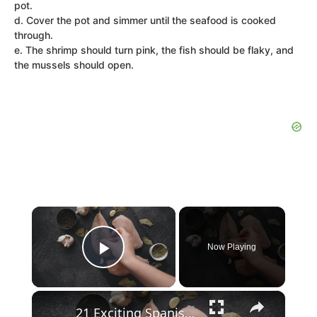
pot.
d. Cover the pot and simmer until the seafood is cooked
through.
e. The shrimp should turn pink, the fish should be flaky, and
the mussels should open.
×
Now Playing
Play Video
×
21 Exciting Spanish Recipe for Chicken Choices