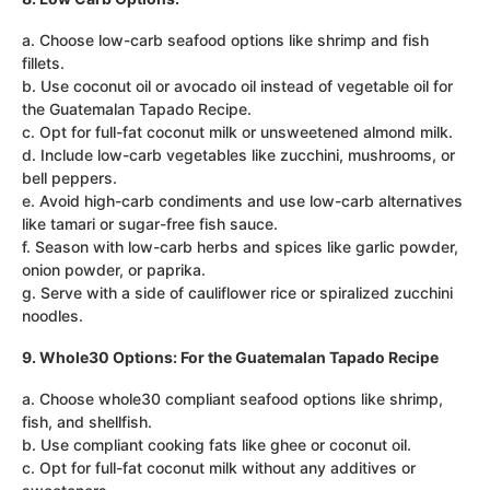
a. Choose low-carb seafood options like shrimp and fish
fillets.
b. Use coconut oil or avocado oil instead of vegetable oil for
the Guatemalan Tapado Recipe.
c. Opt for full-fat coconut milk or unsweetened almond milk.
d. Include low-carb vegetables like zucchini, mushrooms, or
bell peppers.
e. Avoid high-carb condiments and use low-carb alternatives
like tamari or sugar-free fish sauce.
f. Season with low-carb herbs and spices like garlic powder,
onion powder, or paprika.
g. Serve with a side of cauliflower rice or spiralized zucchini
noodles.
9. Whole30 Options: For the Guatemalan Tapado Recipe
a. Choose whole30 compliant seafood options like shrimp,
fish, and shellfish.
b. Use compliant cooking fats like ghee or coconut oil.
c. Opt for full-fat coconut milk without any additives or