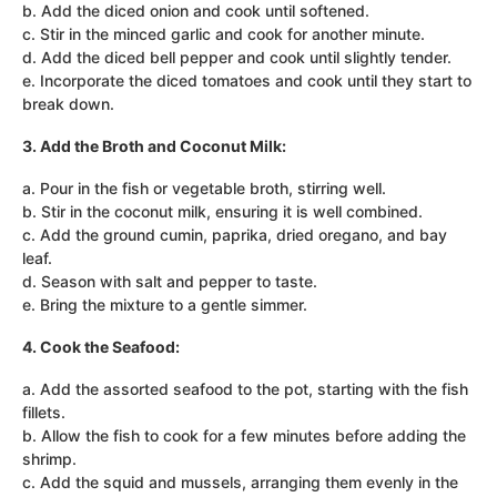
b. Add the diced onion and cook until softened.
c. Stir in the minced garlic and cook for another minute.
d. Add the diced bell pepper and cook until slightly tender.
e. Incorporate the diced tomatoes and cook until they start to
break down.
3. Add the Broth and Coconut Milk:
a. Pour in the fish or vegetable broth, stirring well.
b. Stir in the coconut milk, ensuring it is well combined.
c. Add the ground cumin, paprika, dried oregano, and bay
leaf.
d. Season with salt and pepper to taste.
e. Bring the mixture to a gentle simmer.
4. Cook the Seafood:
a. Add the assorted seafood to the pot, starting with the fish
fillets.
b. Allow the fish to cook for a few minutes before adding the
shrimp.
c. Add the squid and mussels, arranging them evenly in the