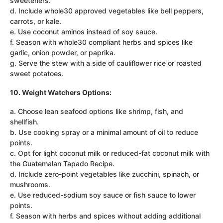
sweeteners.
d. Include whole30 approved vegetables like bell peppers,
carrots, or kale.
e. Use coconut aminos instead of soy sauce.
f. Season with whole30 compliant herbs and spices like
garlic, onion powder, or paprika.
g. Serve the stew with a side of cauliflower rice or roasted
sweet potatoes.
10. Weight Watchers Options:
a. Choose lean seafood options like shrimp, fish, and
shellfish.
b. Use cooking spray or a minimal amount of oil to reduce
points.
c. Opt for light coconut milk or reduced-fat coconut milk with
the Guatemalan Tapado Recipe.
d. Include zero-point vegetables like zucchini, spinach, or
mushrooms.
e. Use reduced-sodium soy sauce or fish sauce to lower
points.
f. Season with herbs and spices without adding additional