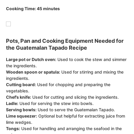
Cooking Time: 45 minutes
Pots, Pan and Cooking Equipment Needed for
the Guatemalan Tapado Recipe
Large pot or Dutch oven:
Used to cook the stew and simmer
the ingredients.
Wooden spoon or spatula:
Used for stirring and mixing the
ingredients.
Cutting board:
Used for chopping and preparing the
vegetables.
Chef’s knife:
Used for cutting and slicing the ingredients.
Ladle:
Used for serving the stew into bowls.
Serving bowls:
Used to serve the Guatemalan Tapado.
Lime squeezer:
Optional but helpful for extracting juice from
lime wedges.
Tongs:
Used for handling and arranging the seafood in the