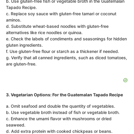
b. Use gluten-free fish or vegetable broth in the Guatemalan
Tapado Recipe.
c. Replace soy sauce with gluten-free tamari or coconut
aminos.
d. Substitute wheat-based noodles with gluten-free
alternatives like rice noodles or quinoa.
e. Check the labels of condiments and seasonings for hidden
gluten ingredients.
f. Use gluten-free flour or starch as a thickener if needed.
g. Verify that all canned ingredients, such as diced tomatoes,
are gluten-free.
3. Vegetarian Options: For the Guatemalan Tapado Recipe
a. Omit seafood and double the quantity of vegetables.
b. Use vegetable broth instead of fish or vegetable broth.
c. Enhance the umami flavor with mushrooms or dried
seaweed.
d. Add extra protein with cooked chickpeas or beans.