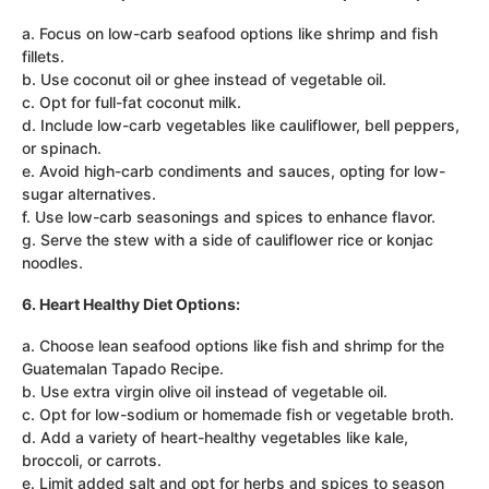
a. Focus on low-carb seafood options like shrimp and fish
fillets.
b. Use coconut oil or ghee instead of vegetable oil.
c. Opt for full-fat coconut milk.
d. Include low-carb vegetables like cauliflower, bell peppers,
or spinach.
e. Avoid high-carb condiments and sauces, opting for low-
sugar alternatives.
f. Use low-carb seasonings and spices to enhance flavor.
g. Serve the stew with a side of cauliflower rice or konjac
noodles.
6. Heart Healthy Diet Options:
a. Choose lean seafood options like fish and shrimp for the
Guatemalan Tapado Recipe.
b. Use extra virgin olive oil instead of vegetable oil.
c. Opt for low-sodium or homemade fish or vegetable broth.
d. Add a variety of heart-healthy vegetables like kale,
broccoli, or carrots.
e. Limit added salt and opt for herbs and spices to season