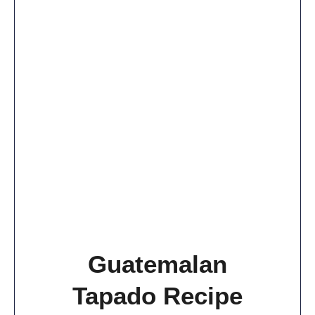
Guatemalan
Tapado Recipe