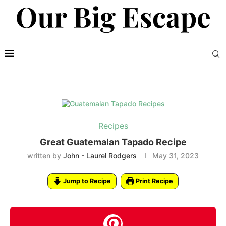
Recipes
Great Guatemalan Tapado Recipe
written by
John - Laurel Rodgers
May 31, 2023
Jump to Recipe
Print Recipe