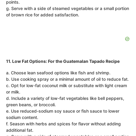
points.
g. Serve with a side of steamed vegetables or a small portion
of brown rice for added satisfaction.
11. Low Fat Options: For the Guatemalan Tapado Recipe
a. Choose lean seafood options like fish and shrimp.
b. Use cooking spray or a minimal amount of oil to reduce fat.
c. Opt for low-fat coconut milk or substitute with light cream
or milk.
d. Include a variety of low-fat vegetables like bell peppers,
green beans, or broccoli.
e. Use reduced-sodium soy sauce or fish sauce to lower
sodium content.
f. Season with herbs and spices for flavor without adding
additional fat.