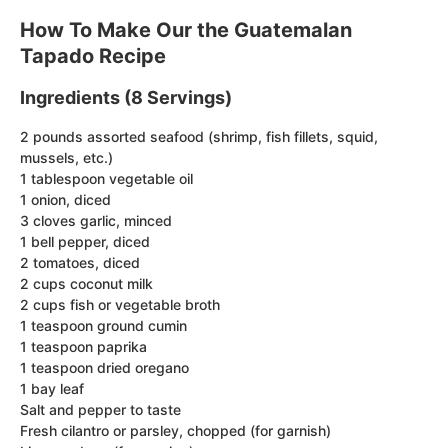
How To Make Our the Guatemalan
Tapado Recipe
Ingredients (8 Servings)
2 pounds assorted seafood (shrimp, fish fillets, squid,
mussels, etc.)
1 tablespoon vegetable oil
1 onion, diced
3 cloves garlic, minced
1 bell pepper, diced
2 tomatoes, diced
2 cups coconut milk
2 cups fish or vegetable broth
1 teaspoon ground cumin
1 teaspoon paprika
1 teaspoon dried oregano
1 bay leaf
Salt and pepper to taste
Fresh cilantro or parsley, chopped (for garnish)