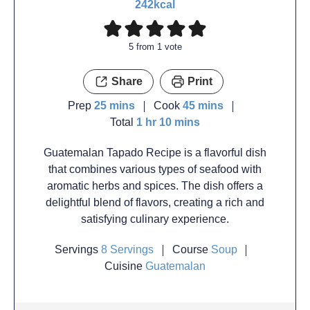
242
kcal
5
from 1 vote
Share
Print
Prep
25
mins
Cook
45
mins
Total
1
hr
10
mins
Guatemalan Tapado Recipe is a flavorful dish
that combines various types of seafood with
aromatic herbs and spices. The dish offers a
delightful blend of flavors, creating a rich and
satisfying culinary experience.
Servings
8
Servings
Course
Soup
Cuisine
Guatemalan