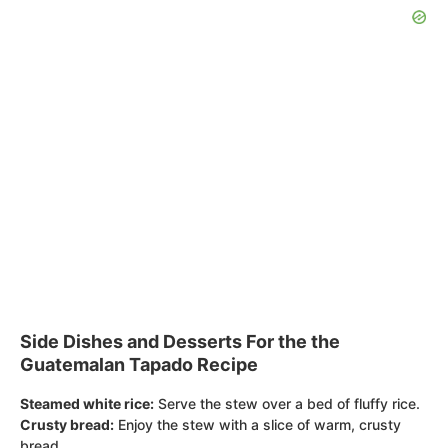
Side Dishes and Desserts For the the
Guatemalan Tapado Recipe
Steamed white rice:
Serve the stew over a bed of fluffy rice.
Crusty bread:
Enjoy the stew with a slice of warm, crusty
bread.