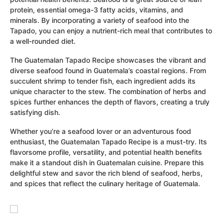
protein, essential omega-3 fatty acids, vitamins, and
minerals. By incorporating a variety of seafood into the
Tapado, you can enjoy a nutrient-rich meal that contributes to
a well-rounded diet.
The Guatemalan Tapado Recipe showcases the vibrant and
diverse seafood found in Guatemala’s coastal regions. From
succulent shrimp to tender fish, each ingredient adds its
unique character to the stew. The combination of herbs and
spices further enhances the depth of flavors, creating a truly
satisfying dish.
Whether you’re a seafood lover or an adventurous food
enthusiast, the Guatemalan Tapado Recipe is a must-try. Its
flavorsome profile, versatility, and potential health benefits
make it a standout dish in Guatemalan cuisine. Prepare this
delightful stew and savor the rich blend of seafood, herbs,
and spices that reflect the culinary heritage of Guatemala.