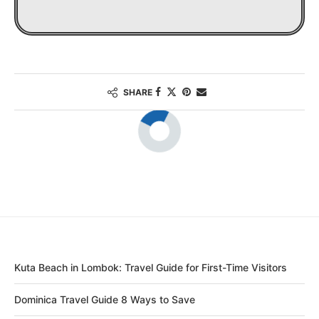
SHARE
Kuta Beach in Lombok: Travel Guide for First-Time Visitors
Dominica Travel Guide 8 Ways to Save