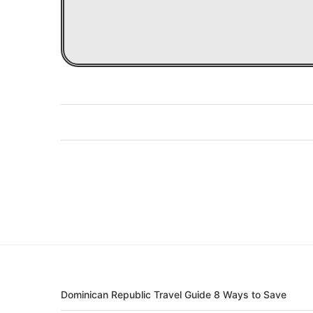
Dominican Republic Travel Guide 8 Ways to Save