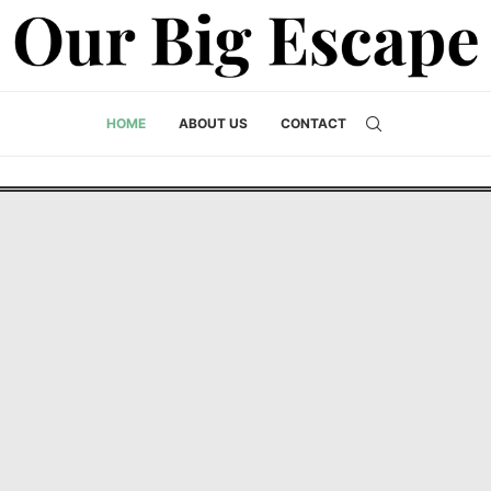
HOME
ABOUT US
CONTACT