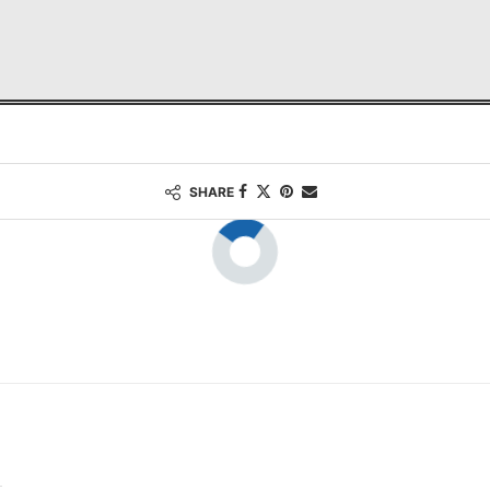
SHARE