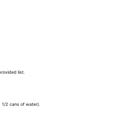
rovided list.
 1/2 cans of water).