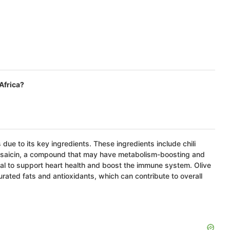
Africa?
 due to its key ingredients. These ingredients include chili
 capsaicin, a compound that may have metabolism-boosting and
ntial to support heart health and boost the immune system. Olive
urated fats and antioxidants, which can contribute to overall