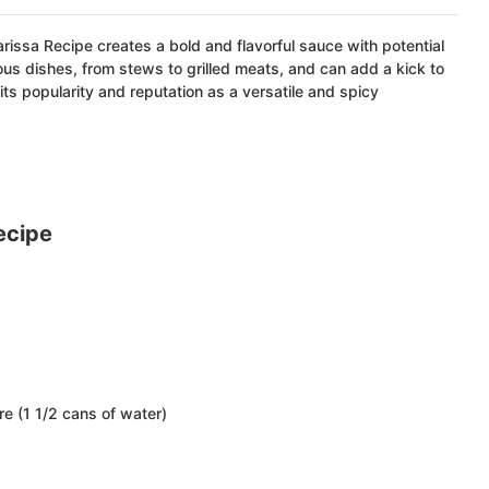
arissa Recipe creates a bold and flavorful sauce with potential
rious dishes, from stews to grilled meats, and can add a kick to
 its popularity and reputation as a versatile and spicy
ecipe
e (1 1/2 cans of water)