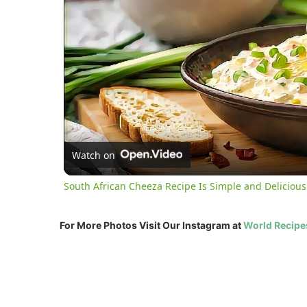
Watch on
South African Cheeza Recipe Is Simple and Delicious
For More Photos Visit Our Instagram at
World Recipe