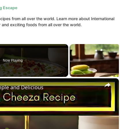
ig Escape
ipes from all over the world. Learn more about International
and exciting foods from all over the world.
Now Playing
×
mple and Delicious