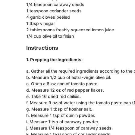
1/4 teaspoon caraway seeds
1 teaspoon coriander seeds
4 garlic cloves peeled
1 tbsp vinegar
2 tablespoons freshly squeezed lemon juice
1/4 cup olive oil to finish
Instructions
1. Prepping the Ingredients:
a. Gather all the required ingredients according to the p
b. Measure 1/2 cup of extra-virgin olive oil.
c. Open a 6-oz can of tomato paste.
d. Measure 12 oz of red pepper flakes.
e. Take 16 dried red chilies.
f. Measure 9 oz of water using the tomato paste can (1
g. Measure 1 tbsp of kosher salt.
h. Measure 1 tsp of cumin powder.
i. Measure 1 tsp of caraway powder.
j. Measure 1/4 teaspoon of caraway seeds.
k. Measure 1 teaspoon of coriander seeds.