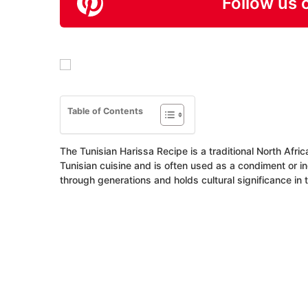
Follow us 
Table of Contents
The Tunisian Harissa Recipe is a traditional North Africa
Tunisian cuisine and is often used as a condiment or 
through generations and holds cultural significance in 