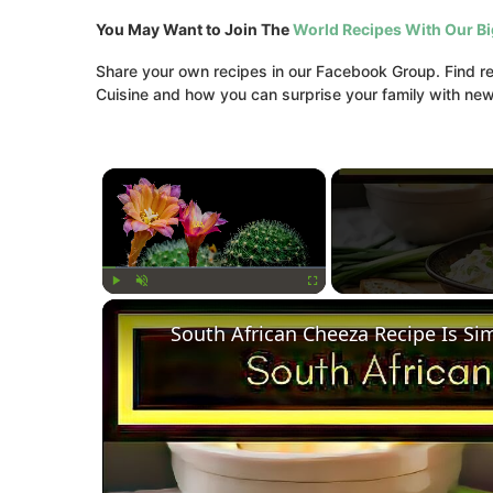
You May Want to Join The
World Recipes With Our B
Share your own recipes in our Facebook Group. Find rec
Cuisine and how you can surprise your family with new 
×
Play
Unmute
Fullscreen
South African Cheeza Recipe Is Si