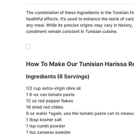
The combination of these ingredients in the Tunisian H
healthful effects. It’s used to enhance the taste of va
any meal. While its precise origins may vary in history,
condiment remain constant in Tunisian cuisine.
How To Make Our Tunisian Harissa R
Ingredients (8 Servings)
1/2 cup extra-virgin olive oil
1 6-oz can tomato paste
12 oz red pepper flakes
16 dried red chilies
9 oz water *again, use the tomato paste can to measur
1 tbsp kosher salt
1 tsp cumin powder
1 tsp caraway powder