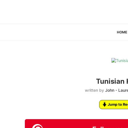
HOME
Tunisian 
written by
John - Laur
Jump to Re