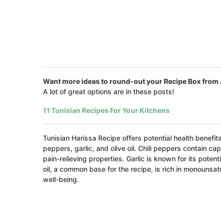
Want more ideas to round-out your Recipe Box from 
A lot of great options are in these posts!
11 Tunisian Recipes For Your Kitchens
Tunisian Harissa Recipe offers potential health benefits
peppers, garlic, and olive oil. Chili peppers contain
pain-relieving properties. Garlic is known for its pote
oil, a common base for the recipe, is rich in monounsat
well-being.