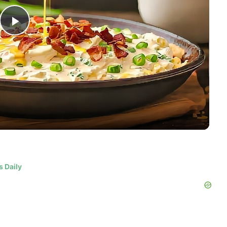
Play
Video
s Daily