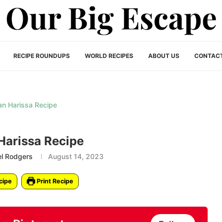
RECIPE ROUNDUPS
WORLD RECIPES
ABOUT US
CONTAC
Harissa Recipe
el Rodgers
August 14, 2023
cipe
Print Recipe