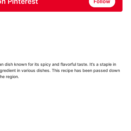
on Pinterest
Follow
n dish known for its spicy and flavorful taste. It’s a staple in
ingredient in various dishes. This recipe has been passed down
the region.