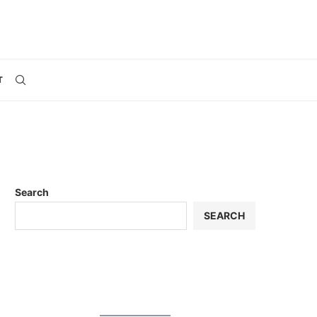
T
Search
SEARCH