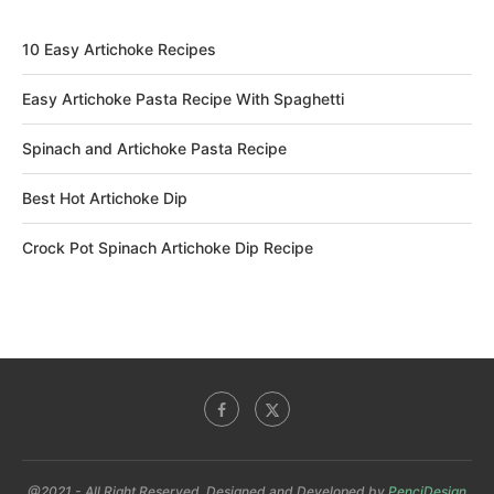
10 Easy Artichoke Recipes
Easy Artichoke Pasta Recipe With Spaghetti
Spinach and Artichoke Pasta Recipe
Best Hot Artichoke Dip
Crock Pot Spinach Artichoke Dip Recipe
@2021 - All Right Reserved. Designed and Developed by
PenciDesign