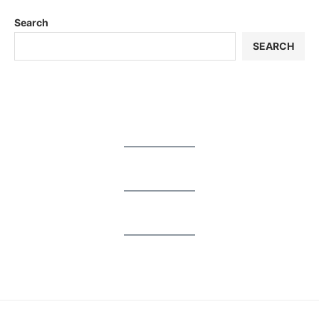
Search
SEARCH