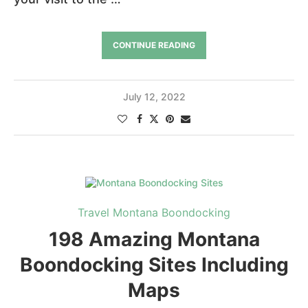
CONTINUE READING
July 12, 2022
Travel Montana Boondocking
198 Amazing Montana
Boondocking Sites Including
Maps