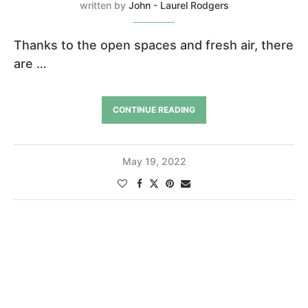
written by
John - Laurel Rodgers
Thanks to the open spaces and fresh air, there
are …
CONTINUE READING
May 19, 2022