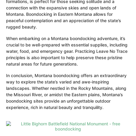
formations, is perfect for those seeking solitude and a
connection with the expansive skies and open lands of
Montana. Boondocking in Eastern Montana allows for
peaceful contemplation and an appreciation of the state’s
rugged beauty.
When embarking on a Montana boondocking adventure, it’s
crucial to be well-prepared with essential supplies, including
water, food, and emergency gear. Practicing Leave No Trace
principles is also important to help preserve these pristine
natural areas for future generations.
In conclusion, Montana boondocking offers an extraordinary
way to explore the state’s varied and awe-inspiring
landscapes. Whether nestled in the Rocky Mountains, along
the Missouri River, or amidst the Eastern plains, Montana’s
boondocking sites provide an unforgettable outdoor
experience, rich in natural beauty and tranquility.