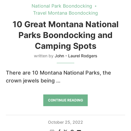
National Park Boondocking
Travel Montana Boondocking
10 Great Montana National
Parks Boondocking and
Camping Spots
written by
John - Laurel Rodgers
There are 10 Montana National Parks, the
crown jewels being …
CONTINUE READING
October 25, 2022