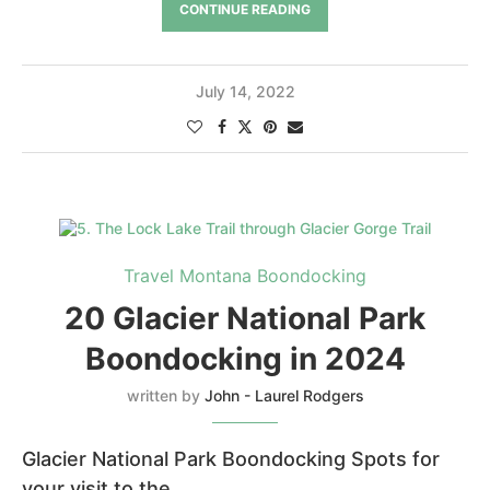
CONTINUE READING
July 14, 2022
Travel Montana Boondocking
20 Glacier National Park
Boondocking in 2024
written by
John - Laurel Rodgers
Glacier National Park Boondocking Spots for
your visit to the …