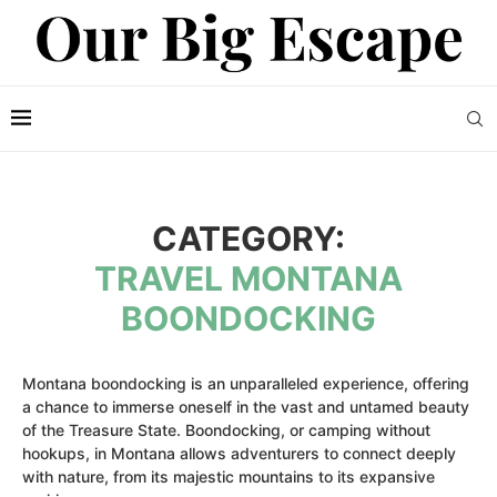
CATEGORY:
TRAVEL MONTANA
BOONDOCKING
Montana boondocking is an unparalleled experience, offering
a chance to immerse oneself in the vast and untamed beauty
of the Treasure State. Boondocking, or camping without
hookups, in Montana allows adventurers to connect deeply
with nature, from its majestic mountains to its expansive