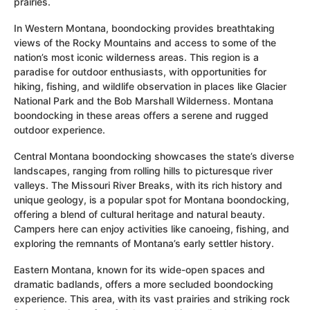
prairies.
In Western Montana, boondocking provides breathtaking
views of the Rocky Mountains and access to some of the
nation’s most iconic wilderness areas. This region is a
paradise for outdoor enthusiasts, with opportunities for
hiking, fishing, and wildlife observation in places like Glacier
National Park and the Bob Marshall Wilderness. Montana
boondocking in these areas offers a serene and rugged
outdoor experience.
Central Montana boondocking showcases the state’s diverse
landscapes, ranging from rolling hills to picturesque river
valleys. The Missouri River Breaks, with its rich history and
unique geology, is a popular spot for Montana boondocking,
offering a blend of cultural heritage and natural beauty.
Campers here can enjoy activities like canoeing, fishing, and
exploring the remnants of Montana’s early settler history.
Eastern Montana, known for its wide-open spaces and
dramatic badlands, offers a more secluded boondocking
experience. This area, with its vast prairies and striking rock