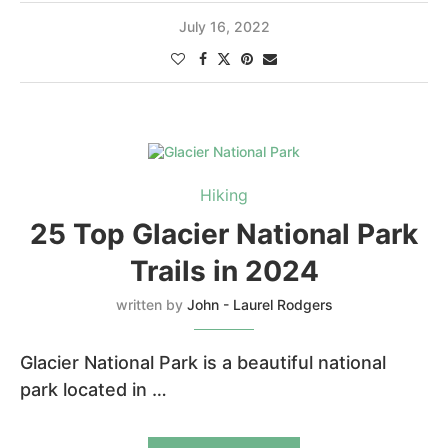
July 16, 2022
Hiking
25 Top Glacier National Park
Trails in 2024
written by
John - Laurel Rodgers
Glacier National Park is a beautiful national
park located in …