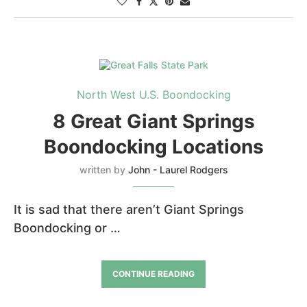
North West U.S. Boondocking
8 Great Giant Springs
Boondocking Locations
written by
John - Laurel Rodgers
It is sad that there aren’t Giant Springs
Boondocking or …
CONTINUE READING