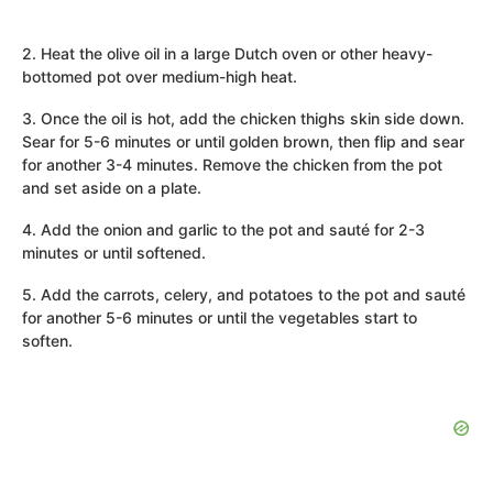
2. Heat the olive oil in a large Dutch oven or other heavy-
bottomed pot over medium-high heat.
3. Once the oil is hot, add the chicken thighs skin side down.
Sear for 5-6 minutes or until golden brown, then flip and sear
for another 3-4 minutes. Remove the chicken from the pot
and set aside on a plate.
4. Add the onion and garlic to the pot and sauté for 2-3
minutes or until softened.
5. Add the carrots, celery, and potatoes to the pot and sauté
for another 5-6 minutes or until the vegetables start to
soften.