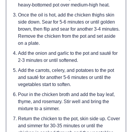
heavy-bottomed pot over medium-high heat.
Once the oil is hot, add the chicken thighs skin
side down. Sear for 5-6 minutes or until golden
brown, then flip and sear for another 3-4 minutes.
Remove the chicken from the pot and set aside
on a plate.
Add the onion and garlic to the pot and sauté for
2-3 minutes or until softened.
Add the carrots, celery, and potatoes to the pot
and sauté for another 5-6 minutes or until the
vegetables start to soften.
Pour in the chicken broth and add the bay leaf,
thyme, and rosemary. Stir well and bring the
mixture to a simmer.
Return the chicken to the pot, skin side up. Cover
and simmer for 30-35 minutes or until the