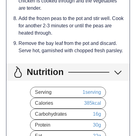
chicken is cooked through and the vegetables
are tender.
Add the frozen peas to the pot and stir well. Cook
for another 2-3 minutes or until the peas are
heated through.
Remove the bay leaf from the pot and discard.
Serve hot, garnished with chopped fresh parsley.
Nutrition
Serving
1
serving
Calories
385
kcal
Carbohydrates
16
g
Protein
30
g
Fat
22
g