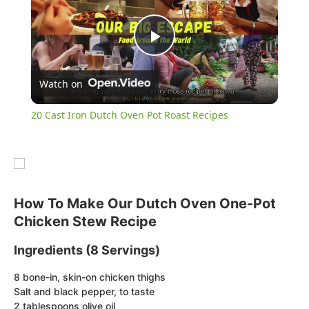
Play
Watch on
Video
20 Cast Iron Dutch Oven Pot Roast Recipes
How To Make Our Dutch Oven One-Pot
Chicken Stew Recipe
Ingredients (8 Servings)
8 bone-in, skin-on chicken thighs
Salt and black pepper, to taste
2 tablespoons olive oil