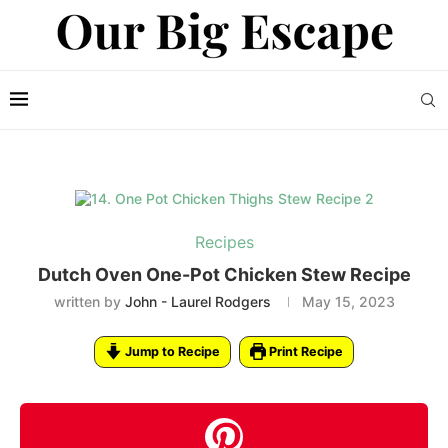
Recipes
Dutch Oven One-Pot Chicken Stew Recipe
written by
John - Laurel Rodgers
May 15, 2023
Jump to Recipe
Print Recipe