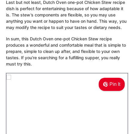
Last but not least, Dutch Oven one-pot Chicken Stew recipe
dish is perfect for entertaining because of how adaptable it
is. The stew’s components are flexible, so you may use
anything you want or happen to have on hand. This way, you
may modify the recipe to suit your tastes or dietary needs.
In sum, this Dutch Oven one-pot Chicken Stew recipe
produces a wonderful and comfortable meal that is simple to
prepare, simple to clean up after, and flexible to your own
tastes. If you’re searching for a fulfilling supper, you really
must try this.
Pin It