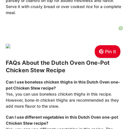
parsley or cilantro on top for added freshness and flavor.
Serve it with crusty bread or over cooked rice for a complete
meal.
Pin It
FAQs About the Dutch Oven One-Pot
Chicken Stew Recipe
Can I use boneless chicken thighs in this Dutch Oven one-
pot Chicken Stew recipe?
Yes, you can use boneless chicken thighs in this recipe.
However, bone-in chicken thighs are recommended as they
add more flavor to the stew.
Can I use different vegetables in this Dutch Oven one-pot
Chicken Stew recipe?