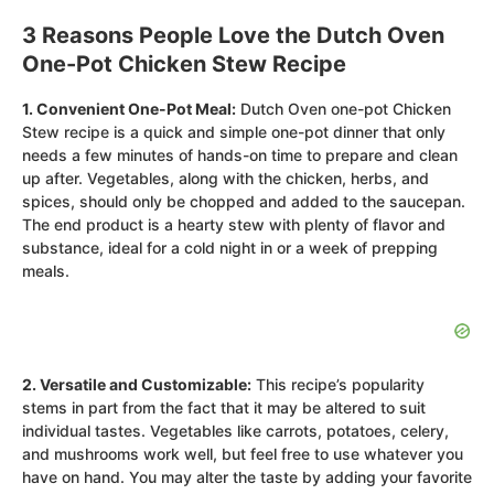
3 Reasons People Love the Dutch Oven
One-Pot Chicken Stew Recipe
1. Convenient One-Pot Meal:
Dutch Oven one-pot Chicken
Stew recipe is a quick and simple one-pot dinner that only
needs a few minutes of hands-on time to prepare and clean
up after. Vegetables, along with the chicken, herbs, and
spices, should only be chopped and added to the saucepan.
The end product is a hearty stew with plenty of flavor and
substance, ideal for a cold night in or a week of prepping
meals.
2. Versatile and Customizable:
This recipe’s popularity
stems in part from the fact that it may be altered to suit
individual tastes. Vegetables like carrots, potatoes, celery,
and mushrooms work well, but feel free to use whatever you
have on hand. You may alter the taste by adding your favorite