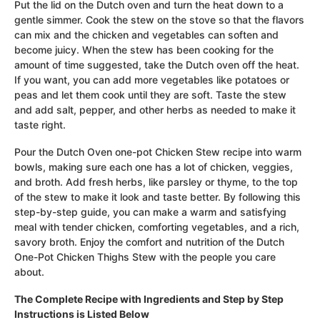
Put the lid on the Dutch oven and turn the heat down to a
gentle simmer. Cook the stew on the stove so that the flavors
can mix and the chicken and vegetables can soften and
become juicy. When the stew has been cooking for the
amount of time suggested, take the Dutch oven off the heat.
If you want, you can add more vegetables like potatoes or
peas and let them cook until they are soft. Taste the stew
and add salt, pepper, and other herbs as needed to make it
taste right.
Pour the Dutch Oven one-pot Chicken Stew recipe into warm
bowls, making sure each one has a lot of chicken, veggies,
and broth. Add fresh herbs, like parsley or thyme, to the top
of the stew to make it look and taste better. By following this
step-by-step guide, you can make a warm and satisfying
meal with tender chicken, comforting vegetables, and a rich,
savory broth. Enjoy the comfort and nutrition of the Dutch
One-Pot Chicken Thighs Stew with the people you care
about.
The Complete Recipe with Ingredients and Step by Step
Instructions is Listed Below