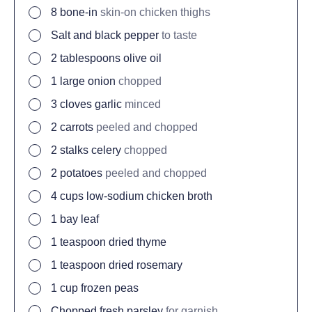
8
bone-in
skin-on chicken thighs
Salt and black pepper
to taste
2
tablespoons
olive oil
1
large onion
chopped
3
cloves
garlic
minced
2
carrots
peeled and chopped
2
stalks celery
chopped
2
potatoes
peeled and chopped
4
cups
low-sodium chicken broth
1
bay leaf
1
teaspoon
dried thyme
1
teaspoon
dried rosemary
1
cup
frozen peas
Chopped fresh parsley
for garnish