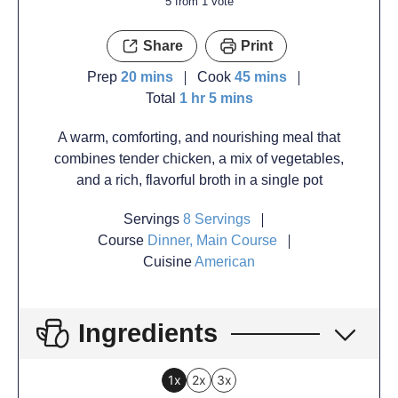
5
from 1 vote
Share
Print
Prep
20
mins
Cook
45
mins
Total
1
hr
5
mins
A warm, comforting, and nourishing meal that
combines tender chicken, a mix of vegetables,
and a rich, flavorful broth in a single pot
Servings
8
Servings
Course
Dinner, Main Course
Cuisine
American
Ingredients
1x
2x
3x