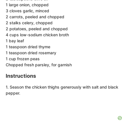
1 large onion, chopped
3 cloves garlic, minced
2 carrots, peeled and chopped
2 stalks celery, chopped
2 potatoes, peeled and chopped
4 cups low-sodium chicken broth
1 bay leaf
1 teaspoon dried thyme
1 teaspoon dried rosemary
1 cup frozen peas
Chopped fresh parsley, for garnish
Instructions
1. Season the chicken thighs generously with salt and black
pepper.