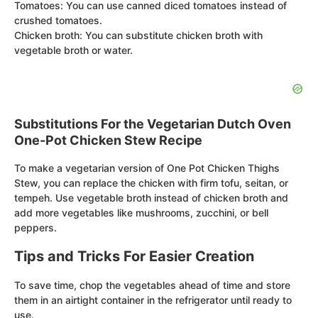
Tomatoes: You can use canned diced tomatoes instead of
crushed tomatoes.
Chicken broth: You can substitute chicken broth with
vegetable broth or water.
Substitutions For the Vegetarian Dutch Oven
One-Pot Chicken Stew Recipe
To make a vegetarian version of One Pot Chicken Thighs
Stew, you can replace the chicken with firm tofu, seitan, or
tempeh. Use vegetable broth instead of chicken broth and
add more vegetables like mushrooms, zucchini, or bell
peppers.
Tips and Tricks For Easier Creation
To save time, chop the vegetables ahead of time and store
them in an airtight container in the refrigerator until ready to
use.