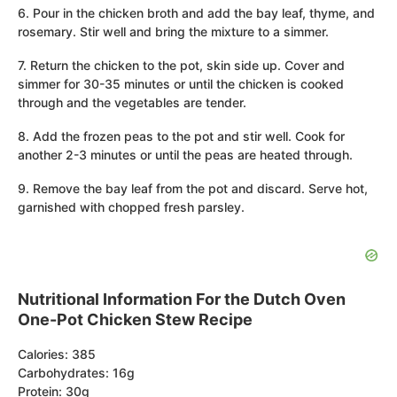
6. Pour in the chicken broth and add the bay leaf, thyme, and
rosemary. Stir well and bring the mixture to a simmer.
7. Return the chicken to the pot, skin side up. Cover and
simmer for 30-35 minutes or until the chicken is cooked
through and the vegetables are tender.
8. Add the frozen peas to the pot and stir well. Cook for
another 2-3 minutes or until the peas are heated through.
9. Remove the bay leaf from the pot and discard. Serve hot,
garnished with chopped fresh parsley.
Nutritional Information For the Dutch Oven
One-Pot Chicken Stew Recipe
Calories: 385
Carbohydrates: 16g
Protein: 30g