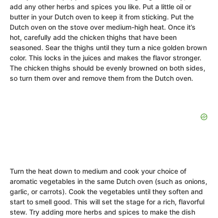
add any other herbs and spices you like. Put a little oil or
butter in your Dutch oven to keep it from sticking. Put the
Dutch oven on the stove over medium-high heat. Once it’s
hot, carefully add the chicken thighs that have been
seasoned. Sear the thighs until they turn a nice golden brown
color. This locks in the juices and makes the flavor stronger.
The chicken thighs should be evenly browned on both sides,
so turn them over and remove them from the Dutch oven.
Turn the heat down to medium and cook your choice of
aromatic vegetables in the same Dutch oven (such as onions,
garlic, or carrots). Cook the vegetables until they soften and
start to smell good. This will set the stage for a rich, flavorful
stew. Try adding more herbs and spices to make the dish