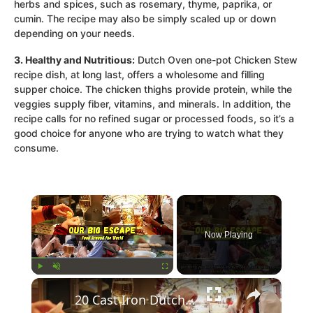
herbs and spices, such as rosemary, thyme, paprika, or
cumin. The recipe may also be simply scaled up or down
depending on your needs.
3. Healthy and Nutritious:
Dutch Oven one-pot Chicken Stew
recipe dish, at long last, offers a wholesome and filling
supper choice. The chicken thighs provide protein, while the
veggies supply fiber, vitamins, and minerals. In addition, the
recipe calls for no refined sugar or processed foods, so it’s a
good choice for anyone who are trying to watch what they
consume.
×
Now Playing
×
Play
Unmute
Fullscreen
20 Cast Iron Dutch Oven Pot Roast Recipes