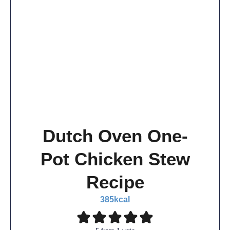
Dutch Oven One-
Pot Chicken Stew
Recipe
385
kcal