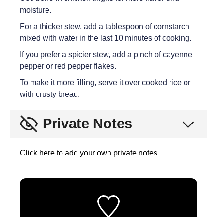
moisture.
For a thicker stew, add a tablespoon of cornstarch
mixed with water in the last 10 minutes of cooking.
If you prefer a spicier stew, add a pinch of cayenne
pepper or red pepper flakes.
To make it more filling, serve it over cooked rice or
with crusty bread.
Private Notes
Click here to add your own private notes.