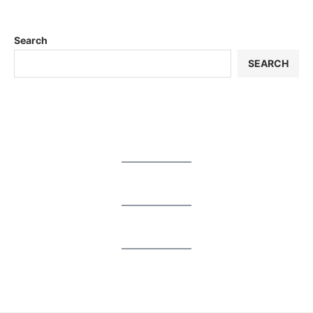
Search
SEARCH