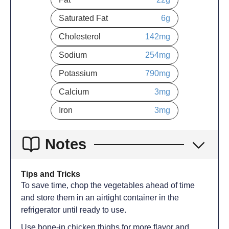
Saturated Fat
6
g
Cholesterol
142
mg
Sodium
254
mg
Potassium
790
mg
Calcium
3
mg
Iron
3
mg
Notes
Tips and Tricks
To save time, chop the vegetables ahead of time
and store them in an airtight container in the
refrigerator until ready to use.
Use bone-in chicken thighs for more flavor and