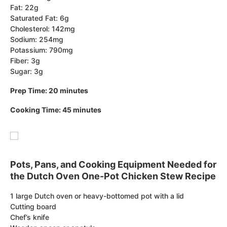
Fat: 22g
Saturated Fat: 6g
Cholesterol: 142mg
Sodium: 254mg
Potassium: 790mg
Fiber: 3g
Sugar: 3g
Prep Time: 20 minutes
Cooking Time: 45 minutes
Pots, Pans, and Cooking Equipment Needed for
the Dutch Oven One-Pot Chicken Stew Recipe
1 large Dutch oven or heavy-bottomed pot with a lid
Cutting board
Chef’s knife