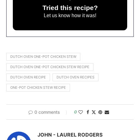
Tried this recipe?
Let us know
how it was!
DUTCH OVEN ONE-POT CHICKEN STEW
DUTCH OVEN ONE-POT CHICKEN STEW RECIPE
DUTCH OVEN RECIPE
DUTCH OVEN RECIPES
ONE-POT CHICKEN STEW RECIPE
0 comments
0
JOHN - LAUREL RODGERS