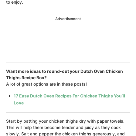
to enjoy.
Advertisement
Want more ideas to round-out your Dutch Oven Chicken
Thighs Recipe Box?
A lot of great options are in these posts!
17 Easy Dutch Oven Recipes For Chicken Thighs You’ll
Love
Start by patting your chicken thighs dry with paper towels.
This will help them become tender and juicy as they cook
slowly. Salt and pepper the chicken thighs generously, and