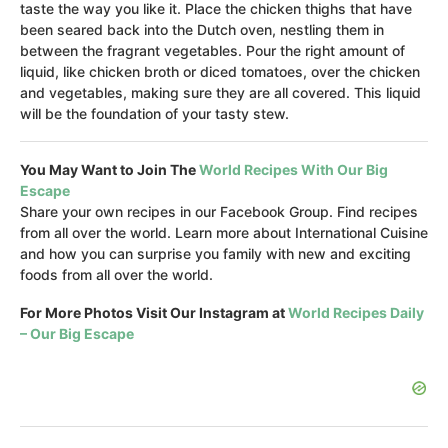
taste the way you like it. Place the chicken thighs that have
been seared back into the Dutch oven, nestling them in
between the fragrant vegetables. Pour the right amount of
liquid, like chicken broth or diced tomatoes, over the chicken
and vegetables, making sure they are all covered. This liquid
will be the foundation of your tasty stew.
You May Want to Join The
World Recipes With Our Big
Escape
Share your own recipes in our Facebook Group. Find recipes
from all over the world. Learn more about International Cuisine
and how you can surprise you family with new and exciting
foods from all over the world.
For More Photos Visit Our Instagram at
World Recipes Daily
– Our Big Escape