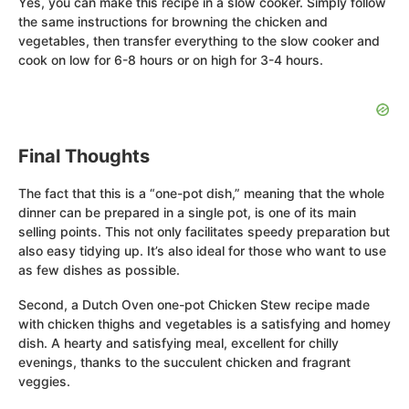
Yes, you can make this recipe in a slow cooker. Simply follow
the same instructions for browning the chicken and
vegetables, then transfer everything to the slow cooker and
cook on low for 6-8 hours or on high for 3-4 hours.
Final Thoughts
The fact that this is a “one-pot dish,” meaning that the whole
dinner can be prepared in a single pot, is one of its main
selling points. This not only facilitates speedy preparation but
also easy tidying up. It’s also ideal for those who want to use
as few dishes as possible.
Second, a Dutch Oven one-pot Chicken Stew recipe made
with chicken thighs and vegetables is a satisfying and homey
dish. A hearty and satisfying meal, excellent for chilly
evenings, thanks to the succulent chicken and fragrant
veggies.