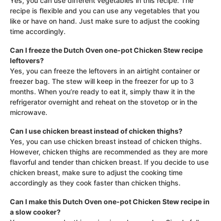
Yes, you can use different vegetables in this recipe. The
recipe is flexible and you can use any vegetables that you
like or have on hand. Just make sure to adjust the cooking
time accordingly.
Can I freeze the Dutch Oven one-pot Chicken Stew recipe
leftovers?
Yes, you can freeze the leftovers in an airtight container or
freezer bag. The stew will keep in the freezer for up to 3
months. When you’re ready to eat it, simply thaw it in the
refrigerator overnight and reheat on the stovetop or in the
microwave.
Can I use chicken breast instead of chicken thighs?
Yes, you can use chicken breast instead of chicken thighs.
However, chicken thighs are recommended as they are more
flavorful and tender than chicken breast. If you decide to use
chicken breast, make sure to adjust the cooking time
accordingly as they cook faster than chicken thighs.
Can I make this Dutch Oven one-pot Chicken Stew recipe in
a slow cooker?