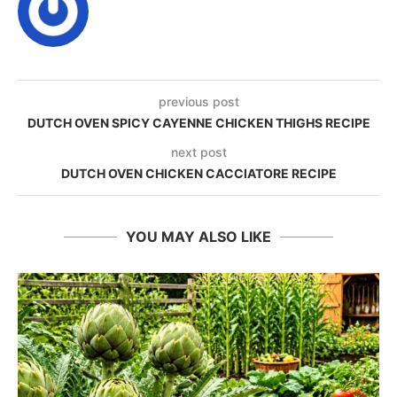
previous post
DUTCH OVEN SPICY CAYENNE CHICKEN THIGHS RECIPE
next post
DUTCH OVEN CHICKEN CACCIATORE RECIPE
YOU MAY ALSO LIKE