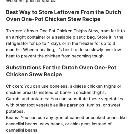
Wooden spoon or spatula
Best Way to Store Leftovers From the Dutch
Oven One-Pot Chicken Stew Recipe
To store leftover One Pot Chicken Thighs Stew, transfer it to
an airtight container or a sealable plastic bag. Store it in the
refrigerator for up to 4 days or in the freezer for up to 3
months. When reheating, it’s best to do so slowly over low
heat to prevent the chicken from becoming tough.
Substitutions For the Dutch Oven One-Pot
Chicken Stew Recipe
Chicken: You can use boneless, skinless chicken thighs or
chicken breasts instead of bone-in chicken thighs.
Carrots and potatoes: You can substitute these vegetables
with other root vegetables like parsnips, turnips, or sweet
potatoes.
Beans: You can use any type of canned or cooked beans like
cannellini beans, navy beans, or chickpeas instead of
cannellini beans.