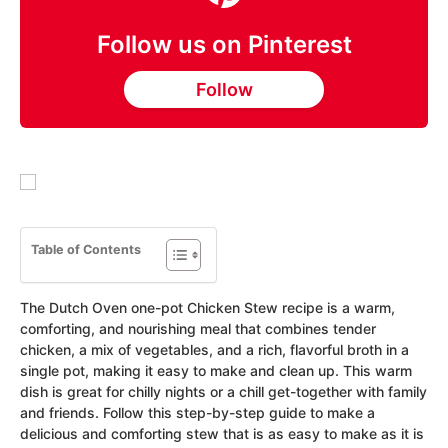
Follow us on Pinterest
Follow
Table of Contents
The Dutch Oven one-pot Chicken Stew recipe is a warm,
comforting, and nourishing meal that combines tender
chicken, a mix of vegetables, and a rich, flavorful broth in a
single pot, making it easy to make and clean up. This warm
dish is great for chilly nights or a chill get-together with family
and friends. Follow this step-by-step guide to make a
delicious and comforting stew that is as easy to make as it is