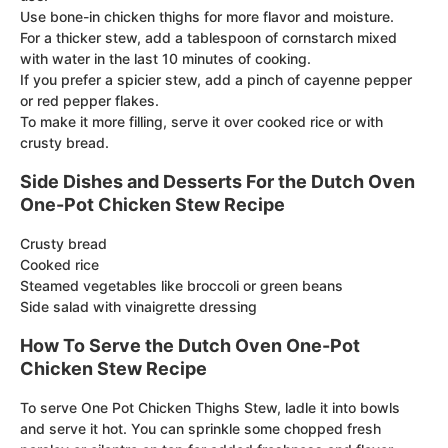
Use bone-in chicken thighs for more flavor and moisture.
For a thicker stew, add a tablespoon of cornstarch mixed
with water in the last 10 minutes of cooking.
If you prefer a spicier stew, add a pinch of cayenne pepper
or red pepper flakes.
To make it more filling, serve it over cooked rice or with
crusty bread.
Side Dishes and Desserts For the Dutch Oven
One-Pot Chicken Stew Recipe
Crusty bread
Cooked rice
Steamed vegetables like broccoli or green beans
Side salad with vinaigrette dressing
How To Serve the Dutch Oven One-Pot
Chicken Stew Recipe
To serve One Pot Chicken Thighs Stew, ladle it into bowls
and serve it hot. You can sprinkle some chopped fresh