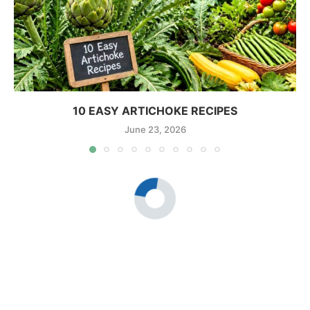
10 EASY ARTICHOKE RECIPES
June 23, 2026