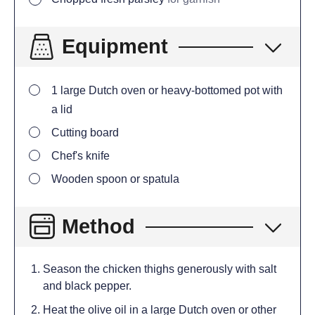
Equipment
1 large Dutch oven or heavy-bottomed pot with
a lid
Cutting board
Chef's knife
Wooden spoon or spatula
Method
Season the chicken thighs generously with salt
and black pepper.
Heat the olive oil in a large Dutch oven or other